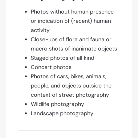
Photos without human presence
or indication of (recent) human
activity
Close-ups of flora and fauna or
macro shots of inanimate objects
Staged photos of all kind
Concert photos
Photos of cars, bikes, animals,
people, and objects outside the
context of street photography
Wildlife photography
Landscape photography