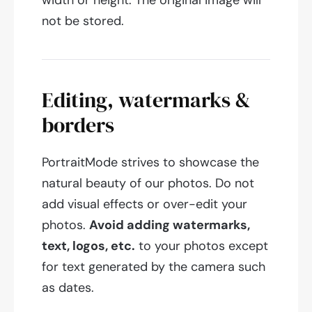
width or height. The original image will
not be stored.
Editing, watermarks &
borders
PortraitMode strives to showcase the
natural beauty of our photos. Do not
add visual effects or over-edit your
photos.
Avoid adding watermarks,
text, logos, etc.
to your photos except
for text generated by the camera such
as dates.