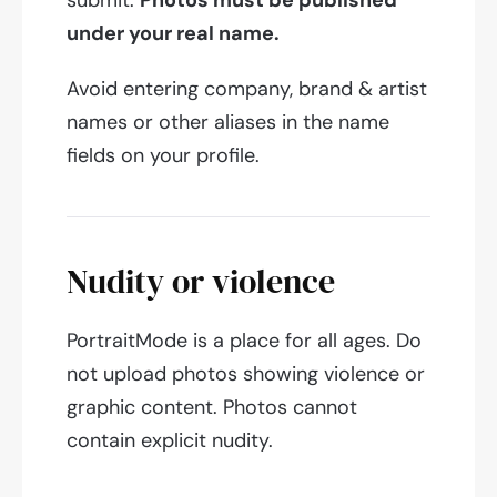
submit.
Photos must be published
under your real name.
Avoid entering company, brand & artist
names or other aliases in the name
fields on your profile.
Nudity or violence
PortraitMode is a place for all ages. Do
not upload photos showing violence or
graphic content. Photos cannot
contain explicit nudity.