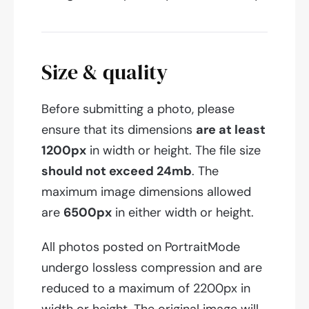
Size & quality
Before submitting a photo, please
ensure that its dimensions
are at least
1200px
in width or height. The file size
should not exceed 24mb
. The
maximum image dimensions allowed
are
6500px
in either width or height.
All photos posted on PortraitMode
undergo lossless compression and are
reduced to a maximum of 2200px in