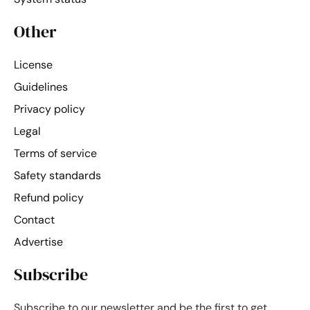
Other
License
Guidelines
Privacy policy
Legal
Terms of service
Safety standards
Refund policy
Contact
Advertise
Subscribe
Subscribe to our newsletter and be the first to get