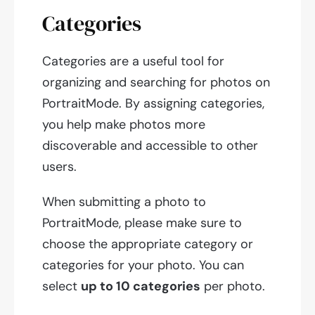
Categories
Categories are a useful tool for
organizing and searching for photos on
PortraitMode. By assigning categories,
you help make photos more
discoverable and accessible to other
users.
When submitting a photo to
PortraitMode, please make sure to
choose the appropriate category or
categories for your photo. You can
select
up to 10 categories
per photo.