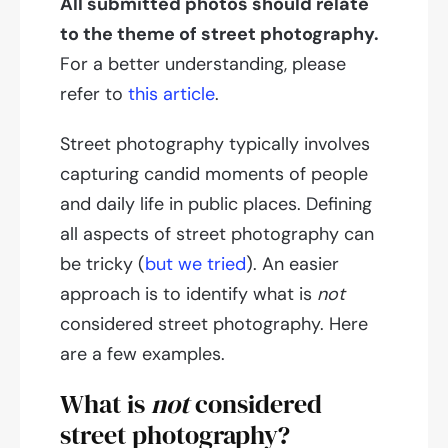
All submitted photos should relate
to the theme of street photography.
For a better understanding, please
refer to
this article
.
Street photography typically involves
capturing candid moments of people
and daily life in public places. Defining
all aspects of street photography can
be tricky (
but we tried
). An easier
approach is to identify what is
not
considered street photography. Here
are a few examples.
What is
not
considered
street photography?