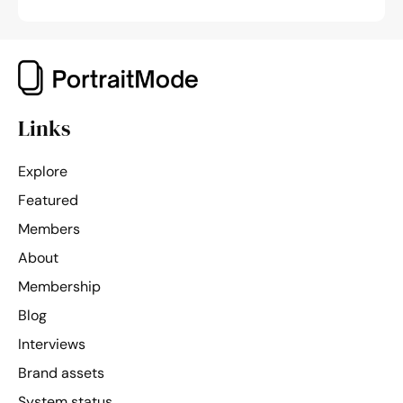
Links
Explore
Featured
Members
About
Membership
Blog
Interviews
Brand assets
System status