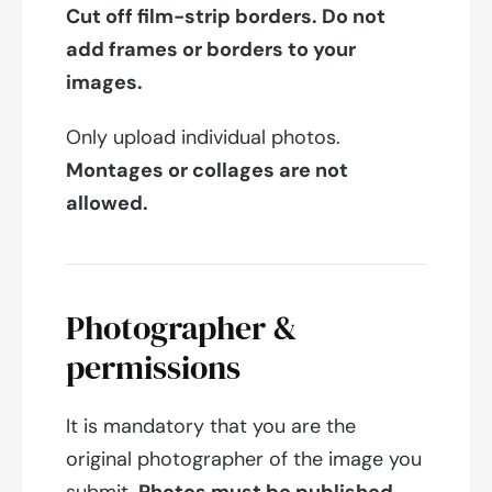
Cut off film-strip borders. Do not
add frames or borders to your
images.
Only upload individual photos.
Montages or collages are not
allowed.
Photographer &
permissions
It is mandatory that you are the
original photographer of the image you