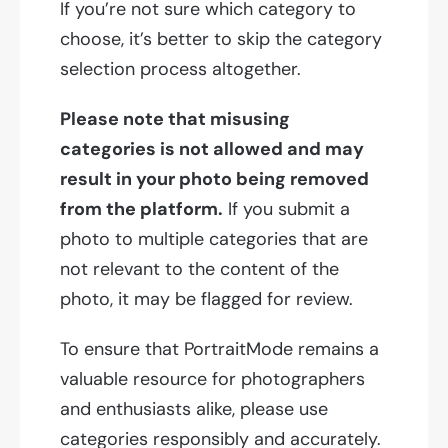
If you’re not sure which category to
choose, it’s better to skip the category
selection process altogether.
Please note that misusing
categories is not allowed and may
result in your photo being removed
from the platform.
If you submit a
photo to multiple categories that are
not relevant to the content of the
photo, it may be flagged for review.
To ensure that PortraitMode remains a
valuable resource for photographers
and enthusiasts alike, please use
categories responsibly and accurately.