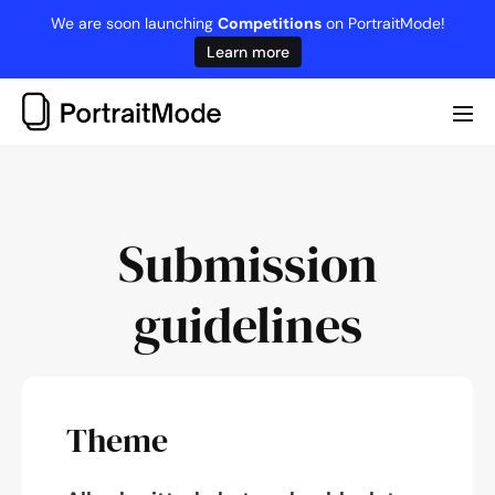
Skip
We are soon launching
Competitions
on PortraitMode!
to
Learn more
content
Me
Tog
Submission
guidelines
Theme