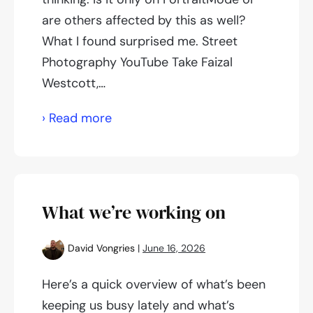
are others affected by this as well?
What I found surprised me. Street
Photography YouTube Take Faizal
Westcott,…
Is
› Read more
street
photography
dying?
What we’re working on
David Vongries
|
June 16, 2026
Here’s a quick overview of what’s been
keeping us busy lately and what’s