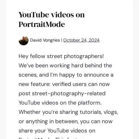
10,700
accounts
YouTube videos on
PortraitMode
David Vongries
|
October 24, 2024
Hey fellow street photographers!
We’ve been working hard behind the
scenes, and I’m happy to announce a
new feature: verified users can now
post street-photography-related
YouTube videos on the platform.
Whether you’re sharing tutorials, vlogs,
or anything in between, you can now
share your YouTube videos on