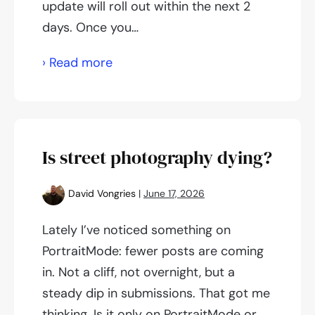
update will roll out within the next 2
days. Once you…
Push
› Read more
Notifications
for
iOS
and
Is street photography dying?
Android
David Vongries
|
June 17, 2026
Lately I’ve noticed something on
PortraitMode: fewer posts are coming
in. Not a cliff, not overnight, but a
steady dip in submissions. That got me
thinking. Is it only on PortraitMode or