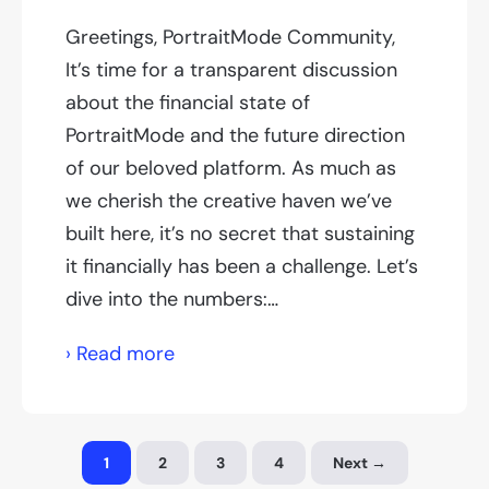
Greetings, PortraitMode Community,
It’s time for a transparent discussion
about the financial state of
PortraitMode and the future direction
of our beloved platform. As much as
we cherish the creative haven we’ve
built here, it’s no secret that sustaining
it financially has been a challenge. Let’s
dive into the numbers:…
Financial
› Read more
report
&
the
1
2
3
4
Next →
future