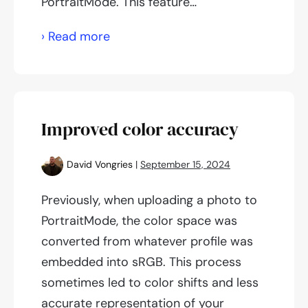
PortraitMode. This feature…
YouTube
› Read more
videos
on
PortraitMode
Improved color accuracy
David Vongries
|
September 15, 2024
Previously, when uploading a photo to
PortraitMode, the color space was
converted from whatever profile was
embedded into sRGB. This process
sometimes led to color shifts and less
accurate representation of your