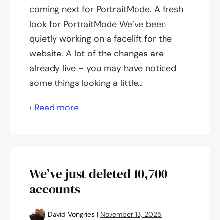
coming next for PortraitMode. A fresh
look for PortraitMode We’ve been
quietly working on a facelift for the
website. A lot of the changes are
already live – you may have noticed
some things looking a little…
What
› Read more
we’re
working
on
We’ve just deleted 10,700
accounts
David Vongries
|
November 13, 2025