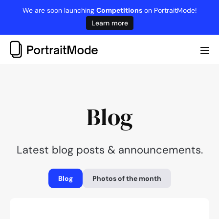
Skip
We are soon launching
Competitions
on PortraitMode!
to
Learn more
content
Me
Tog
Blog
Latest blog posts & announcements.
Blog
Photos of the month