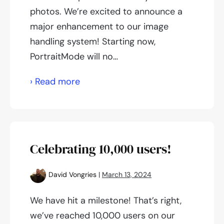
photos. We’re excited to announce a
major enhancement to our image
handling system! Starting now,
PortraitMode will no…
Improved
› Read more
color
accuracy
Celebrating 10,000 users!
David Vongries
|
March 13, 2024
We have hit a milestone! That’s right,
we’ve reached 10,000 users on our