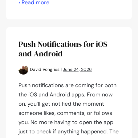
App
› Read more
Update
1.11.38
Push Notifications for iOS
and Android
David Vongries
|
June 24, 2026
Push notifications are coming for both
the iOS and Android apps. From now
on, you’ll get notified the moment
someone likes, comments, or follows
you. No more having to open the app
just to check if anything happened. The