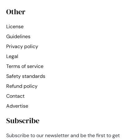
Other
License
Guidelines
Privacy policy
Legal
Terms of service
Safety standards
Refund policy
Contact
Advertise
Subscribe
Subscribe to our newsletter and be the first to get