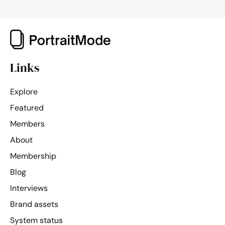
of
PortraitMode
Links
Explore
Featured
Members
About
Membership
Blog
Interviews
Brand assets
System status