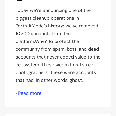
Today we’re announcing one of the
biggest cleanup operations in
PortraitMode’s history: we’ve removed
10,700 accounts from the
platform.Why? To protect the
community from spam, bots, and dead
accounts that never added value to the
ecosystem. These weren’t real street
photographers. These were accounts
that had: In other words: ghost…
We’ve
› Read more
just
deleted