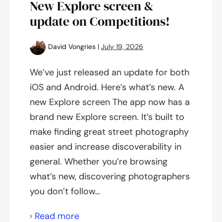
New Explore screen &
update on Competitions!
David Vongries
|
July 19, 2026
We’ve just released an update for both
iOS and Android. Here’s what’s new. A
new Explore screen The app now has a
brand new Explore screen. It’s built to
make finding great street photography
easier and increase discoverability in
general. Whether you’re browsing
what’s new, discovering photographers
you don’t follow…
New
› Read more