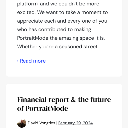
platform, and we couldn’t be more
excited. We want to take a moment to
appreciate each and every one of you
who has contributed to making
PortraitMode the amazing space it is.
Whether you’re a seasoned street…
Celebrating
› Read more
10,000
users!
Financial report & the future
of PortraitMode
David Vongries
|
February 29, 2024