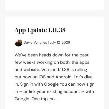
Explore
screen
&
update
App Update 1.11.38
on
Competitions!
David Vongries
|
July 12, 2026
We’ve been heads down for the past
few weeks working on both, the apps
and website. Version 1.11.38 is rolling
out now on iOS and Android. Let’s dive
in. Sign in with Google You can now sign
in – or link your existing account – with
Google. One tap, no…