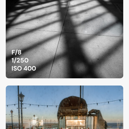
F/8
1/250
ISO 400