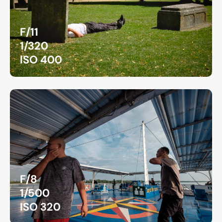
F/11
1/320
ISO 400
F/8
1/500
ISO 320