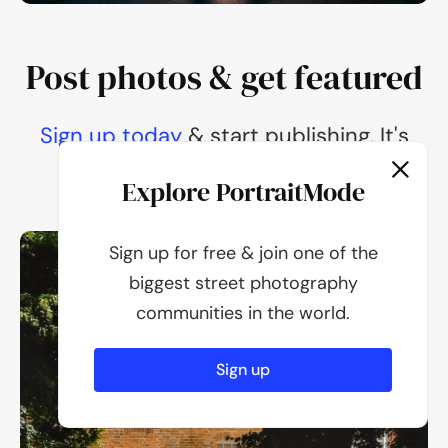
Post photos & get featured
Sign up today
Sign up today
Sign up today
Sign up today
Sign up today
& start publishing. It's
100% free.
Explore PortraitMode
Sign up for free & join one of the
biggest street photography
communities in the world.
Sign up