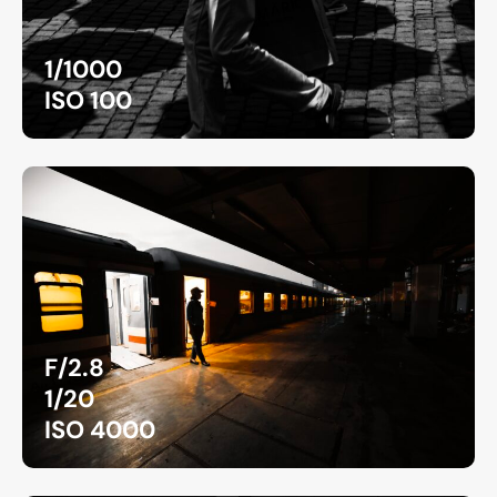
1/1000
ISO 100
F/2.8
1/20
ISO 4000