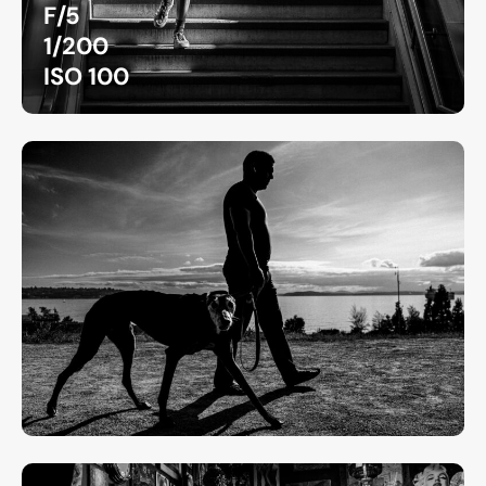
F/5
1/200
ISO 100