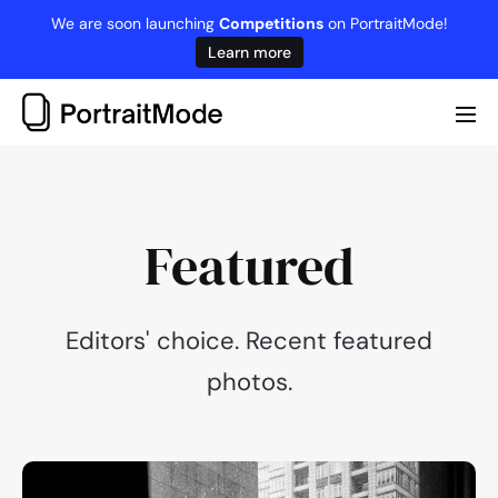
Skip
We are soon launching
Competitions
on PortraitMode!
to
Learn more
content
Me
Tog
Featured
Editors' choice. Recent featured
photos.