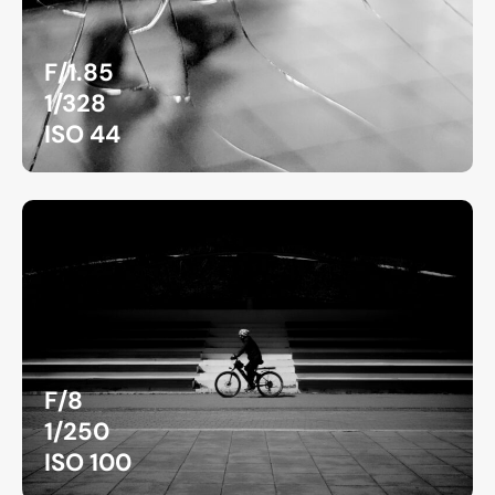
F/1.85
1/328
ISO 44
F/8
1/250
ISO 100