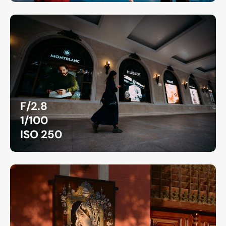
F/2.8
1/100
ISO 250