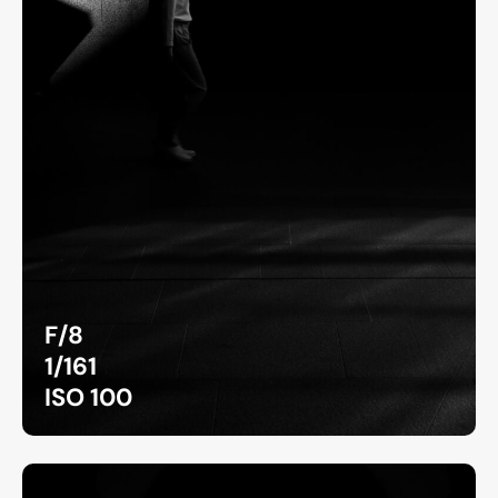
F/8
1/161
ISO 100