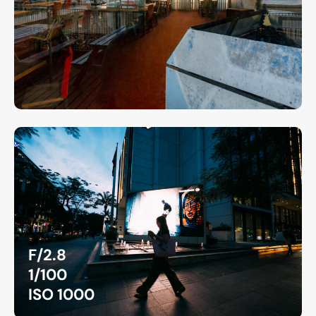
F/2.8
1/100
ISO 1000