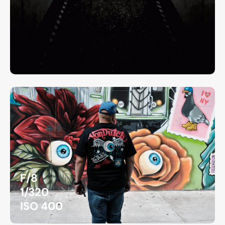
F/8
1/320
ISO 400