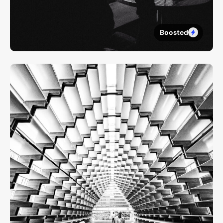
Boosted