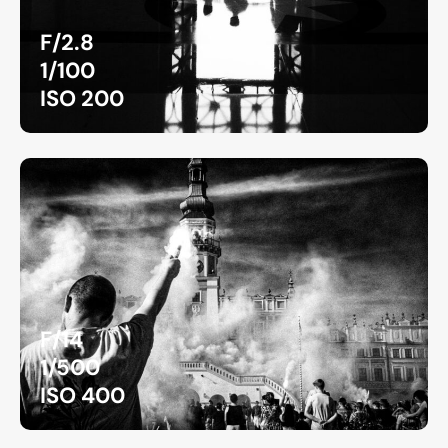
F/2.8
1/100
ISO 200
F/14
1/500
ISO 400