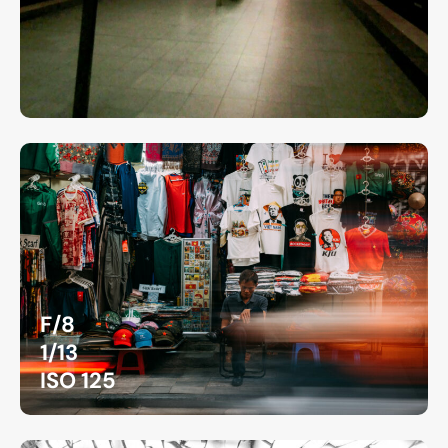
F/8
1/13
ISO 125