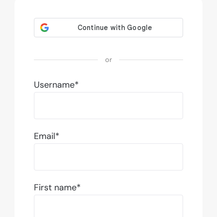
or
Username*
Email*
First name*