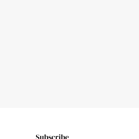
Subscribe