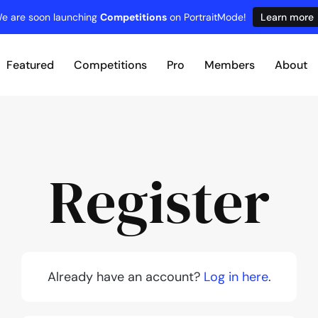
e are soon launching
Competitions
on PortraitMode!
Learn more
Featured
Competitions
Pro
Members
About
Register
Already have an account?
Log in here
.