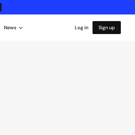
News
Log in
Sign up