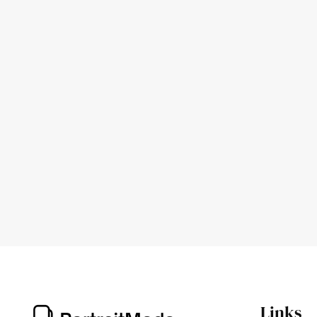
Links