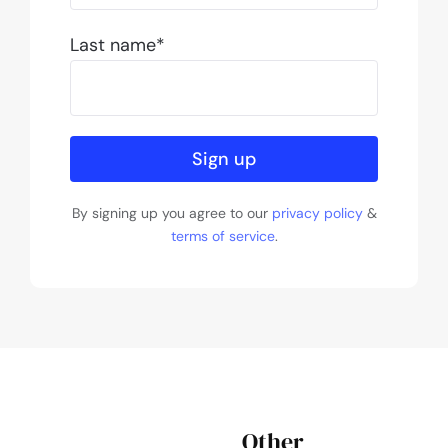
Last name*
Sign up
By signing up you agree to our
privacy policy
&
terms of service
.
Other