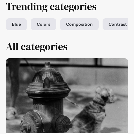
Trending categories
Blue
Colors
Composition
Contrast
All categories