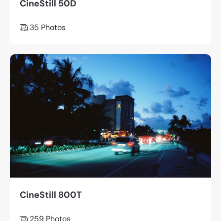
CineStill 50D
35
Photos
CineStill 800T
259
Photos