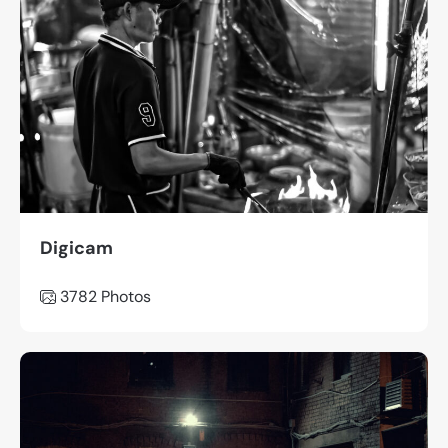
Digicam
3782
Photos