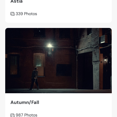
Astia
339
Photos
Autumn/Fall
987
Photos