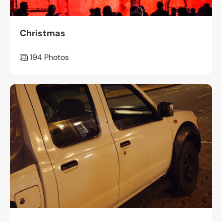
Christmas
194
Photos