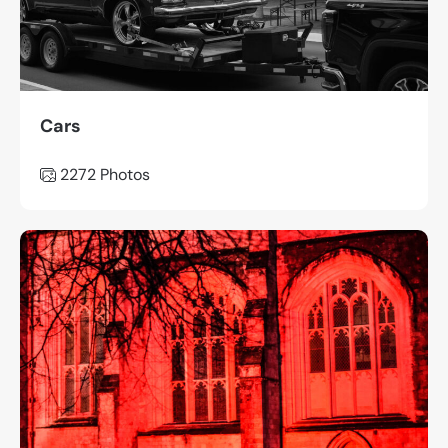
Cars
2272
Photos