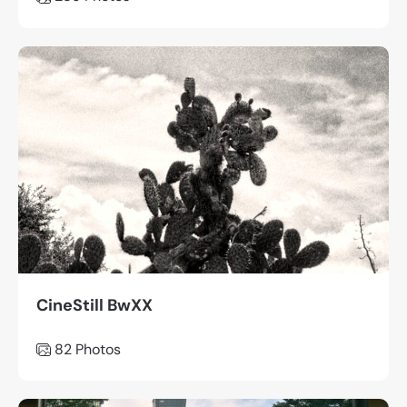
CineStill BwXX
82
Photos