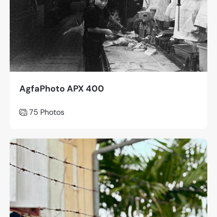
AgfaPhoto APX 400
75
Photos