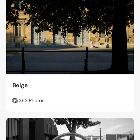
Beige
363
Photos