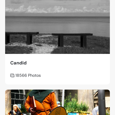
Candid
18566
Photos