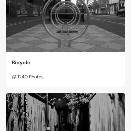
Bicycle
1240
Photos