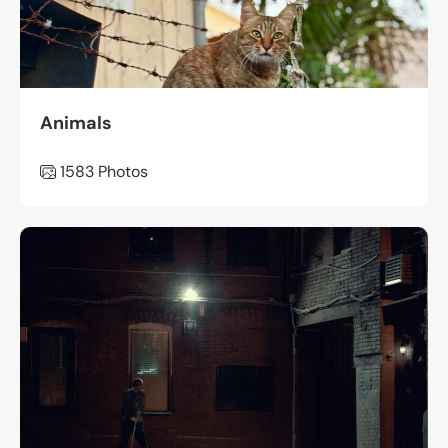
Animals
1583
Photos