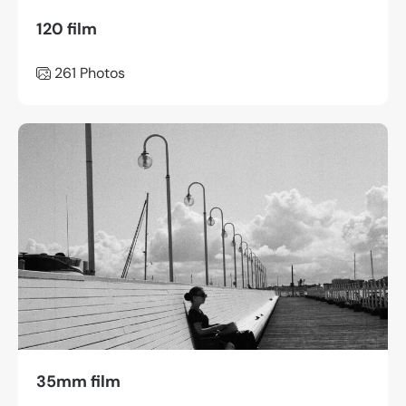
120 film
261
Photos
35mm film