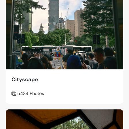
Cityscape
5434
Photos