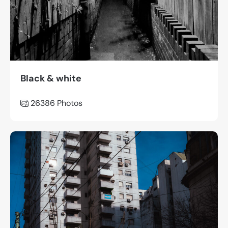
Black & white
26386
Photos