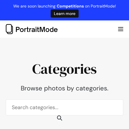
Skip
We are soon launching
Competitions
on PortraitMode!
to
Learn more
content
Me
Tog
Categories
Browse photos by categories.