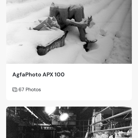
AgfaPhoto APX 100
67
Photos