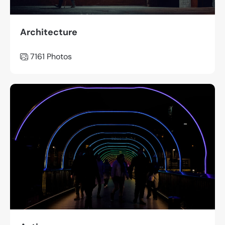
Architecture
7161
Photos