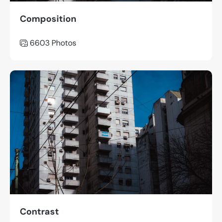
Composition
6603
Photos
Contrast