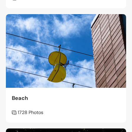
Beach
1728
Photos