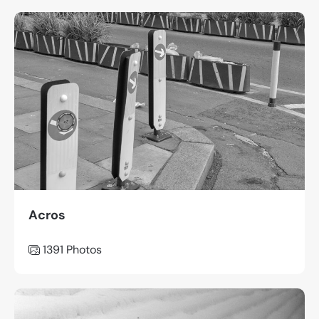
Acros
1391
Photos