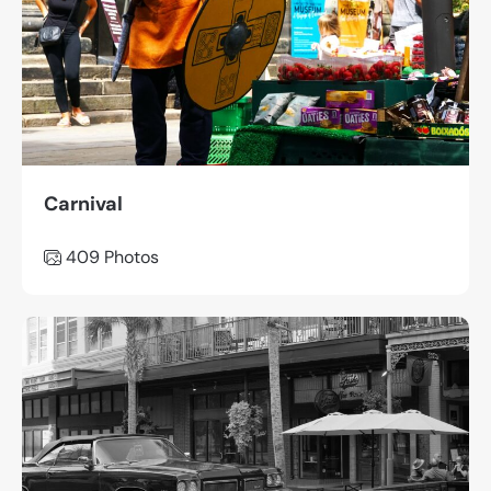
Carnival
409
Photos