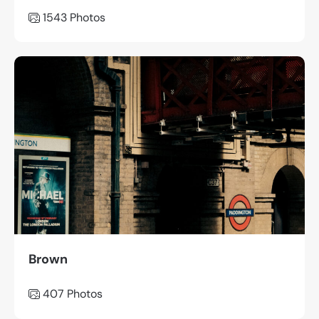
1543
Photos
Brown
407
Photos