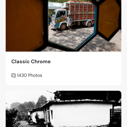
Classic Chrome
1430
Photos