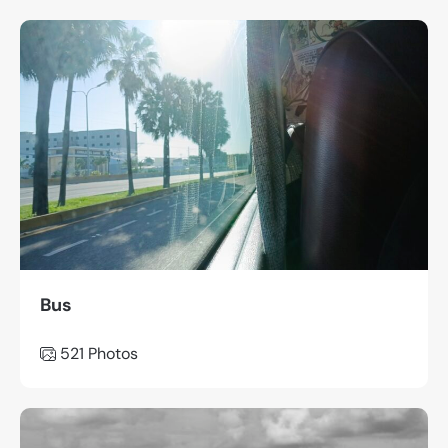
Bus
521
Photos