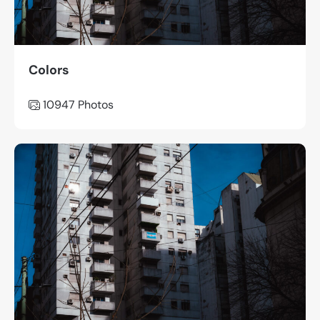
Colors
10947
Photos