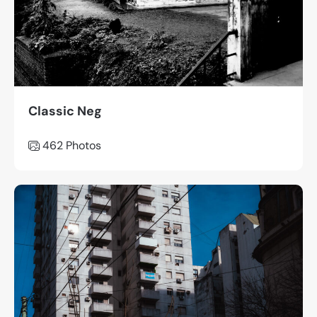
Classic Neg
462
Photos