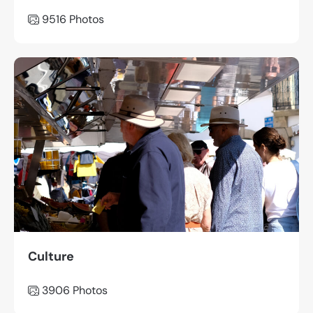
9516
Photos
Culture
3906
Photos