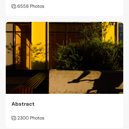
6558
Photos
Abstract
2300
Photos