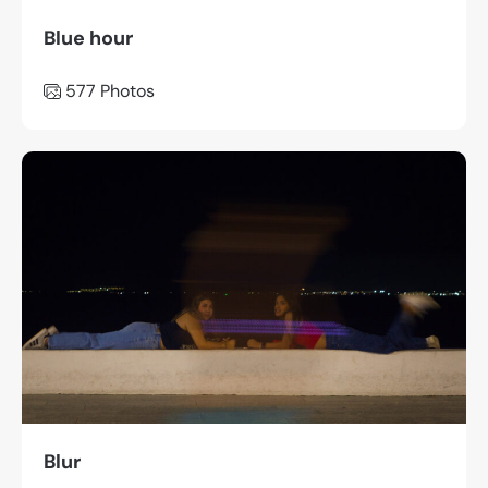
Blue hour
577
Photos
Blur