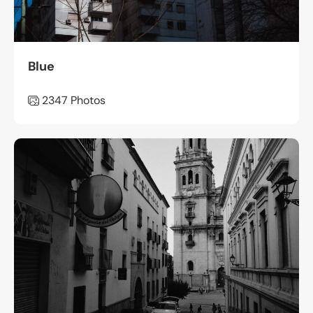
Blue
2347
Photos