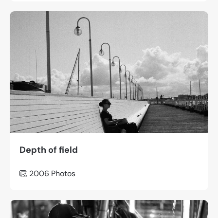
Depth of field
2006
Photos