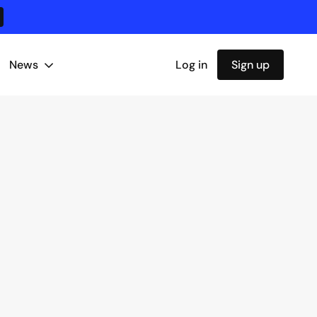
News
Log in
Sign up