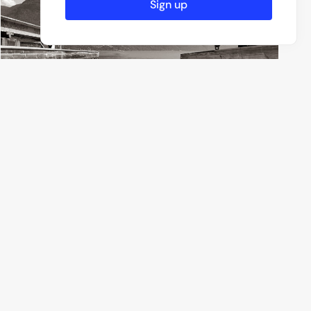
Sign up