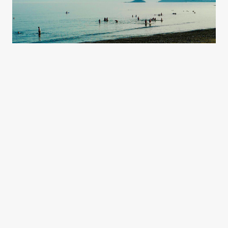
Sign up today
& start exploring.