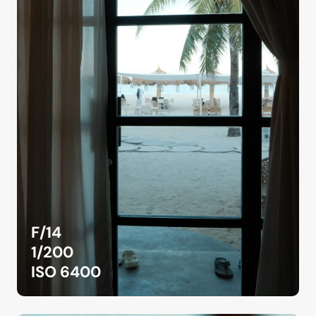
F/14
1/200
ISO 6400