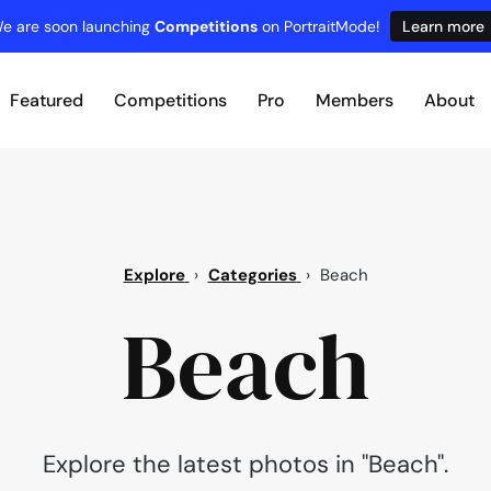
e are soon launching
Competitions
on PortraitMode!
Learn more
Featured
Competitions
Pro
Members
About
Explore
›
Categories
›
Beach
Beach
Explore the latest photos in "Beach".