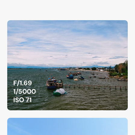
F/1.69
1/5000
ISO 71