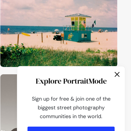
Explore PortraitMode
Sign up for free & join one of the
biggest street photography
communities in the world.