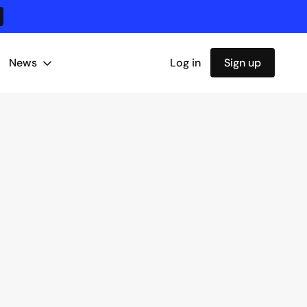
News
Log in
Sign up