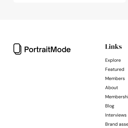
Links
Explore
Featured
Members
About
Membersh
Blog
Interviews
Brand ass