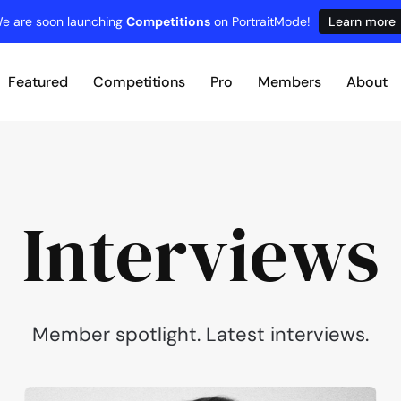
e are soon launching
Competitions
on PortraitMode!
Learn more
Featured
Competitions
Pro
Members
About
Interviews
Member spotlight. Latest interviews.