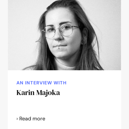
AN INTERVIEW WITH
Karin Majoka
Karin
› Read more
Majoka