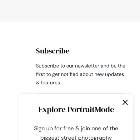
Subscribe
Subscribe to our newsletter and be the
first to get notified about new updates
& features.
Explore PortraitMode
Sign up for free & join one of the
Subscribe
biggest street photography