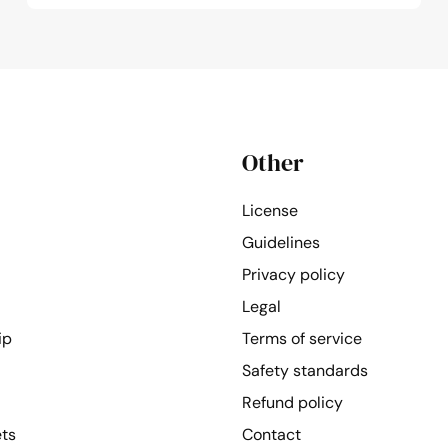
Other
License
Guidelines
Privacy policy
Legal
ip
Terms of service
Safety standards
Refund policy
ets
Contact