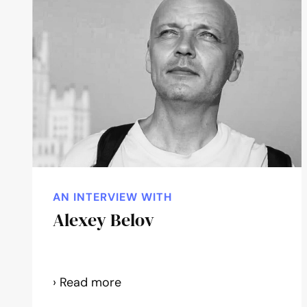
AN INTERVIEW WITH
Alexey Belov
Alexey
› Read more
Belov