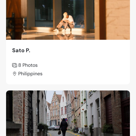
Sato P.
8
Photos
Philippines