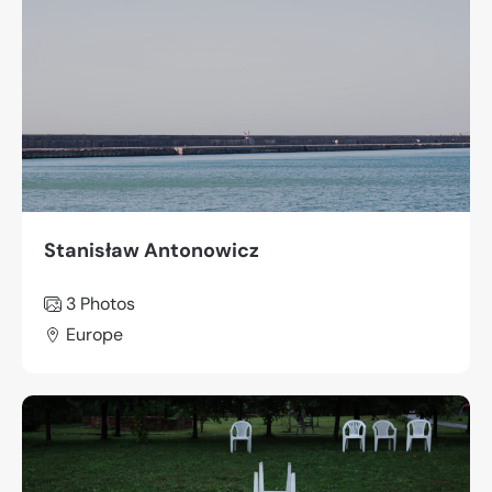
Stanisław Antonowicz
3
Photos
Europe