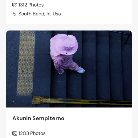
1312
Photos
South Bend, In, Usa
Akunin Sempiterno
1203
Photos