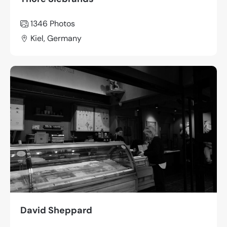
1346
Photos
Kiel, Germany
David Sheppard