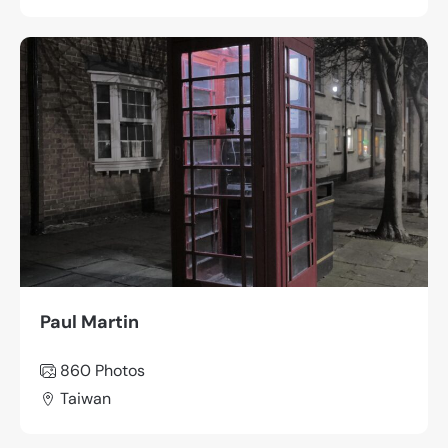
Paul Martin
860
Photos
Taiwan