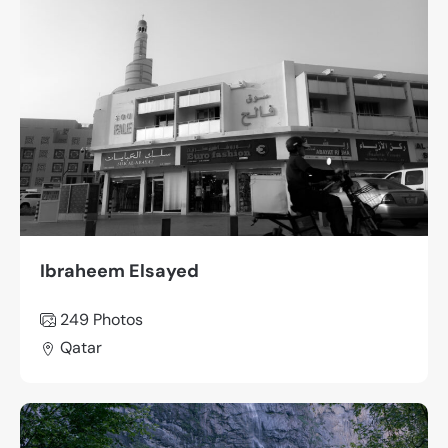
Ibraheem Elsayed
249
Photos
Qatar