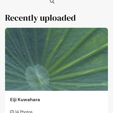
Recently uploaded
Eiji Kuwahara
14
Photos