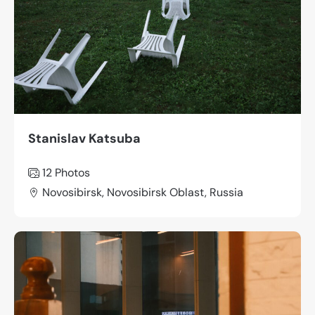
Stanislav Katsuba
12
Photos
Novosibirsk, Novosibirsk Oblast, Russia