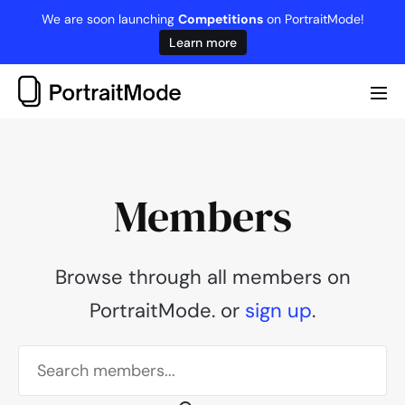
Skip
We are soon launching
Competitions
on PortraitMode!
to
Learn more
content
Me
Tog
Members
Browse through all members on
PortraitMode. or
sign up
.