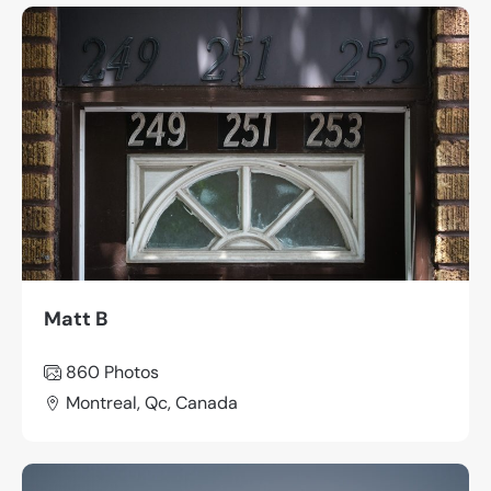
Matt B
860
Photos
Montreal, Qc, Canada