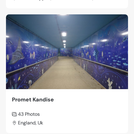
Promet Kandise
43
Photos
England, Uk