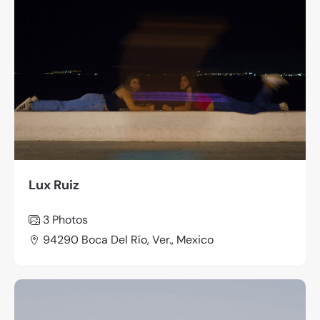
Lux Ruiz
3
Photos
94290 Boca Del Río, Ver., Mexico