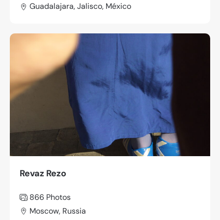
Guadalajara, Jalisco, México
Revaz Rezo
866
Photos
Moscow, Russia