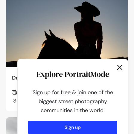
Explore PortraitMode
Dan Lawyer
Sign up for free & join one of the
849
Photos
Utah, Usa
biggest street photography
communities in the world.
Sign up