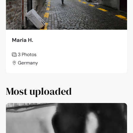
Maria H.
3
Photos
Germany
Most uploaded