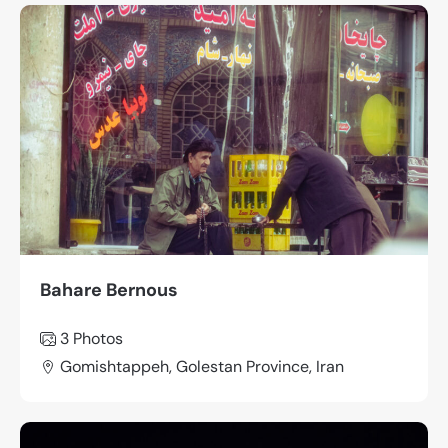
Bahare Bernous
3
Photos
Gomishtappeh, Golestan Province, Iran