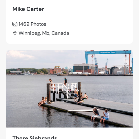
Mike Carter
1469
Photos
Winnipeg, Mb, Canada
Thore Siebrands