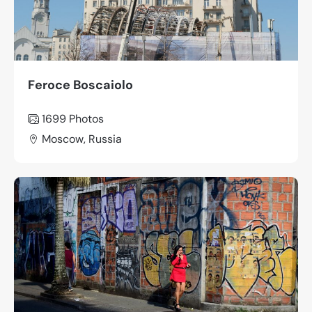
Feroce Boscaiolo
1699
Photos
Moscow, Russia