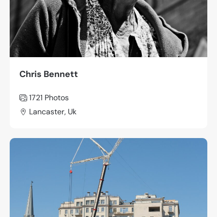
Chris Bennett
1721
Photos
Lancaster, Uk