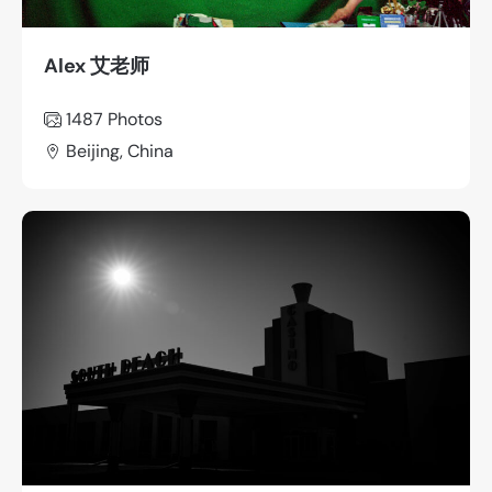
Alex 艾老师
1487
Photos
Beijing, China