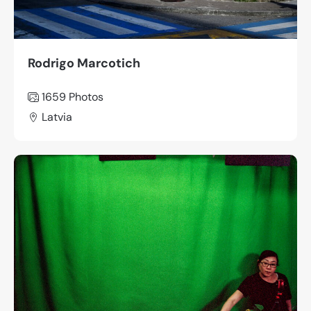
Rodrigo Marcotich
1659
Photos
Latvia