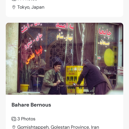
Tokyo, Japan
Bahare Bernous
3
Photos
Gomishtappeh, Golestan Province, Iran