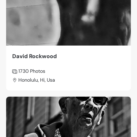
David Rockwood
1730
Photos
Honolulu, Hi, Usa