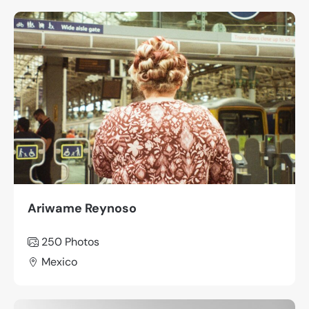
Ariwame Reynoso
250
Photos
Mexico