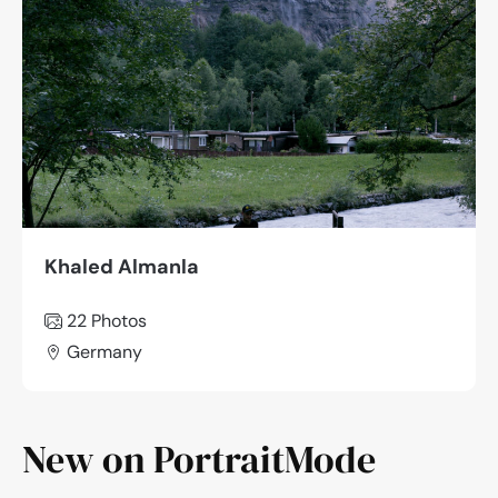
Khaled Almanla
22
Photos
Germany
New on PortraitMode