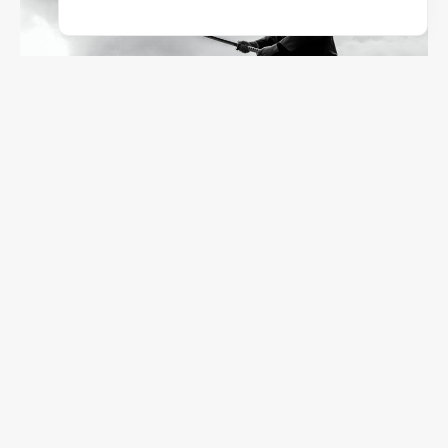
Thomas Bassetti
845
Photos
57025 Piombino, Provincia Di Livorno, Italia