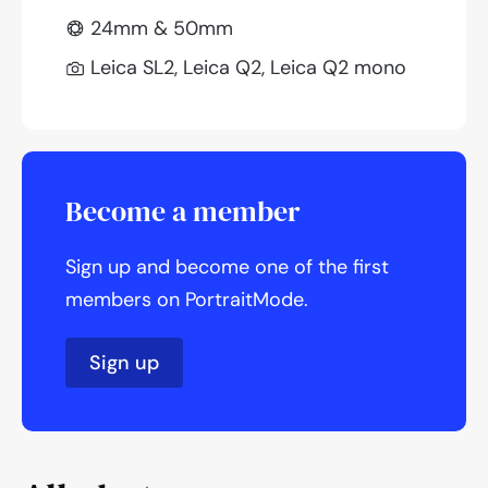
24mm & 50mm
Leica SL2, Leica Q2, Leica Q2 mono
Become a member
Sign up and become one of the first
members on PortraitMode.
Sign up