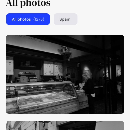
All photos
All photos
(1273)
Spain