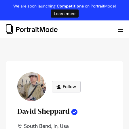
Skip
We are soon launching
Competitions
on PortraitMode!
to
Learn more
content
Me
Tog
Follow
David Sheppard
South Bend, In, Usa