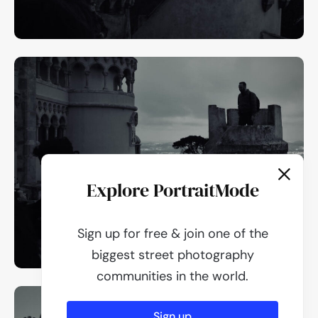
Explore PortraitMode
Sign up for free & join one of the
biggest street photography
communities in the world.
Sign up