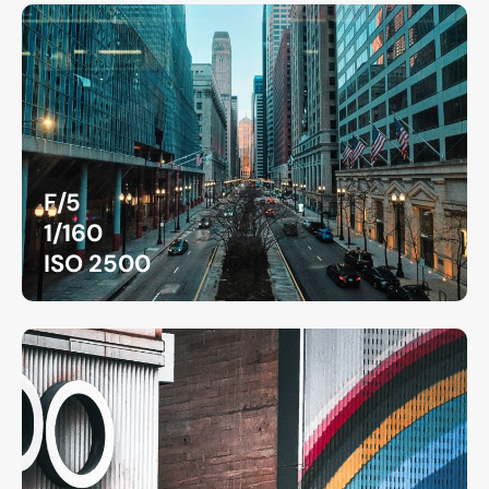
F/5
1/160
ISO 2500