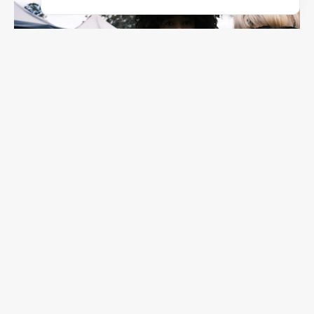
F/2.5
1/1800
ISO 160