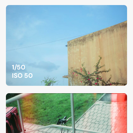
1/50
ISO 50