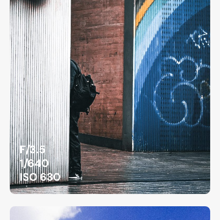
F/3.5
1/640
ISO 630