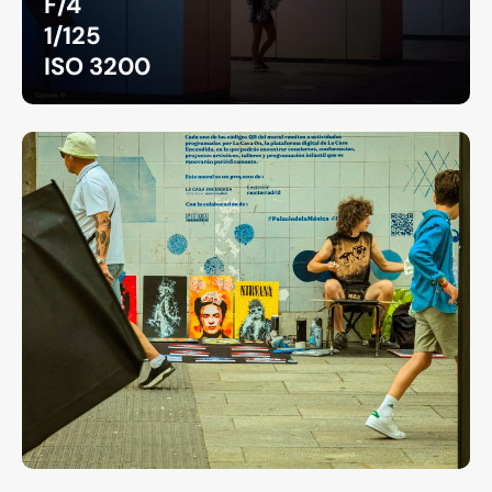
F/4
1/125
ISO 3200