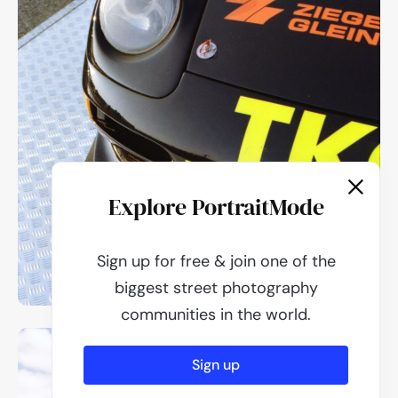
Explore PortraitMode
Sign up for free & join one of the
biggest street photography
communities in the world.
Sign up