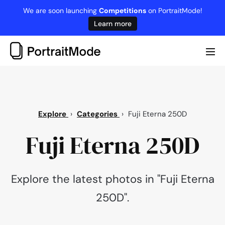
Skip
We are soon launching
Competitions
on PortraitMode!
to
Learn more
content
Me
Tog
Explore
›
Categories
›
Fuji Eterna 250D
Fuji Eterna 250D
Explore the latest photos in "Fuji Eterna
250D".