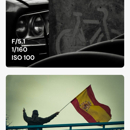
F/5.1
1/160
ISO 100