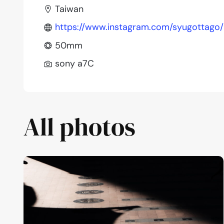
Taiwan
https://www.instagram.com/syugottago/
50mm
sony a7C
All photos