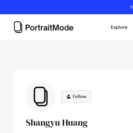
Skip
W
to
content
Explore
Follow
Shangyu Huang