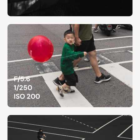
F/5.6
1/250
ISO 200