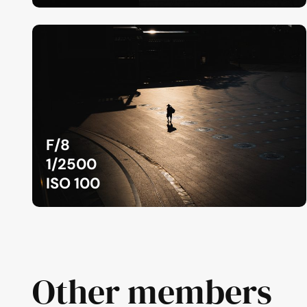
F/8
1/2500
ISO 100
Other members