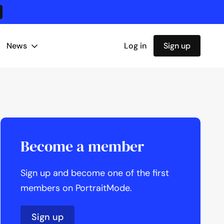
News
Log in
Sign up
Become a member
Sign up and become one of the first
members on PortraitMode.
Sign up