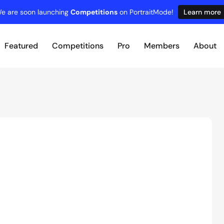
e are soon launching
Competitions
on PortraitMode!
Learn more
Featured
Competitions
Pro
Members
About