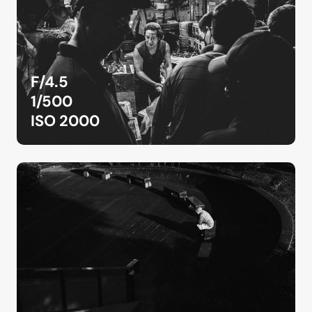
F/4.5
1/500
ISO 2000