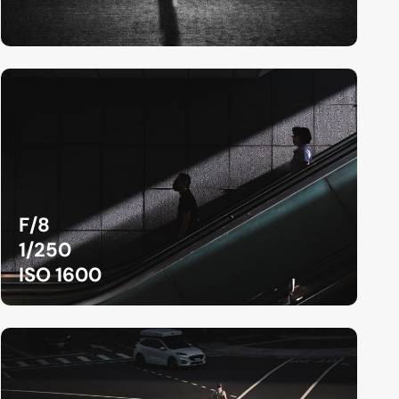
F/8
1/250
ISO 1600