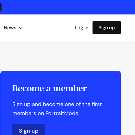
News
Log in
Sign up
Become a member
Sign up and become one of the first
members on PortraitMode.
Sign up