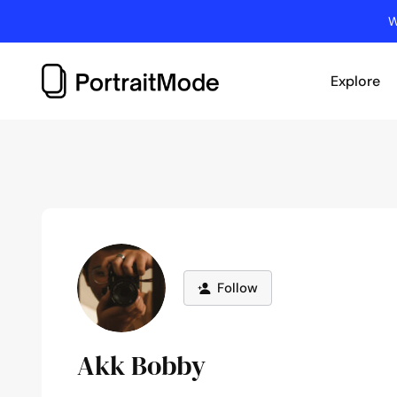
Skip
W
to
content
Explore
Follow
Akk Bobby