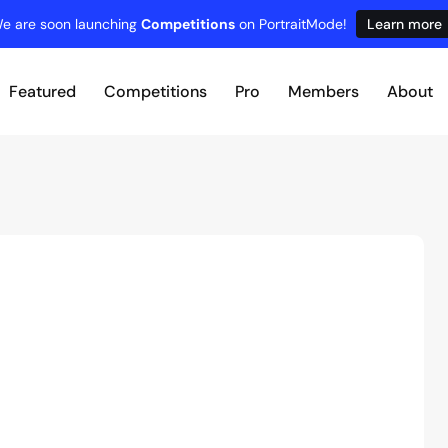
e are soon launching
Competitions
on PortraitMode!
Learn more
Featured
Competitions
Pro
Members
About