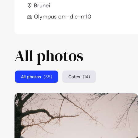
Brunei
Olympus om-d e-m10
All photos
All photos
(35)
Cafes
(14)