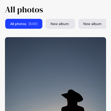
All photos
All photos
(849)
New album
New album