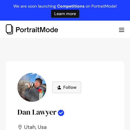
Skip
We are soon launching
Competitions
on PortraitMode!
to
Learn more
content
Me
Tog
Follow
Dan Lawyer
Utah, Usa