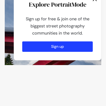
Explore PortraitMode
Sign up for free & join one of the
biggest street photography
communities in the world.
Sign up