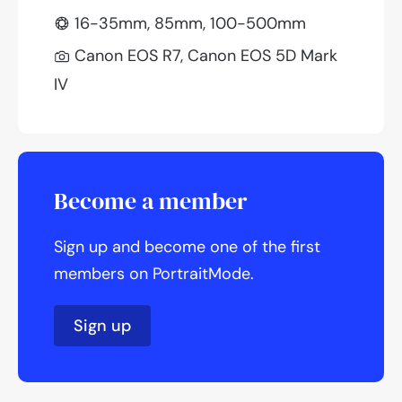
16-35mm, 85mm, 100-500mm
Canon EOS R7, Canon EOS 5D Mark
IV
Become a member
Sign up and become one of the first
members on PortraitMode.
Sign up