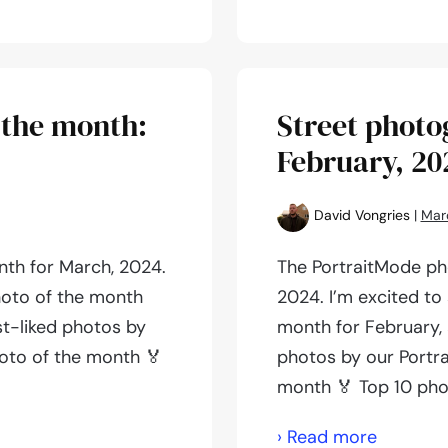
photogr
of
the
month:
 the month:
Street photo
April,
February, 20
2024
David Vongries
|
Mar
nth for March, 2024.
The PortraitMode ph
hoto of the month
2024. I’m excited to
st-liked photos by
month for February, 
oto of the month 🏅
photos by our Portr
month 🏅 Top 10 pho
Street
› Read more