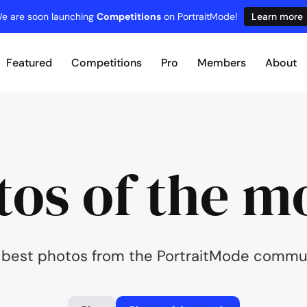
e are soon launching
Competitions
on PortraitMode!
Learn more
Featured
Competitions
Pro
Members
About
tos of the m
 best photos from the PortraitMode commun