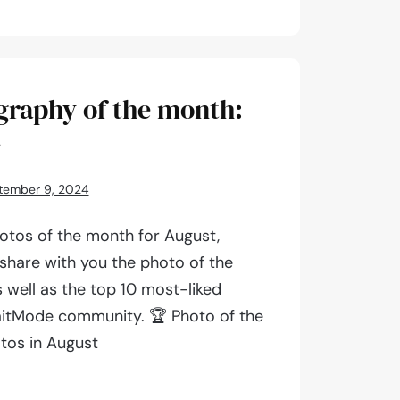
aphy
graphy of the month:
4
tember 9, 2024
otos of the month for August,
 share with you the photo of the
 well as the top 10 most-liked
aitMode community. 🏆 Photo of the
tos in August