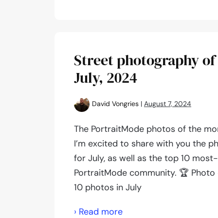
photography
of
the
month:
Street photography of
September,
July, 2024
2024
David Vongries
|
August 7, 2024
The PortraitMode photos of the mon
I’m excited to share with you the p
for July, as well as the top 10 most
PortraitMode community. 🏆 Photo 
10 photos in July
Street
› Read more