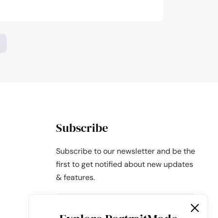
aphy
,
Subscribe
Subscribe to our newsletter and be the
first to get notified about new updates
& features.