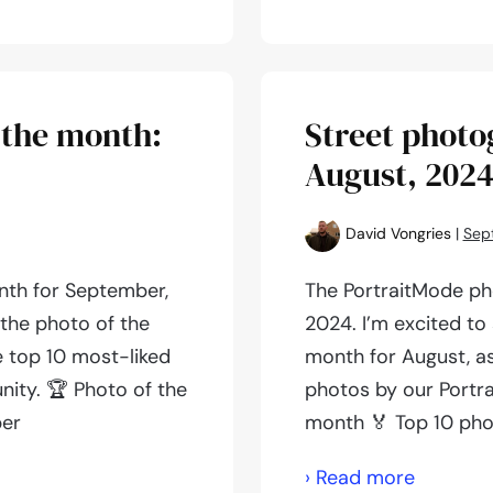
photogr
of
the
month:
 the month:
Street photo
October,
August, 202
2024
David Vongries
|
Sep
nth for September,
The PortraitMode ph
 the photo of the
2024. I’m excited to
e top 10 most-liked
month for August, as
ity. 🏆 Photo of the
photos by our Portr
ber
month 🏅 Top 10 pho
Street
› Read more