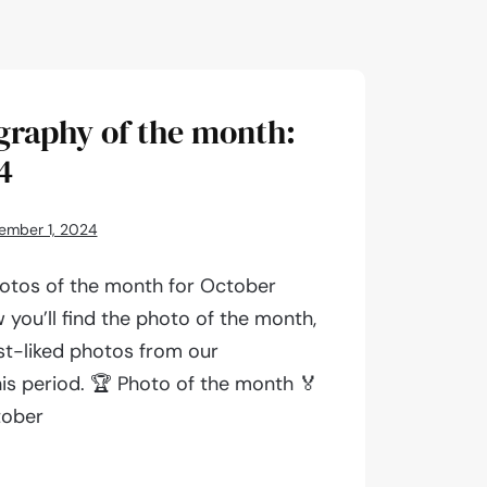
graphy of the month:
4
ember 1, 2024
otos of the month for October
 you’ll find the photo of the month,
st-liked photos from our
is period. 🏆 Photo of the month 🏅
tober