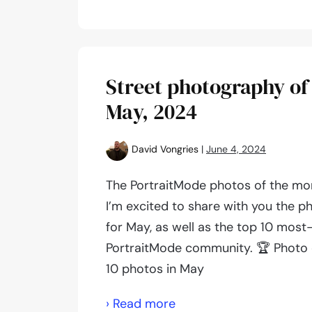
photography
of
the
month:
Street photography of
July,
May, 2024
2024
David Vongries
|
June 4, 2024
The PortraitMode photos of the mon
I’m excited to share with you the p
for May, as well as the top 10 most
PortraitMode community. 🏆 Photo 
10 photos in May
Street
› Read more