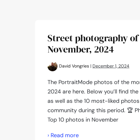
Street photography of
November, 2024
David Vongries
|
December 1, 2024
The PortraitMode photos of the m
2024 are here. Below you’ll find th
as well as the 10 most-liked photos
community during this period. 🏆 P
Top 10 photos in November
Street
› Read more