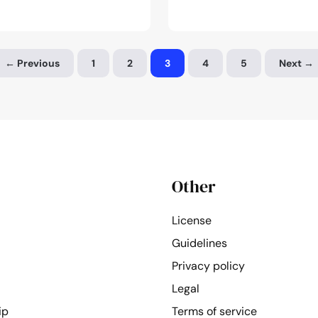
photogr
of
the
← Previous
1
2
3
4
5
Next →
month:
February
2024
Other
License
Guidelines
Privacy policy
Legal
ip
Terms of service