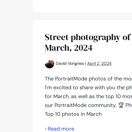
photography
of
the
month:
Street photography of
May,
March, 2024
2024
David Vongries
|
April 2, 2024
The PortraitMode photos of the mo
I’m excited to share with you the p
for March, as well as the top 10 mo
our PortraitMode community. 🏆 Ph
Top 10 photos in March
Street
› Read more