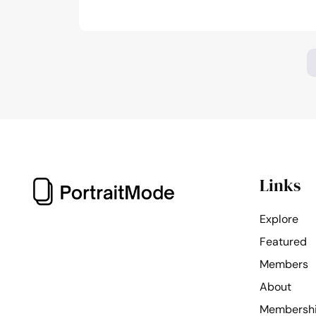
photography
of
the
month:
March,
2024
Links
Explore
Featured
Members
About
Membersh