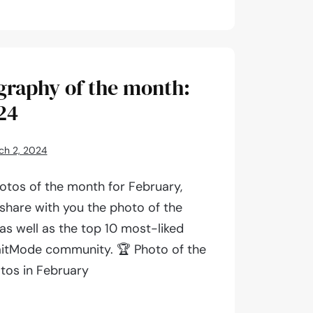
aphy
graphy of the month:
24
ch 2, 2024
otos of the month for February,
 share with you the photo of the
as well as the top 10 most-liked
aitMode community. 🏆 Photo of the
tos in February