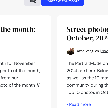
Blog
Photos of the month
 the month:
Street photo
October, 202
David Vongries
|
Nov
onth for November
The PortraitMode ph
e photo of the month,
2024 are here. Below
 from our
as well as the 10 mo
hoto of the month 🏅
community during th
Top 10 photos in Oc
Street
› Read more