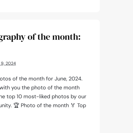
aphy
graphy of the month:
 9, 2024
otos of the month for June, 2024.
 with you the photo of the month
 the top 10 most-liked photos by our
ity. 🏆 Photo of the month 🏅 Top