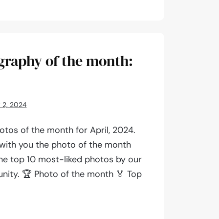
aphy
graphy of the month:
 2, 2024
tos of the month for April, 2024.
 with you the photo of the month
 the top 10 most-liked photos by our
ity. 🏆 Photo of the month 🏅 Top