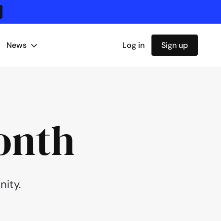
News
Log in
Sign up
onth
ity.