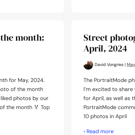
photogr
of
the
month:
 the month:
Street photo
June,
April, 2024
2024
David Vongries
|
May
th for May, 2024.
The PortraitMode pho
hoto of the month
I’m excited to share
-liked photos by our
for April, as well as
of the month 🏅 Top
PortraitMode commun
10 photos in April
Street
› Read more