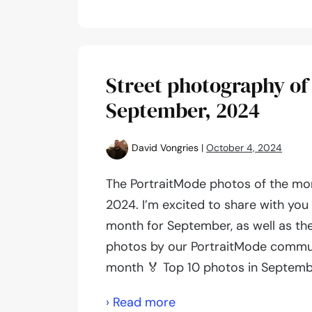
photography
of
the
month:
Street photography of
November,
September, 2024
2024
David Vongries
|
October 4, 2024
The PortraitMode photos of the mo
2024. I’m excited to share with you
month for September, as well as th
photos by our PortraitMode commun
month 🏅 Top 10 photos in Septem
Street
› Read more