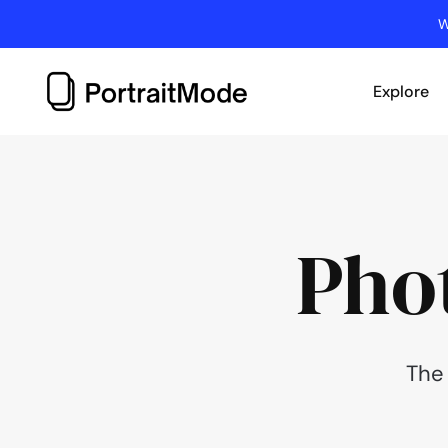
Skip
W
to
content
Explore
Pho
The