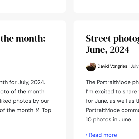
photogr
of
the
month:
 the month:
Street photo
August,
June, 2024
2024
David Vongries
|
July
th for July, 2024.
The PortraitMode ph
hoto of the month
I’m excited to share
-liked photos by our
for June, as well as
of the month 🏅 Top
PortraitMode commun
10 photos in June
Street
› Read more