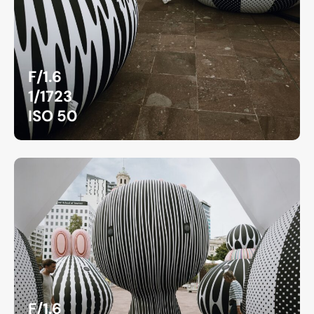
F/1.6
1/1723
ISO 50
F/1.6