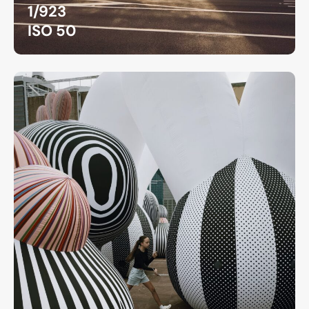
1/923
ISO 50