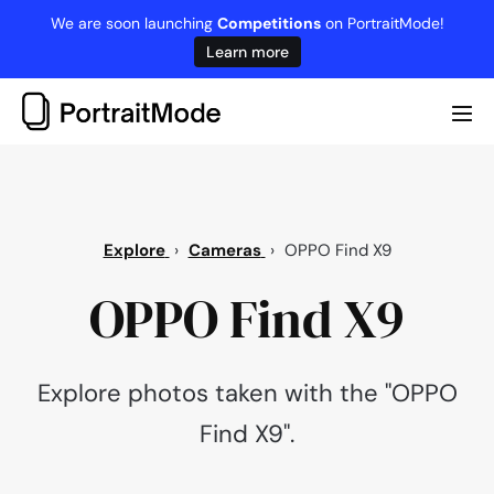
Skip
We are soon launching
Competitions
on PortraitMode!
to
Learn more
content
Me
Tog
Explore
›
Cameras
›
OPPO Find X9
OPPO Find X9
Explore photos taken with the "OPPO
Find X9".