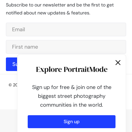
Subscribe to our newsletter and be the first to get
notified about new updates & features.
Subscribe
Explore PortraitMode
© 2026 - PortraitMode - Share Your Street Photography | All
Sign up for free & join one of the
rights reserved
biggest street photography
Powered by
PortraitMode
communities in the world.
Sign up