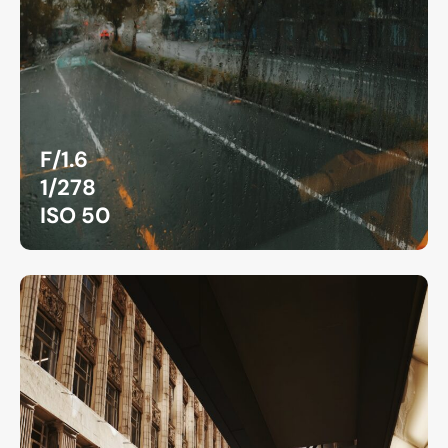
F/1.6
1/278
ISO 50