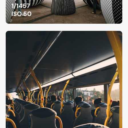
1/1457
ISO 50