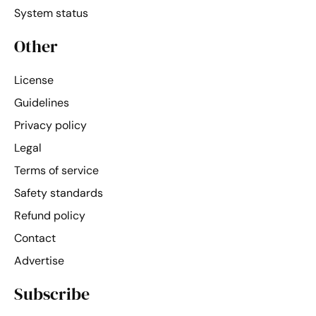
System status
Other
License
Guidelines
Privacy policy
Legal
Terms of service
Safety standards
Refund policy
Contact
Advertise
Subscribe