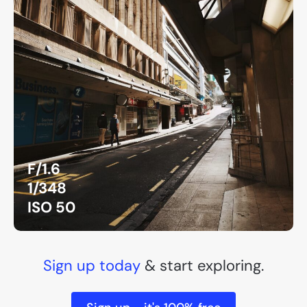
F/1.6
1/348
ISO 50
Sign up today
& start exploring.