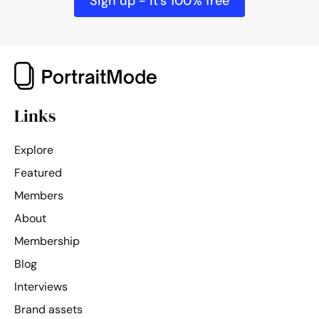
Sign up - it's 100% free
Links
Explore
Featured
Members
About
Membership
Blog
Interviews
Brand assets