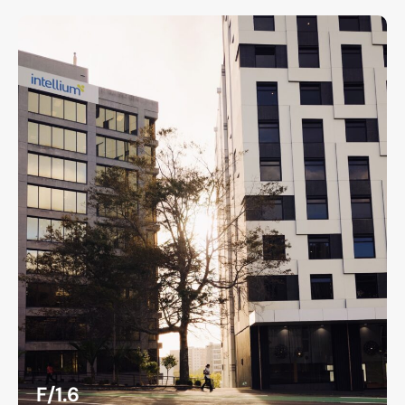
F/1.6