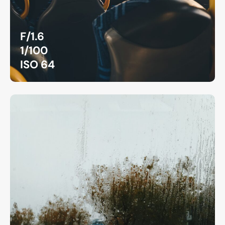
F/1.6
1/100
ISO 64