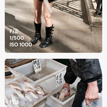
F/8
1/500
ISO 1000
F/11