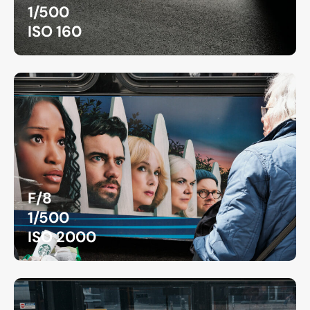
1/500
ISO 160
F/8
1/500
ISO 2000