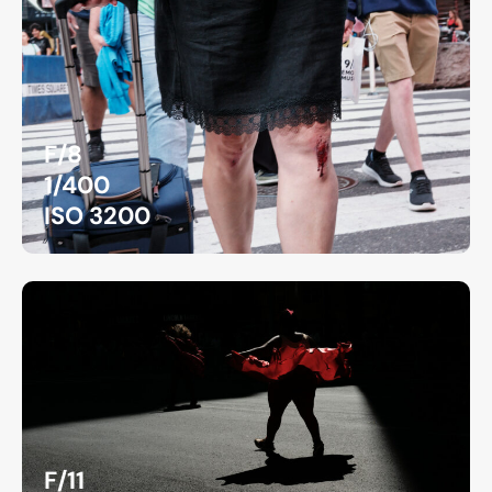
F/8
1/400
ISO 3200
F/11