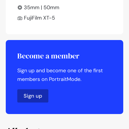
35mm | 50mm
FujiFilm XT-5
Become a member
Sign up and become one of the first
members on PortraitMode.
Sign up