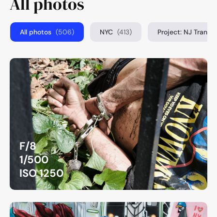
All photos
All photos
(506)
NYC
(413)
Project: NJ Transi
F/8
1/500
ISO 1250