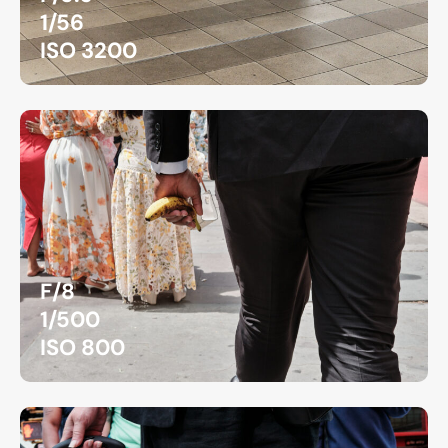
1/56
ISO 3200
F/8
1/500
ISO 800