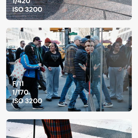
1/420
ISO 3200
F/11
1/170
ISO 3200