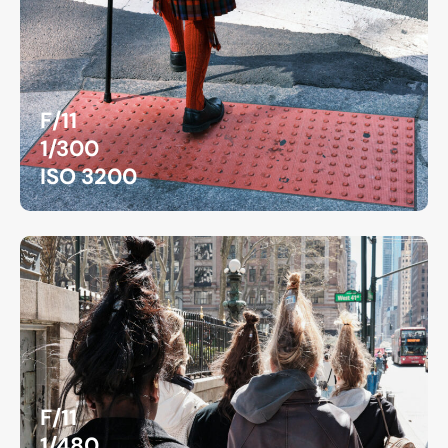
F/11
1/300
ISO 3200
F/11
1/480