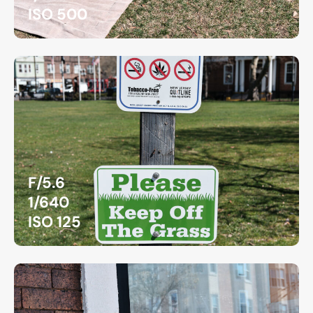
ISO 500
F/5.6
1/640
ISO 125