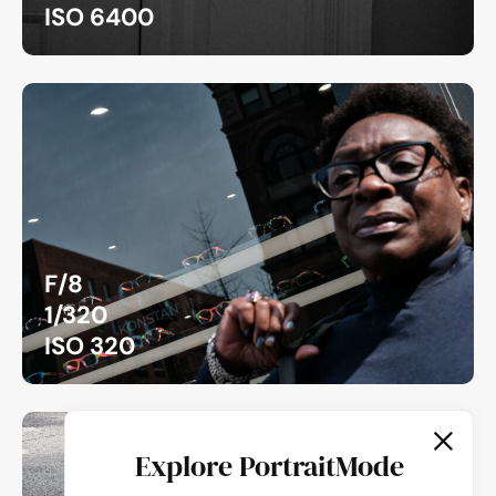
ISO 6400
F/8
1/320
ISO 320
Explore PortraitMode