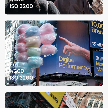
ISO 3200
F/11
1/200
ISO 3200