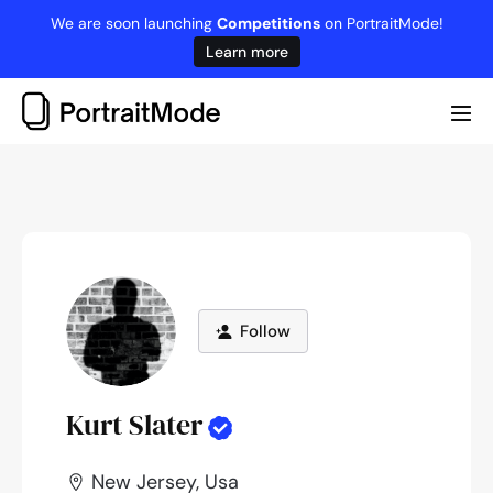
Skip
We are soon launching
Competitions
on PortraitMode!
to
Learn more
content
Me
Tog
Follow
Kurt Slater
New Jersey, Usa