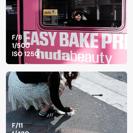
F/8
1/500
ISO 1250
F/11