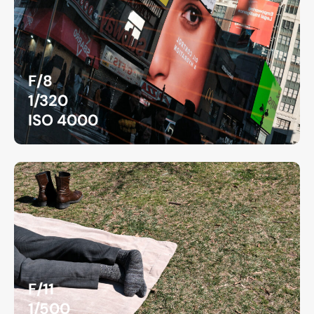
F/8
1/320
ISO 4000
F/11
1/500