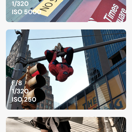
1/320
ISO 5000
F/8
1/320
ISO 250