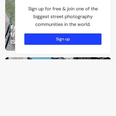
Sign up for free & join one of the
biggest street photography
communities in the world.
F/8
1/400
Sign up
ISO 3200
F/8
1/500