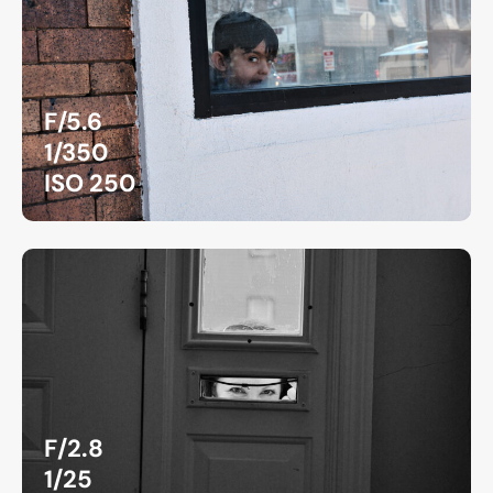
F/5.6
1/350
ISO 250
F/2.8
1/25