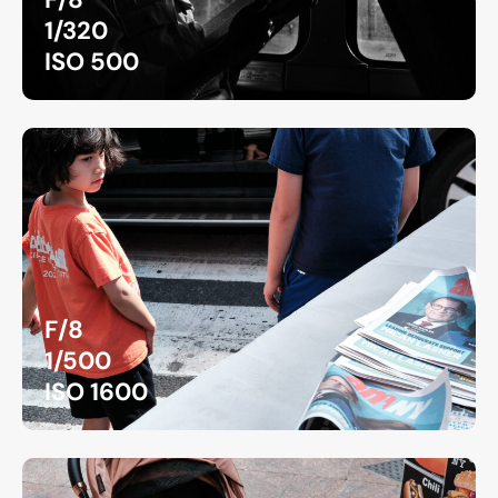
1/320
ISO 500
F/8
1/500
ISO 1600