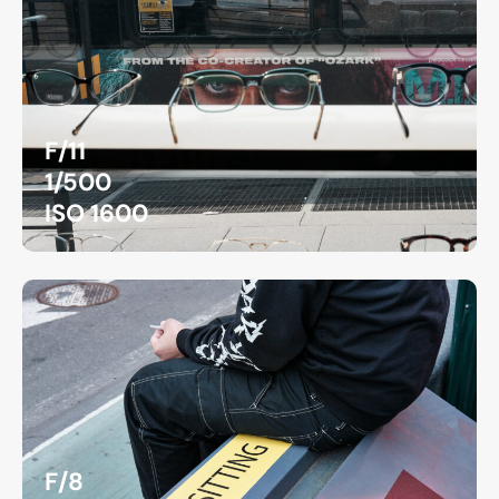
F/11
1/500
ISO 1600
F/8