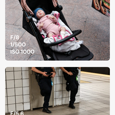
F/8
1/500
ISO 1000
F/5.6