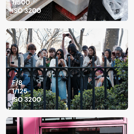
1/500
ISO 3200
F/8
1/125
ISO 3200