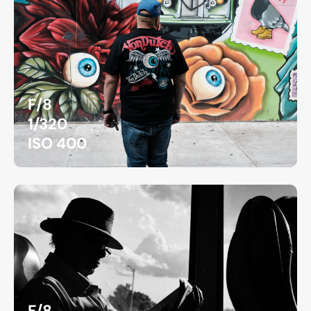
F/8
1/320
ISO 400
F/8