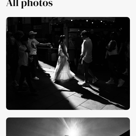
All photos