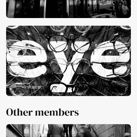
Other members