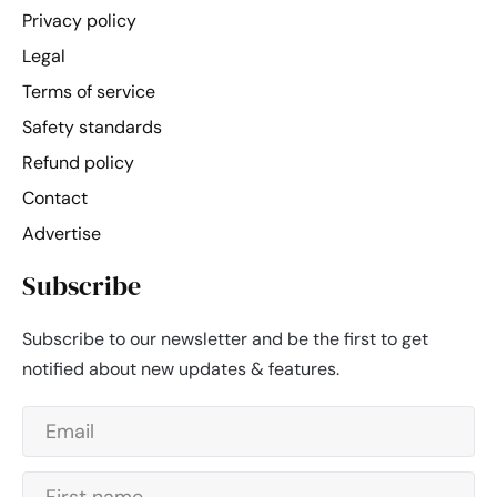
Privacy policy
Legal
Terms of service
Safety standards
Refund policy
Contact
Advertise
Subscribe
Subscribe to our newsletter and be the first to get
notified about new updates & features.