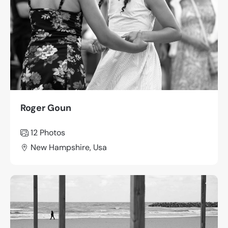
Roger Goun
12 Photos
New Hampshire, Usa