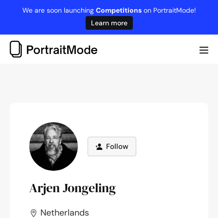
Skip
We are soon launching
Competitions
on PortraitMode!
to
Learn more
content
Me
Tog
Follow
Arjen Jongeling
Netherlands