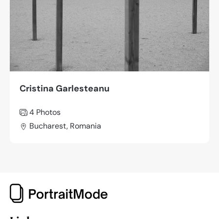
Cristina Garlesteanu
4 Photos
Bucharest, Romania