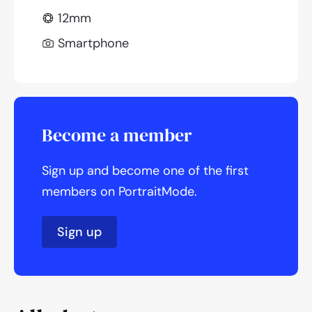
12mm
Smartphone
Become a member
Sign up and become one of the first
members on PortraitMode.
Sign up