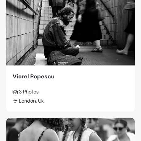
Viorel Popescu
3 Photos
London, Uk