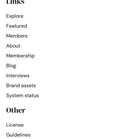
Links
Explore
Featured
Members
About
Membership
Blog
Interviews
Brand assets
System status
Other
License
Guidelines