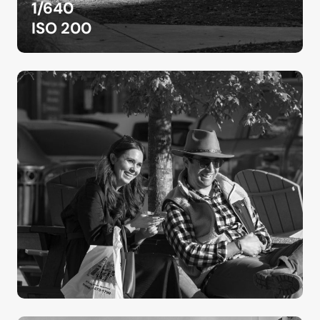
1/640
ISO 200