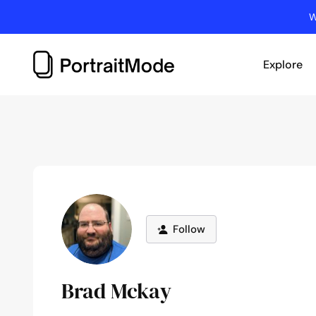
Skip
W
to
content
Explore
Follow
Brad Mckay