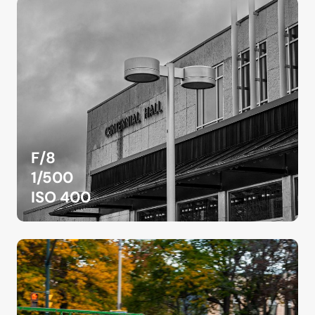
F/8
1/500
ISO 400