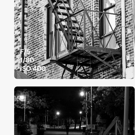
F/5
1/80
ISO 400