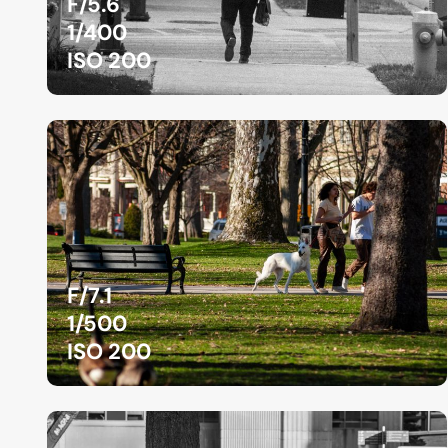
F/5.6
1/400
ISO 200
F/7.1
1/500
ISO 200