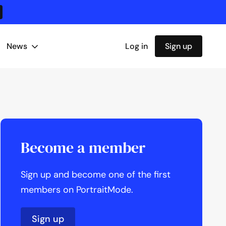
News
Log in
Sign up
Become a member
Sign up and become one of the first
members on PortraitMode.
Sign up