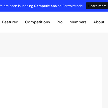
e are soon launching
Competitions
on PortraitMode!
Learn more
Featured
Competitions
Pro
Members
About