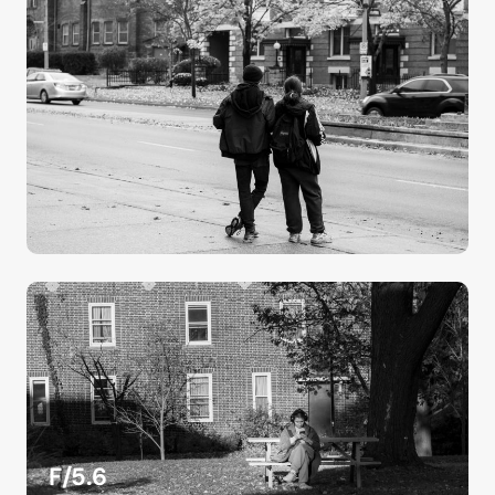
F/5.6