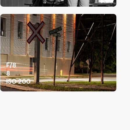
F/8
8
ISO 200