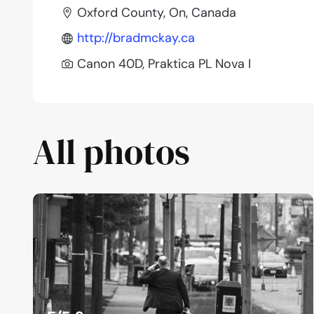
Oxford County, On, Canada
http://bradmckay.ca
Canon 40D, Praktica PL Nova I
All photos