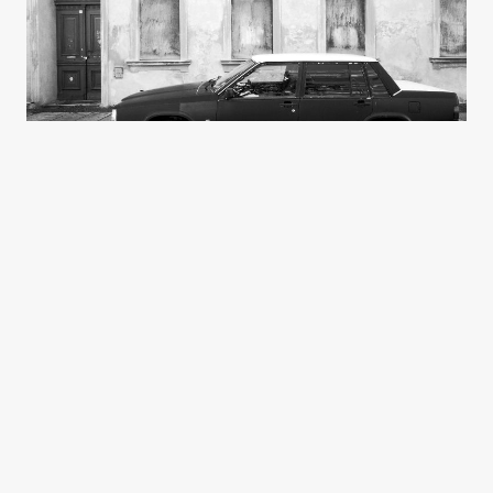
Knut Knutson
3 Photos
Poland