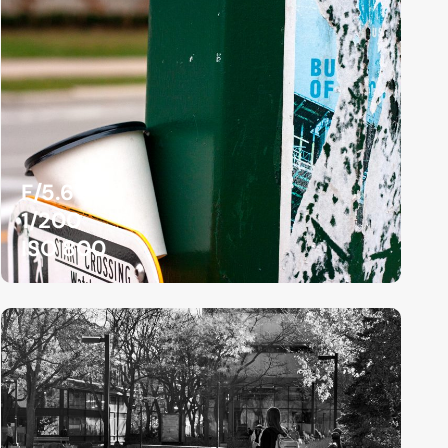
F/5.6
1/200
ISO 800