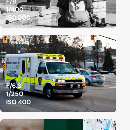
F/8
1/400
ISO 200
F/6.3
1/250
ISO 400