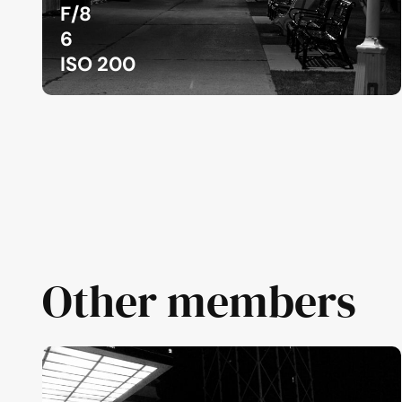
F/8
6
ISO 200
Other members