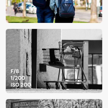
F/8
1/200
ISO 200