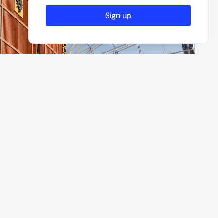
Sign up
Roman Kharchenko
6 Photos
Munich, Germany