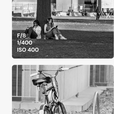
F/8
1/400
ISO 400