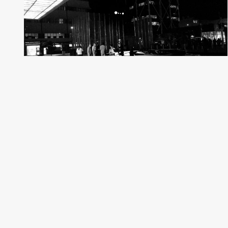
Ara In The Para
292 Photos
Auckland, New Zealand