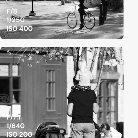
F/8
1/250
ISO 400
F/7.1
1/640
ISO 200