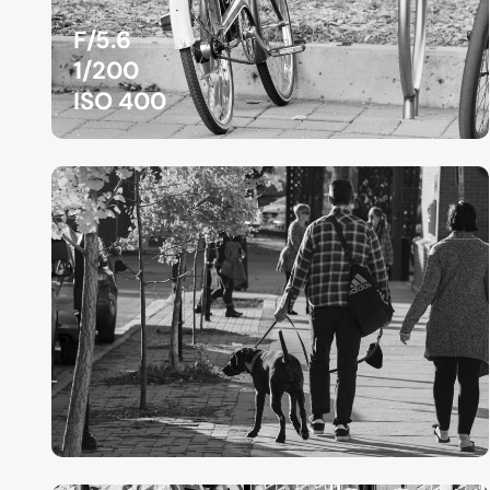
F/5.6
1/200
ISO 400