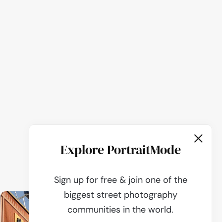
Explore PortraitMode
Sign up for free & join one of the
biggest street photography
communities in the world.