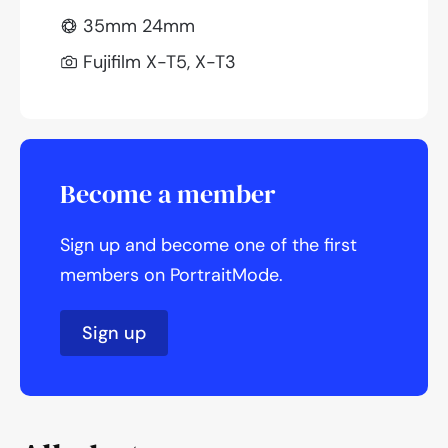
35mm 24mm
Fujifilm X-T5, X-T3
Become a member
Sign up and become one of the first
members on PortraitMode.
Sign up