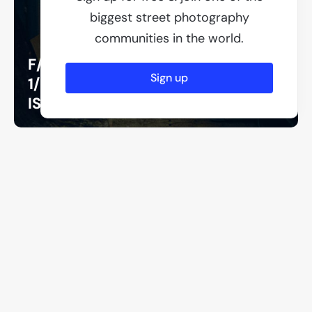
biggest street photography
communities in the world.
F/2
Sign up
1/250
ISO 200