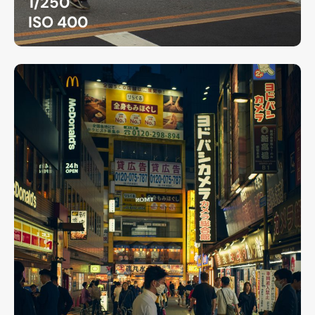
1/250
ISO 400