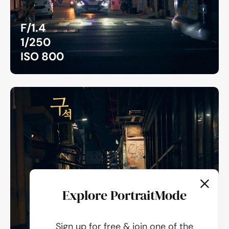
F/1.4
1/250
ISO 800
Explore PortraitMode
Sign up for free & join one of the