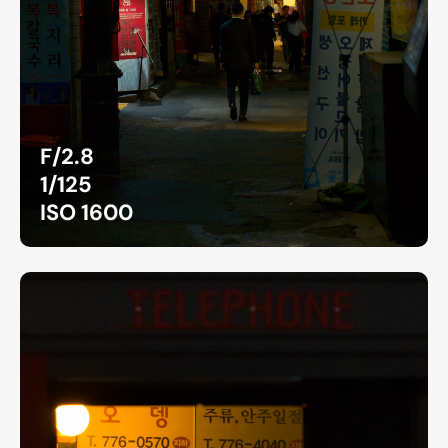
F/2.8
1/125
ISO 1600