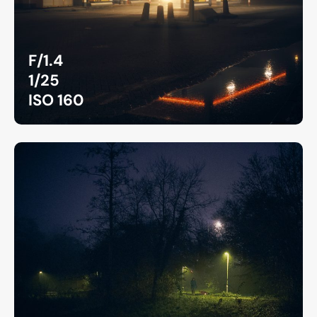
F/1.4
1/25
ISO 160