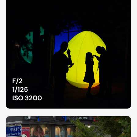
F/2
1/125
ISO 3200