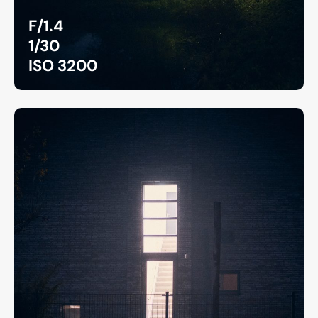
F/1.4
1/30
ISO 3200