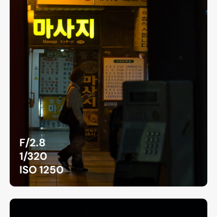
F/2.8
1/320
ISO 1250