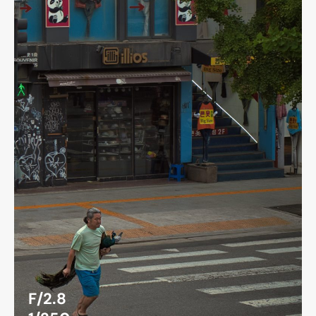
F/2.8