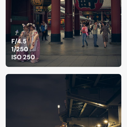
F/4.5
1/250
ISO 250