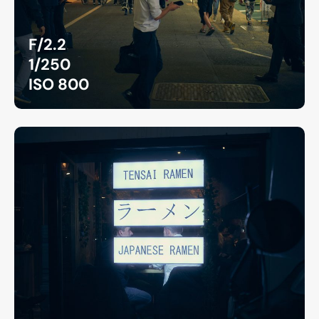
F/2.2
1/250
ISO 800