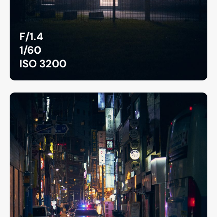
F/1.4
1/60
ISO 3200