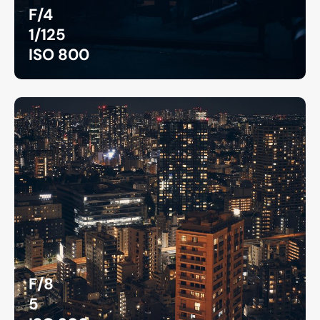
F/4
1/125
ISO 800
F/8
5