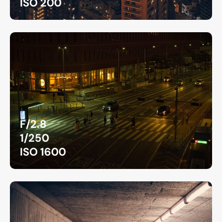
ISO 200
F/2.8
1/250
ISO 1600