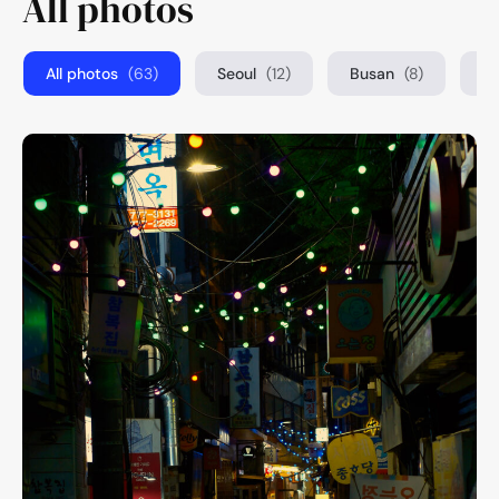
All photos
All photos
(63)
Seoul
(12)
Busan
(8)
T