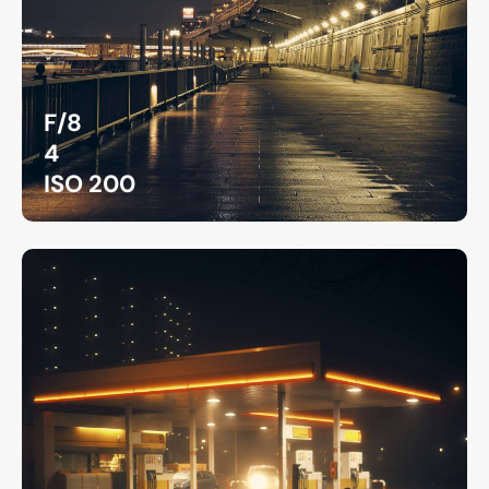
F/8
4
ISO 200