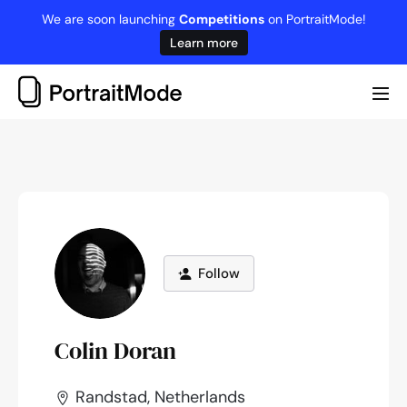
Skip
We are soon launching
Competitions
on PortraitMode!
to
Learn more
content
Me
Tog
Follow
Colin Doran
Randstad, Netherlands