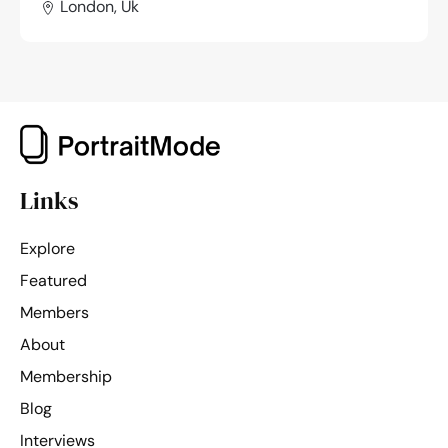
London, Uk
Links
Explore
Featured
Members
About
Membership
Blog
Interviews