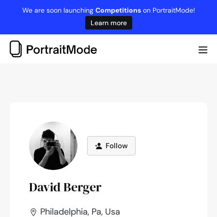
Skip
We are soon launching
Competitions
on PortraitMode!
to
Learn more
content
Me
Tog
Follow
David Berger
Philadelphia, Pa, Usa