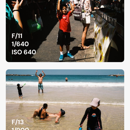
F/11
1/640
ISO 640
F/13