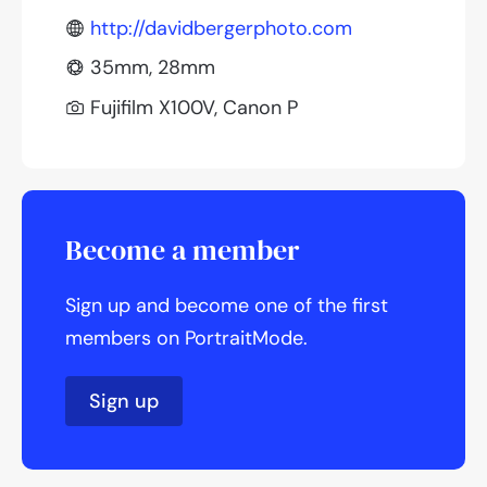
http://davidbergerphoto.com
35mm, 28mm
Fujifilm X100V, Canon P
Become a member
Sign up and become one of the first
members on PortraitMode.
Sign up