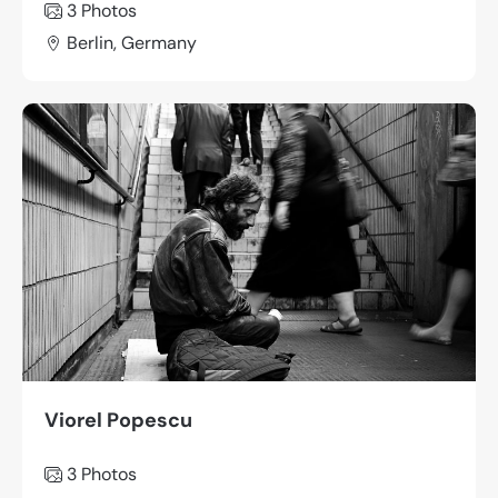
3 Photos
Berlin, Germany
Viorel Popescu
3 Photos