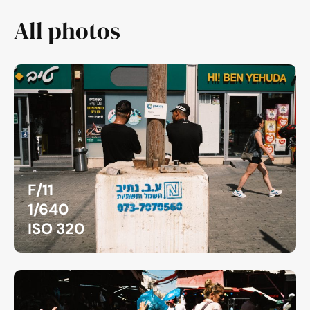
All photos
F/11
1/640
ISO 320