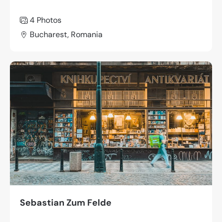
4 Photos
Bucharest, Romania
Sebastian Zum Felde