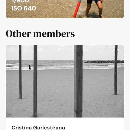
1/900
ISO 640
Other members
Cristina Garlesteanu