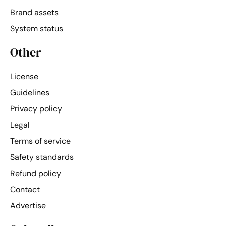
Brand assets
System status
Other
License
Guidelines
Privacy policy
Legal
Terms of service
Safety standards
Refund policy
Contact
Advertise