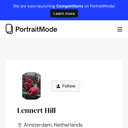
Skip
We are soon launching
Competitions
on PortraitMode!
to
Learn more
content
Me
Tog
Follow
Lennert Hill
Amsterdam, Netherlands