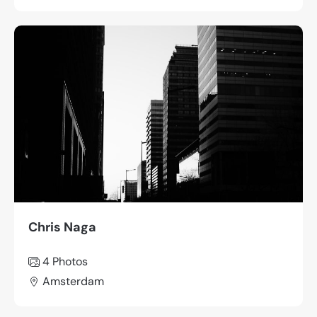
Chris Naga
4 Photos
Amsterdam