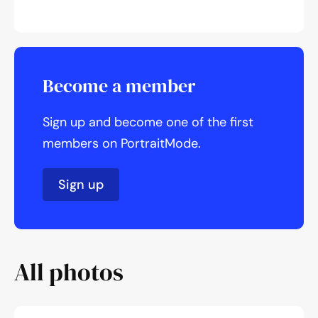
Become a member
Sign up and become one of the first
members on PortraitMode.
Sign up
All photos