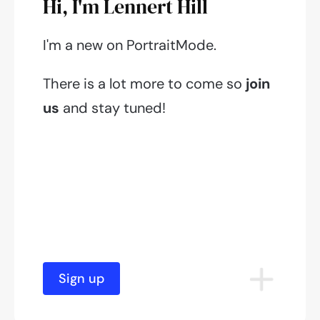
Hi, I'm Lennert Hill
I'm a new on PortraitMode.
There is a lot more to come so
join
us
and stay tuned!
Sign up