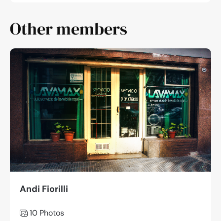
Other members
Andi Fiorilli
10 Photos