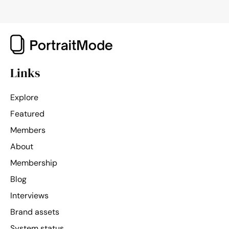
Links
Explore
Featured
Members
About
Membership
Blog
Interviews
Brand assets
System status