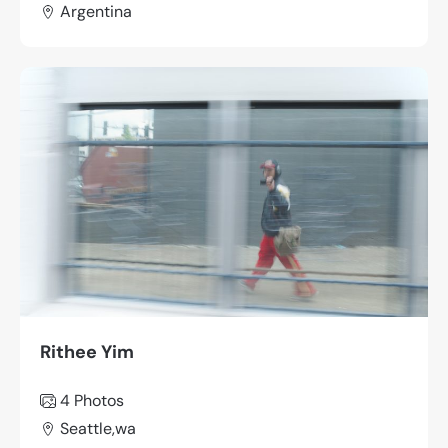
Argentina
Rithee Yim
4 Photos
Seattle,wa