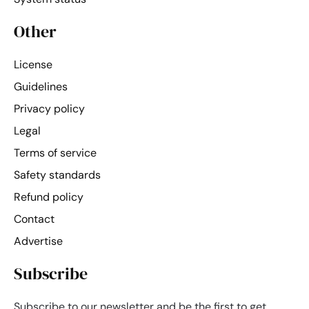
Other
License
Guidelines
Privacy policy
Legal
Terms of service
Safety standards
Refund policy
Contact
Advertise
Subscribe
Subscribe to our newsletter and be the first to get