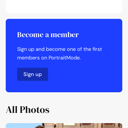
Become a member
Sign up and become one of the first
members on PortraitMode.
Sign up
All Photos