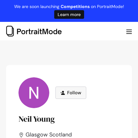
Skip
We are soon launching
Competitions
on PortraitMode!
to
Learn more
content
Me
Tog
Follow
Neil Young
Glasgow Scotland