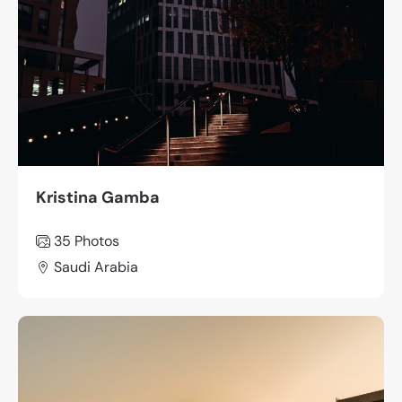
Kristina Gamba
35 Photos
Saudi Arabia