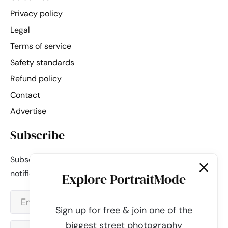
Privacy policy
Legal
Terms of service
Safety standards
Refund policy
Contact
Advertise
Subscribe
Subscribe to our newsletter and be the first to get
notified about new updates & features.
Explore PortraitMode
Sign up for free & join one of the
biggest street photography