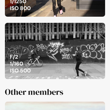
1/1250
ISO 800
F/2
1/160
ISO 500
Other members