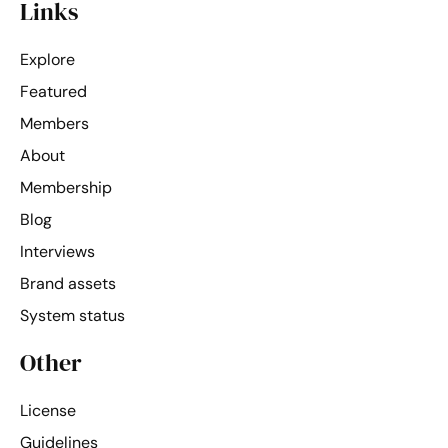
Links
Explore
Featured
Members
About
Membership
Blog
Interviews
Brand assets
System status
Other
License
Guidelines