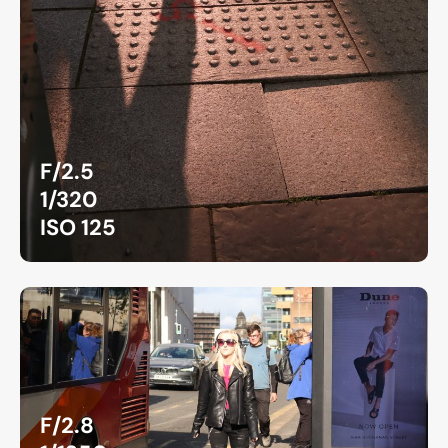
F/2.5
1/320
ISO 125
F/2.8