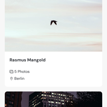
Rasmus Mangold
5 Photos
Berlin