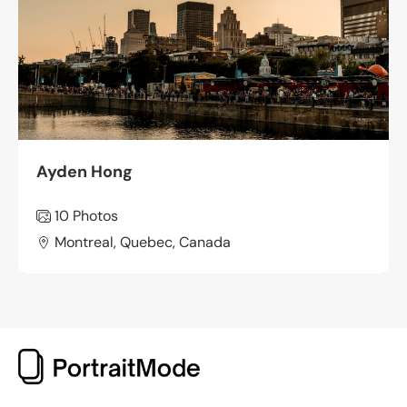
Ayden Hong
10 Photos
Montreal, Quebec, Canada