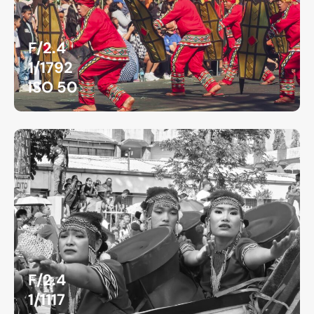
F/2.4
1/1792
ISO 50
F/2.4
1/1117