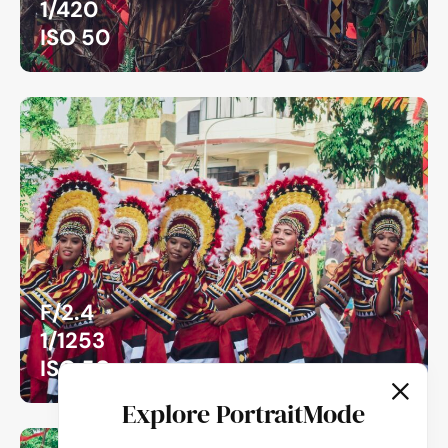
1/420
ISO 50
F/2.4
1/1253
ISO 50
Explore PortraitMode