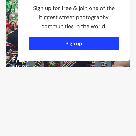
Sign up for free & join one of the
biggest street photography
communities in the world.
Sign up
F/2.4
1/565
ISO 50