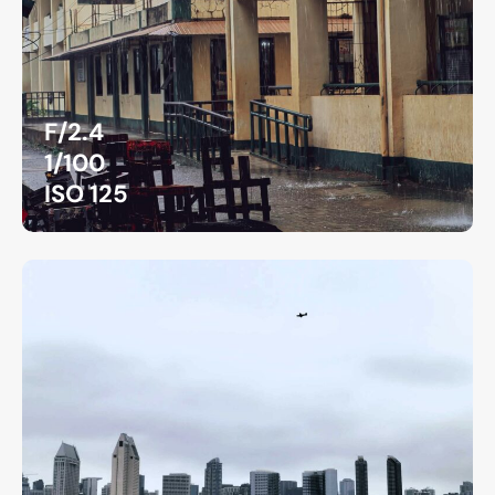
F/2.4
1/100
ISO 125