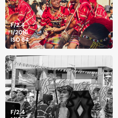
F/2.4
1/2016
ISO 64
F/2.4