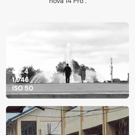
nova 14 Pro".
F/2.4
1/746
ISO 50