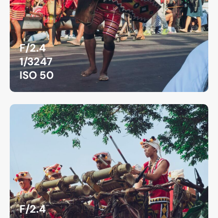
F/2.4
1/3247
ISO 50
F/2.4