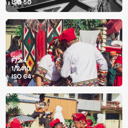
ISO 50
F/2.4
1/2410
ISO 64