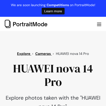
Skip
We are soon launching
Competitions
on PortraitMode!
to
Learn more
content
Me
Tog
Explore
›
Cameras
›
HUAWEI nova 14 Pro
HUAWEI nova 14
Pro
Explore photos taken with the "HUAWEI