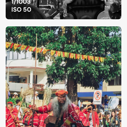
1/1003
ISO 50