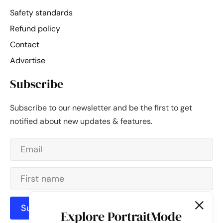
Safety standards
Refund policy
Contact
Advertise
Subscribe
Subscribe to our newsletter and be the first to get
notified about new updates & features.
Subscribe
Explore PortraitMode