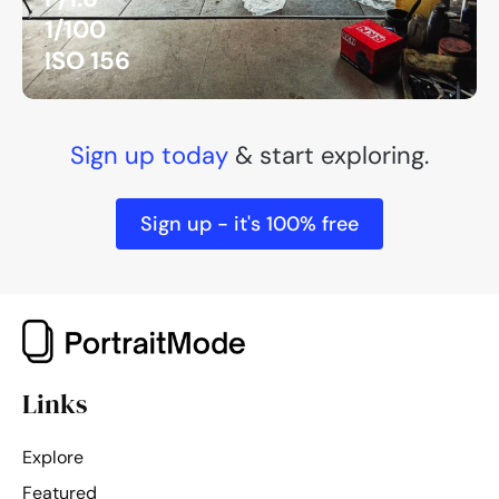
1/100
ISO 156
Sign up today
& start exploring.
Sign up - it's 100% free
Links
Explore
Featured