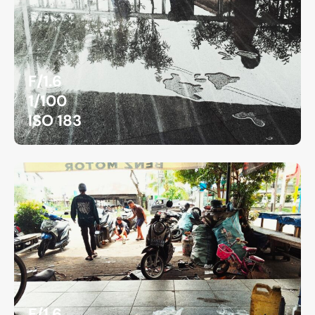
F/1.6
1/100
ISO 183
F/1.6