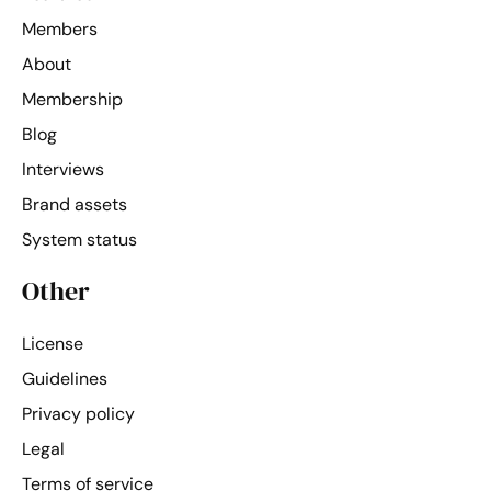
Members
About
Membership
Blog
Interviews
Brand assets
System status
Other
License
Guidelines
Privacy policy
Legal
Terms of service