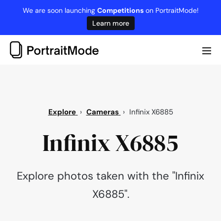
Skip
We are soon launching
Competitions
on PortraitMode!
to
Learn more
content
Me
Tog
Explore
›
Cameras
›
Infinix X6885
Infinix X6885
Explore photos taken with the "Infinix
X6885".