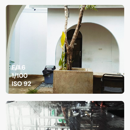
F/1.6
1/100
ISO 92