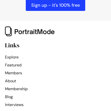
1/1400
ISO 320