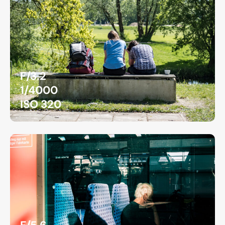
F/3.2
1/4000
ISO 320