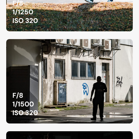
F/8
1/1250
ISO 320
F/8
1/1500
ISO 320