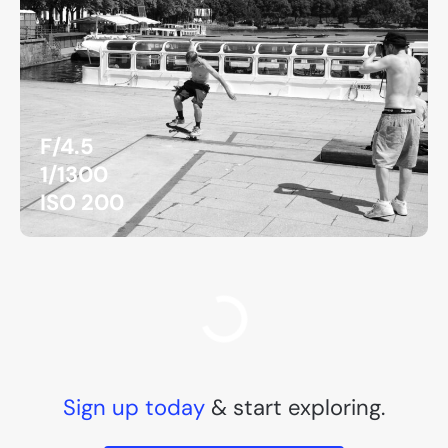
F/4.5
1/1300
ISO 200
F/8