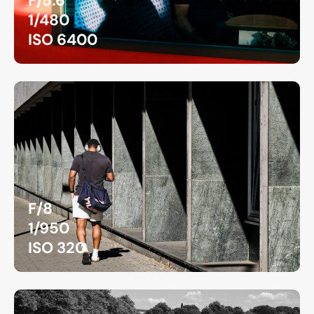
F/5.6
1/480
ISO 6400
F/8
1/950
ISO 320