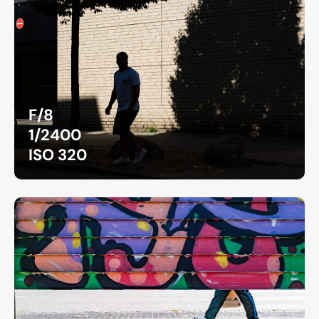
F/8
1/2400
ISO 320