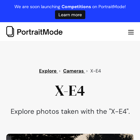
Skip
We are soon launching
Competitions
on PortraitMode!
to
Learn more
content
Me
Tog
Explore
›
Cameras
›
X-E4
X-E4
Explore photos taken with the "X-E4".