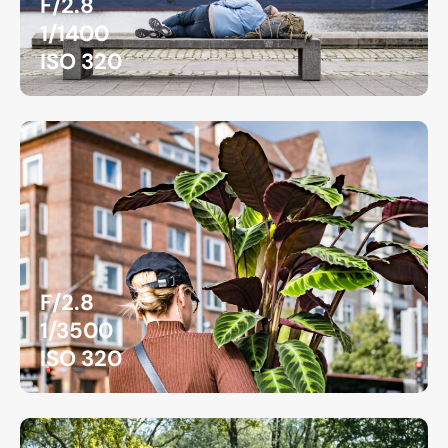
F/2.8
1/1400
ISO 320
F/2.8
1/3500
ISO 320