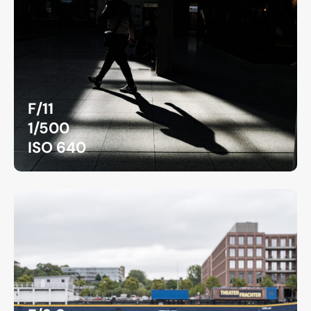
F/11
1/500
ISO 640