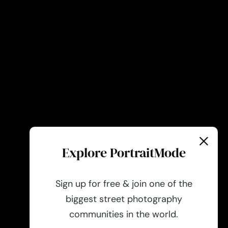
Explore PortraitMode
Sign up for free & join one of the
biggest street photography
communities in the world.