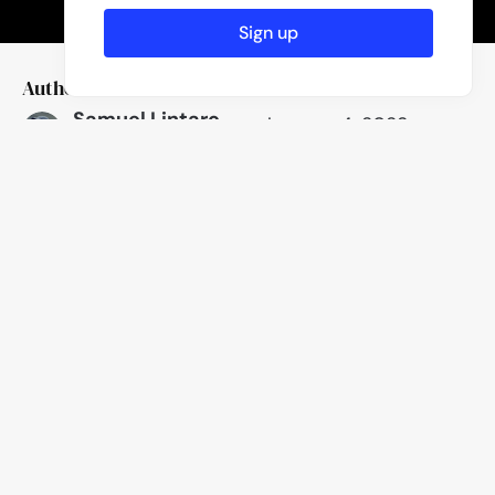
Sign up
Author
Published
Samuel Lintaro
January 4, 2023
Hopf
Like
Location
Hamburg, Germany
23
Likes
Camera
Focal length
Fujifilm X100F
19mm
One
Comment