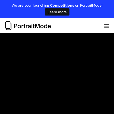
Skip
We are soon launching
Competitions
on PortraitMode!
to
Learn more
content
Me
Tog