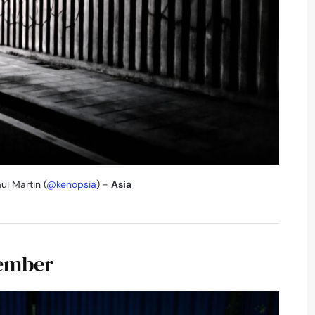
ul Martin (
@kenopsia
) -
Asia
vember