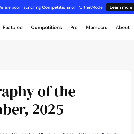
e are soon launching
Competitions
on PortraitMode!
Learn more
Featured
Competitions
Pro
Members
About
raphy of the
ber, 2025