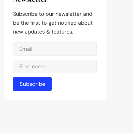
Subscribe to our newsletter and
be the first to get notified about
new updates & features.
Subscribe