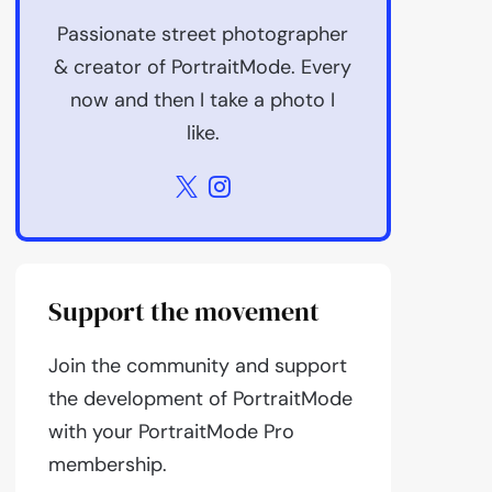
Passionate street photographer
& creator of PortraitMode. Every
now and then I take a photo I
like.
Support the movement
Join the community and support
the development of PortraitMode
with your PortraitMode Pro
membership.