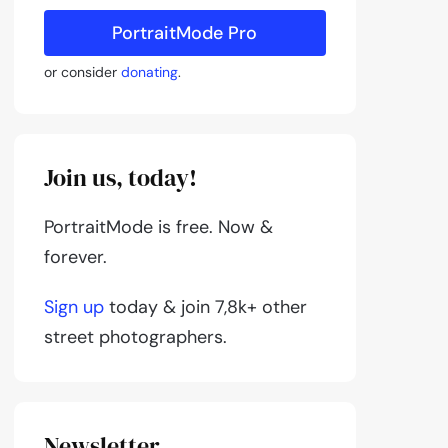
PortraitMode Pro
or consider
donating
.
Join us, today!
PortraitMode is free. Now &
forever.
Sign up
today & join 7,8k+ other
street photographers.
Newsletter