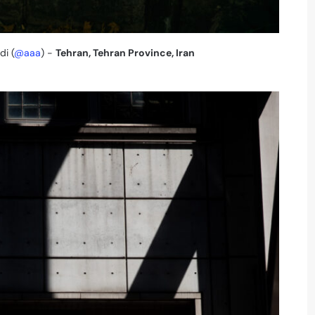
i (
@aaa
) -
Tehran, Tehran Province, Iran