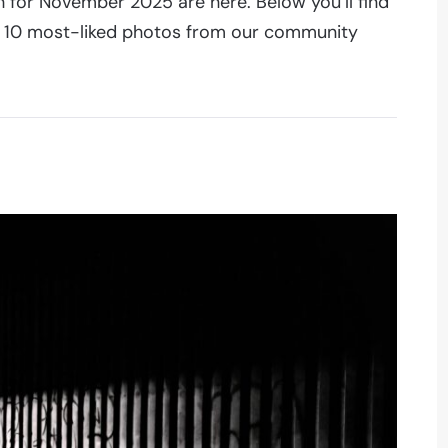
 for November 2025 are here. Below you’ll find
he 10 most-liked photos from our community