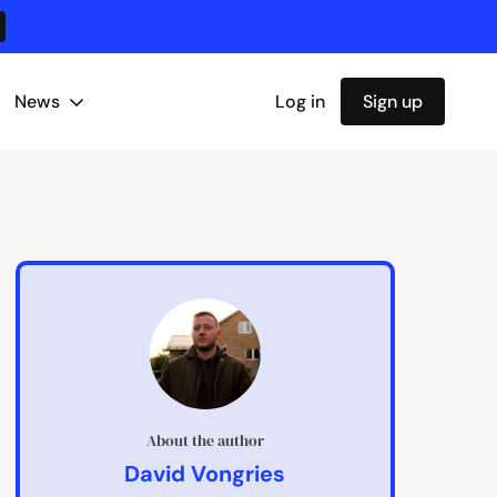
News
Log in
Sign up
About the author
David Vongries