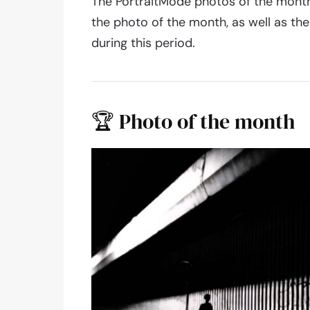
The PortraitMode photos of the month
the photo of the month, as well as t
during this period.
🏆 Photo of the month