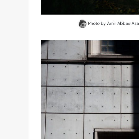
Photo by Amir Abbas Asad