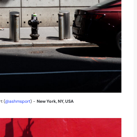
t (
@ashmsport
) -
New York, NY, USA