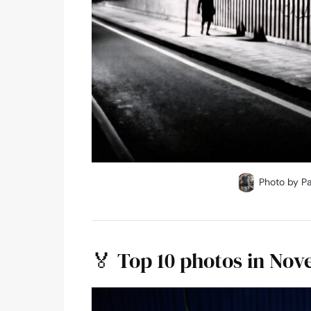
Photo by Pa
🏅 Top 10 photos in No