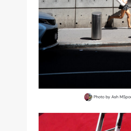
Photo by Ash MSpor