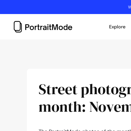
Skip
W
to
content
Explore
Street photog
month: Novem