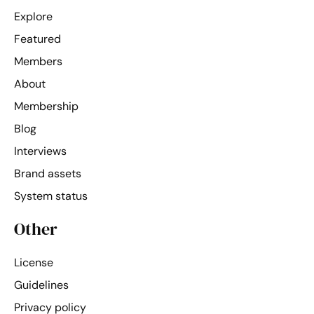
Explore
Featured
Members
About
Membership
Blog
Interviews
Brand assets
System status
Other
License
Guidelines
Privacy policy