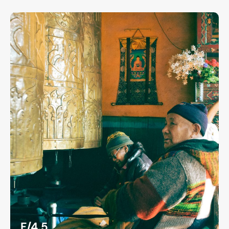
F/4.5