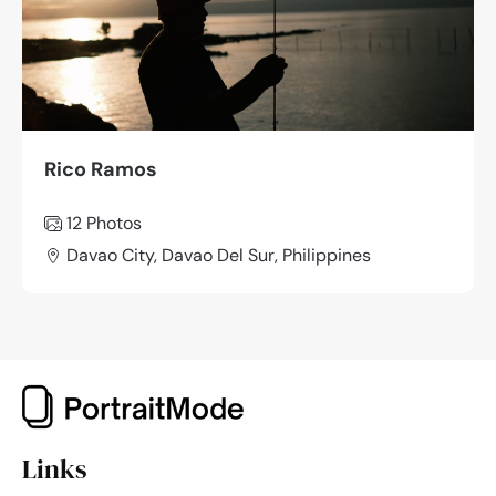
Rico Ramos
12 Photos
Davao City, Davao Del Sur, Philippines
Links