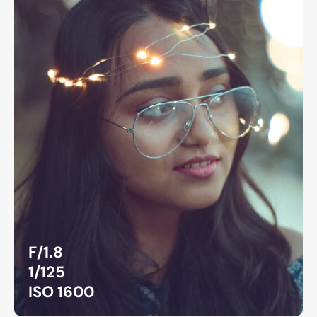
F/1.8
1/125
ISO 1600