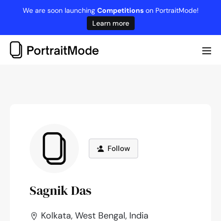
Skip
We are soon launching
Competitions
on PortraitMode!
to
Learn more
content
Me
Tog
Follow
Sagnik Das
Kolkata, West Bengal, India