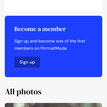
Become a member
Sign up and become one of the first
members on PortraitMode.
Sign up
All photos