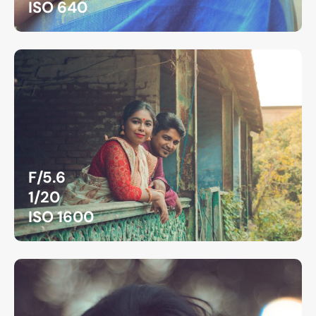
ISO 640
F/5.6
1/20
ISO 1600