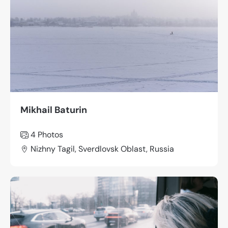
Mikhail Baturin
4 Photos
Nizhny Tagil, Sverdlovsk Oblast, Russia