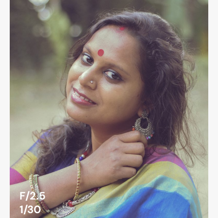
F/2.5
1/30