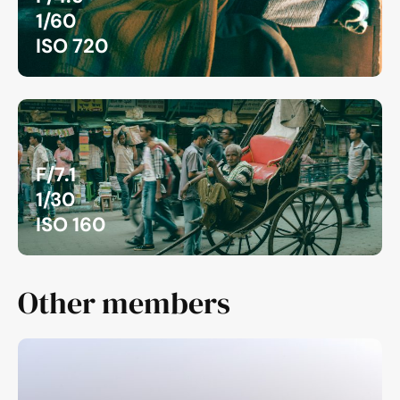
1/60
ISO 720
F/7.1
1/30
ISO 160
Other members