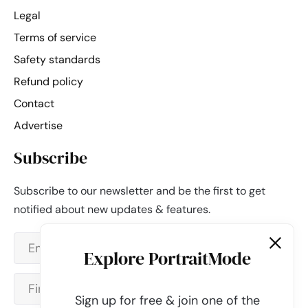
Legal
Terms of service
Safety standards
Refund policy
Contact
Advertise
Subscribe
Subscribe to our newsletter and be the first to get
notified about new updates & features.
Explore PortraitMode
Sign up for free & join one of the