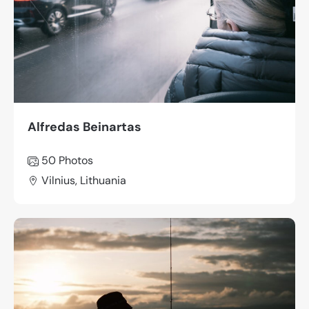
Alfredas Beinartas
50 Photos
Vilnius, Lithuania