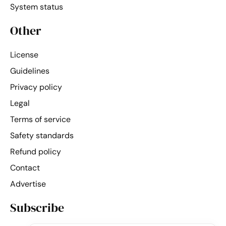
System status
Other
License
Guidelines
Privacy policy
Legal
Terms of service
Safety standards
Refund policy
Contact
Advertise
Subscribe