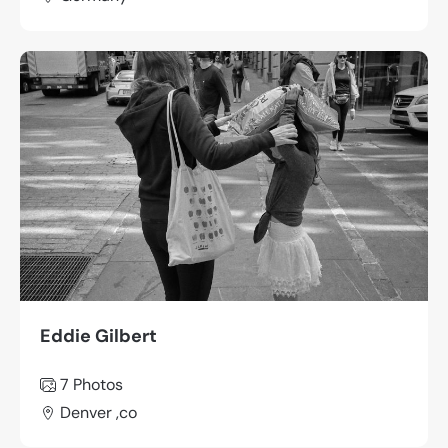
Eddie Gilbert
7 Photos
Denver ,co