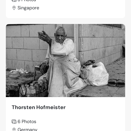
Singapore
Thorsten Hofmeister
6 Photos
Germany