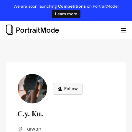
Skip
We are soon launching
Competitions
on PortraitMode!
to
Learn more
content
Me
Tog
Follow
C.y. Ku.
Taiwan