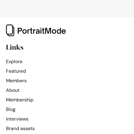
Links
Explore
Featured
Members
About
Membership
Blog
Interviews
Brand assets