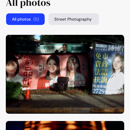
All photos
All photos
(5)
Street Photography