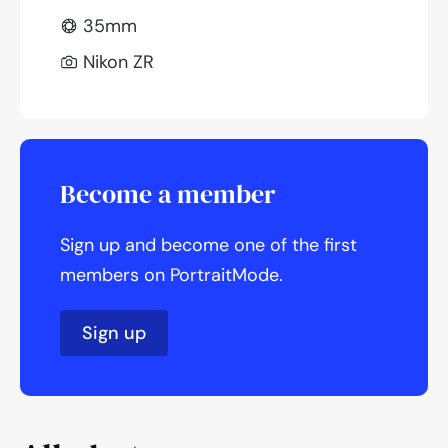
35mm
Nikon ZR
Become a member
Sign up and become one of the first
members on PortraitMode.
Sign up