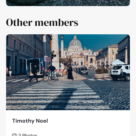
Other members
Timothy Noel
3 Photos