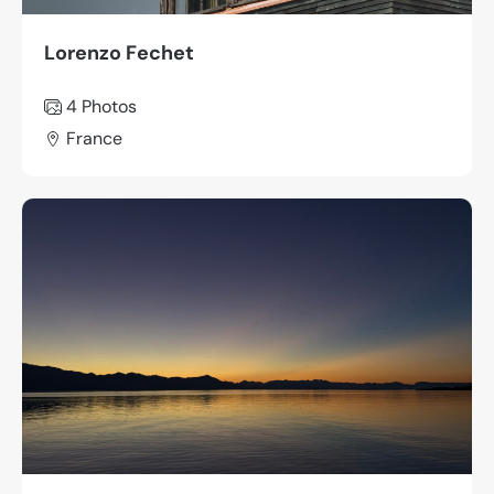
Lorenzo Fechet
4 Photos
France