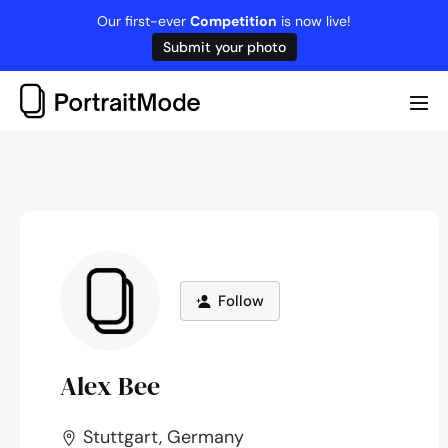
Skip
Our first-ever
Competition
is now live!
to
Submit your photo
content
Me
Tog
Follow
Alex Bee
Stuttgart, Germany