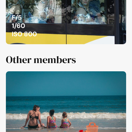
F/5
1/60
ISO 800
Other members