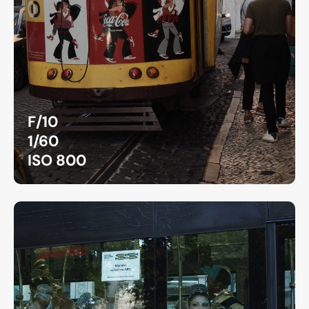
F/10
1/60
ISO 800