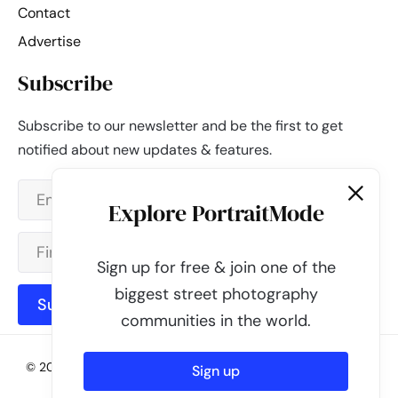
Contact
Advertise
Subscribe
Subscribe to our newsletter and be the first to get
notified about new updates & features.
Explore PortraitMode
Sign up for free & join one of the
biggest street photography
Subscribe
communities in the world.
© 2026 - PortraitMode - Share Your Street Photography | All
Sign up
rights reserved