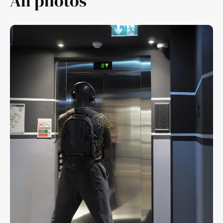
All photos