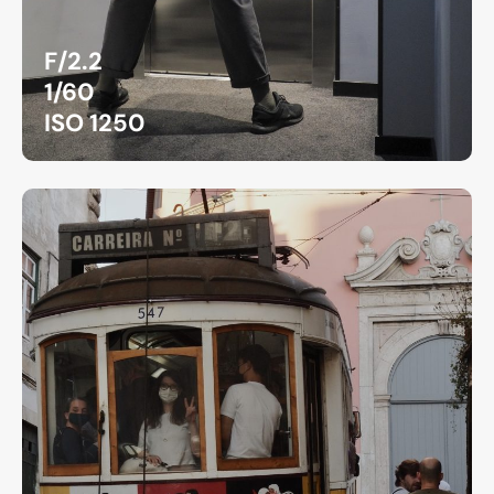
F/2.2
1/60
ISO 1250