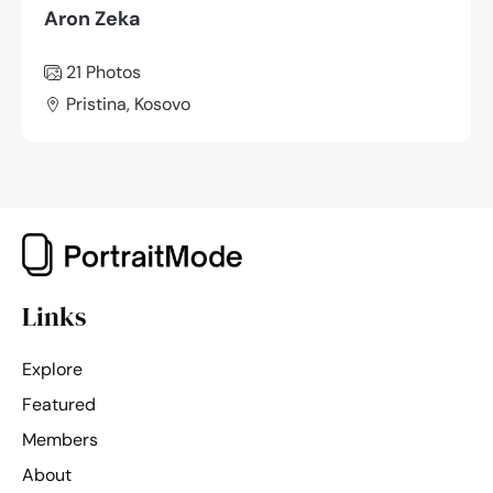
Aron Zeka
21 Photos
Pristina, Kosovo
Links
Explore
Featured
Members
About