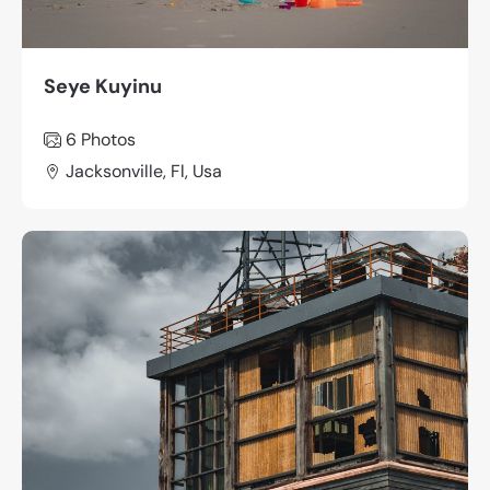
Seye Kuyinu
6 Photos
Jacksonville, Fl, Usa