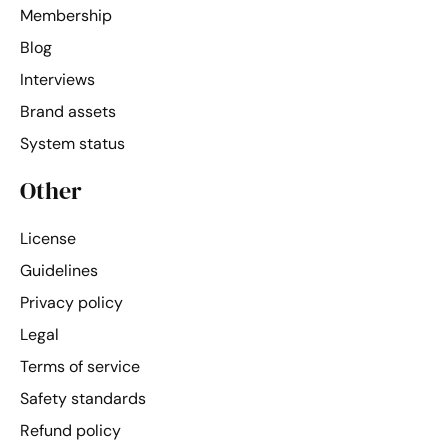
Membership
Blog
Interviews
Brand assets
System status
Other
License
Guidelines
Privacy policy
Legal
Terms of service
Safety standards
Refund policy