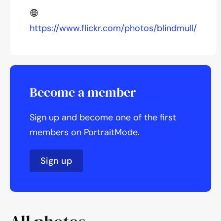
https://www.flickr.com/photos/blindmull/
Become a member
Sign up and become one of the first
members on PortraitMode.
Sign up