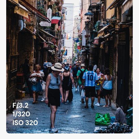
F/3.2
1/320
ISO 320