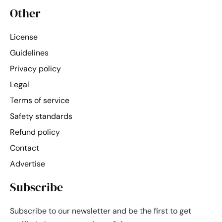
Other
License
Guidelines
Privacy policy
Legal
Terms of service
Safety standards
Refund policy
Contact
Advertise
Subscribe
Subscribe to our newsletter and be the first to get