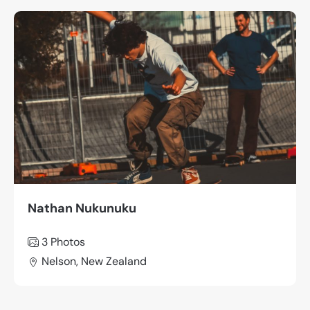
Nathan Nukunuku
3 Photos
Nelson, New Zealand