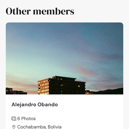
Other members
Alejandro Obando
6 Photos
Cochabamba, Bolivia