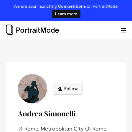
Skip
We are soon launching
Competitions
on PortraitMode!
to
Learn more
content
Me
Tog
Follow
Andrea Simonelli
Rome, Metropolitan City Of Rome,