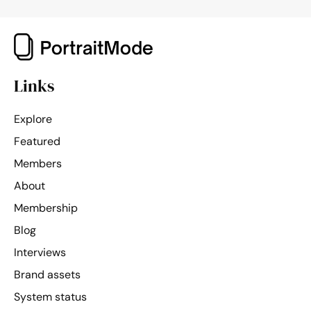
Links
Explore
Featured
Members
About
Membership
Blog
Interviews
Brand assets
System status