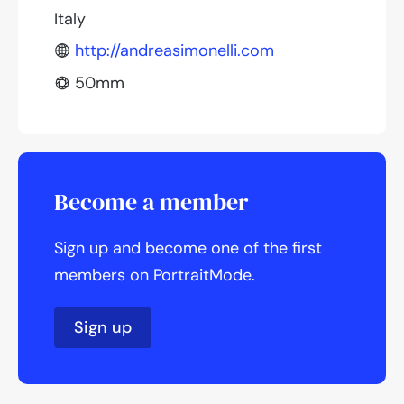
Italy
http://andreasimonelli.com
50mm
Become a member
Sign up and become one of the first
members on PortraitMode.
Sign up