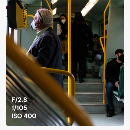
F/2.8
1/105
ISO 400