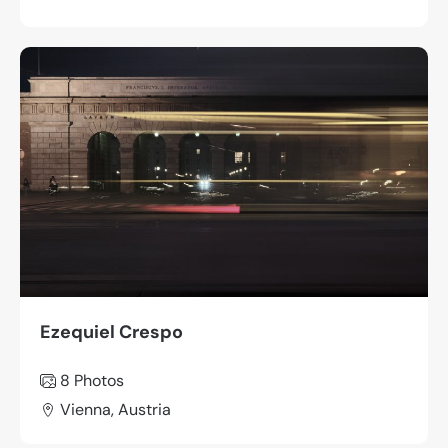
Ezequiel Crespo
8 Photos
Vienna, Austria