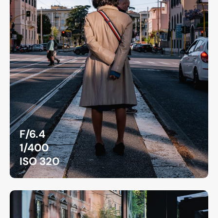
F/6.4
1/400
ISO 320