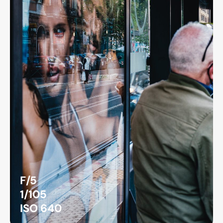
F/5
1/105
ISO 640