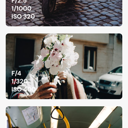
F/2.5
1/1000
ISO 320
F/4
1/320
ISO 400