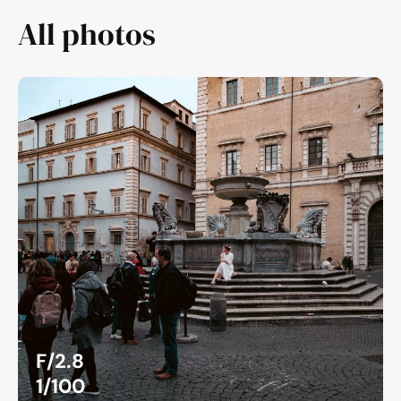
All photos
F/2.8
1/100