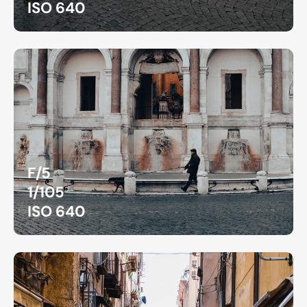
ISO 640
F/5
1/105
ISO 640