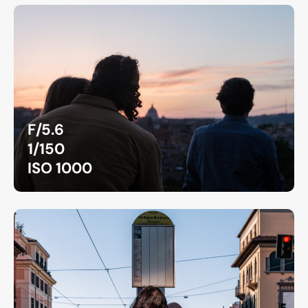
F/5.6
1/150
ISO 1000