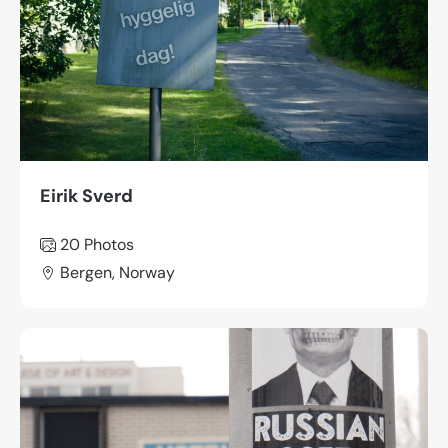
Eirik Sverd
20 Photos
Bergen, Norway