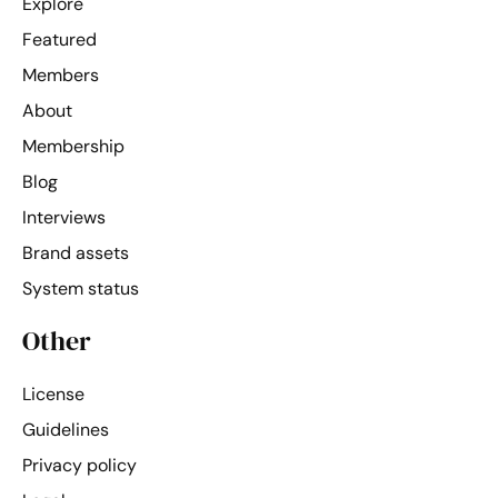
Explore
Featured
Members
About
Membership
Blog
Interviews
Brand assets
System status
Other
License
Guidelines
Privacy policy