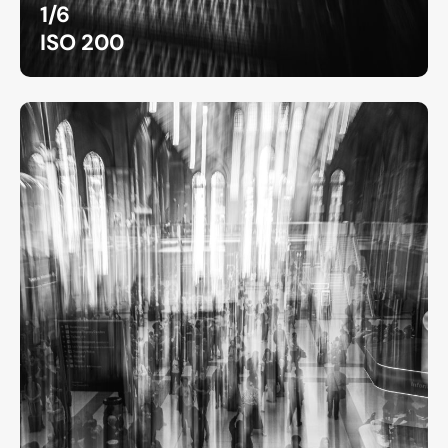
1/6
ISO 200