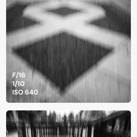
F/16
1/10
ISO 640