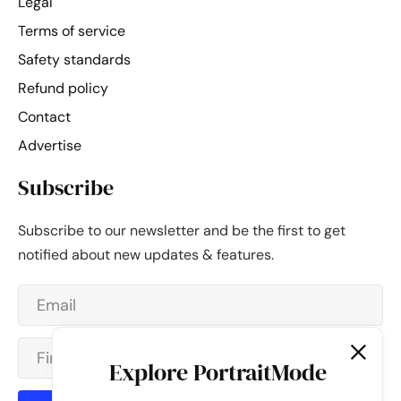
Legal
Terms of service
Safety standards
Refund policy
Contact
Advertise
Subscribe
Subscribe to our newsletter and be the first to get
notified about new updates & features.
Explore PortraitMode