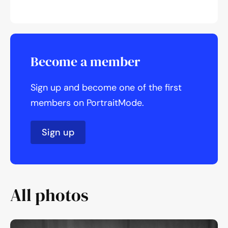
Become a member
Sign up and become one of the first
members on PortraitMode.
Sign up
All photos