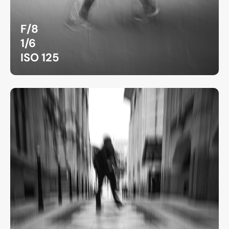
F/8
1/6
ISO 125