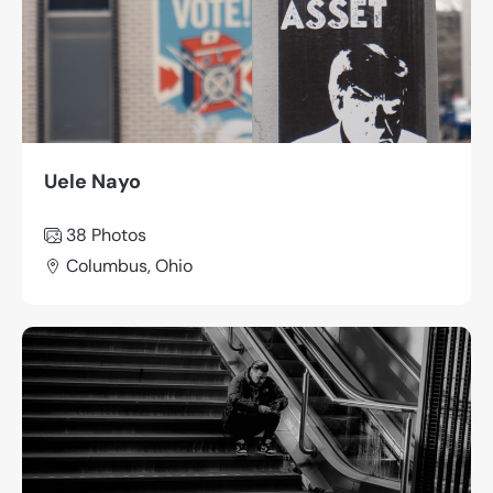
Uele Nayo
38 Photos
Columbus, Ohio