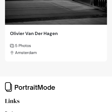
Olivier Van Der Hagen
5 Photos
Amsterdam
Links