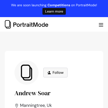
Skip
We are soon launching
Competitions
on PortraitMode!
to
Learn more
content
Me
Tog
Follow
Andrew Soar
Manningtree, Uk