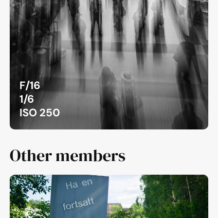
F/16
1/6
ISO 250
Other members