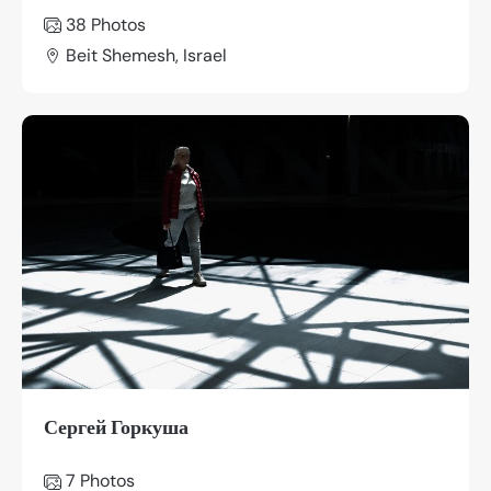
38 Photos
Beit Shemesh, Israel
Сергей Горкуша
7 Photos