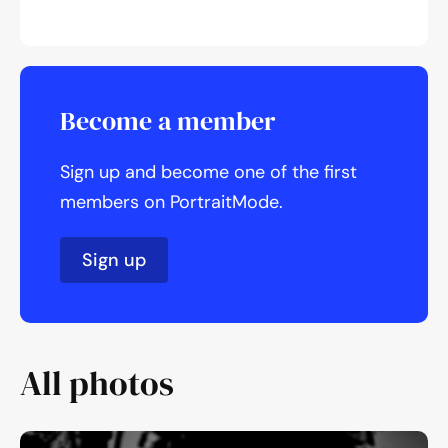
Become a member
Sign up and become one of the first
members on PortraitMode.
Sign up
All photos