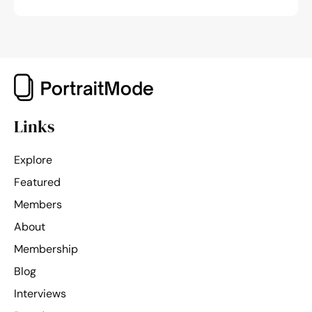
Links
Explore
Featured
Members
About
Membership
Blog
Interviews