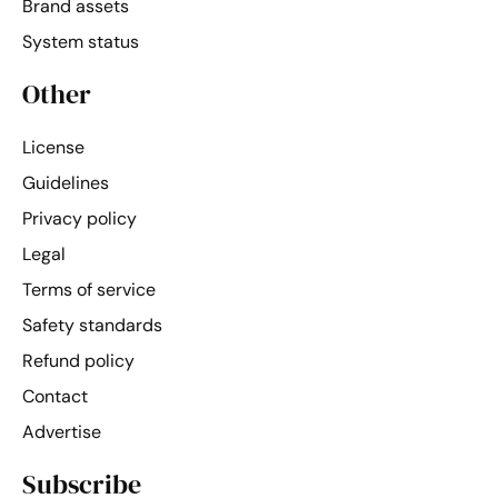
Brand assets
System status
Other
License
Guidelines
Privacy policy
Legal
Terms of service
Safety standards
Refund policy
Contact
Advertise
Subscribe