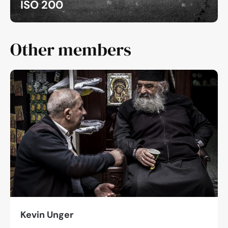
ISO 200
Other members
Kevin Unger