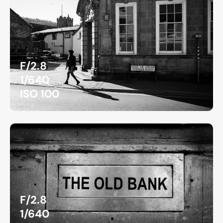
F/2.8
1/640
ISO 100
F/2.8
1/640