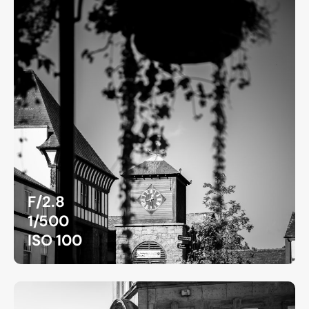
F/2.8
1/500
ISO 100