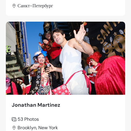
Санкт-Петербург
Jonathan Martinez
53 Photos
Brooklyn, New York