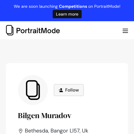
Skip
We are soon launching
Competitions
on PortraitMode!
to
Learn more
content
Me
Tog
Follow
Bilgen Muradov
Bethesda, Bangor Ll57, Uk