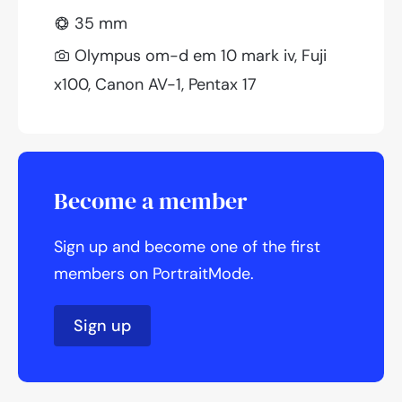
35 mm
Olympus om-d em 10 mark iv, Fuji
x100, Canon AV-1, Pentax 17
Become a member
Sign up and become one of the first
members on PortraitMode.
Sign up