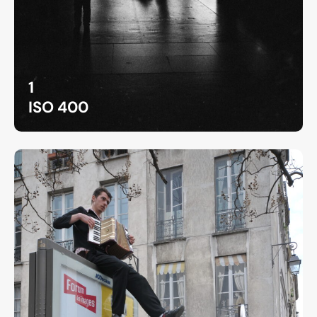
1
ISO 400