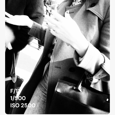
F/11
1/500
ISO 2500