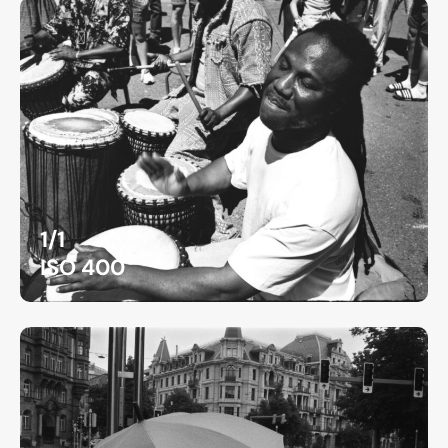
1/1
ISO 400