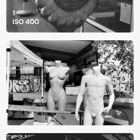
1
ISO 400