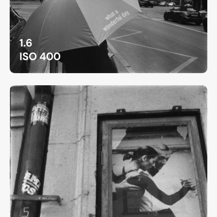
1.6
ISO 400