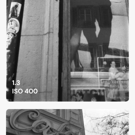
1.3
ISO 400