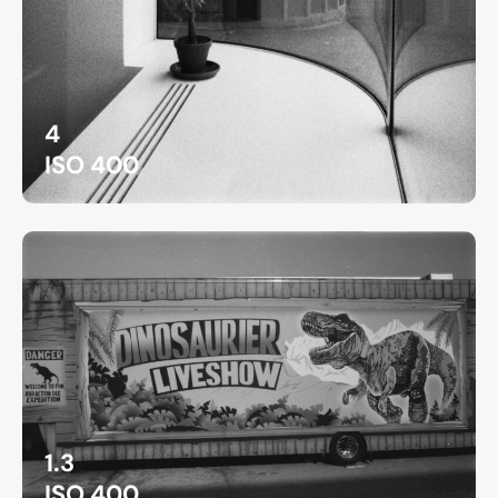
4
ISO 400
1.3
ISO 400