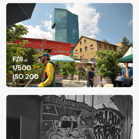
F/8
1/500
ISO 200