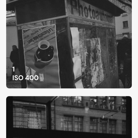
1
ISO 400