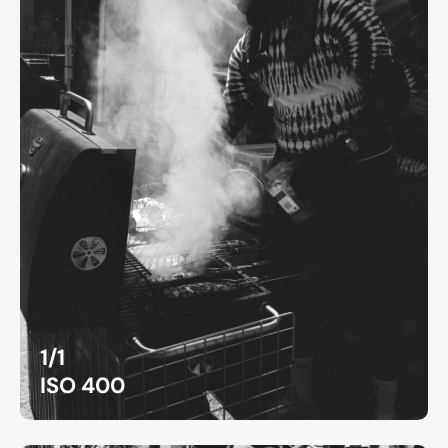
1/1
ISO 400