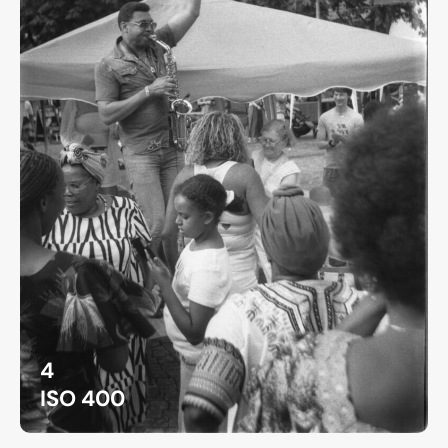
4
ISO 400