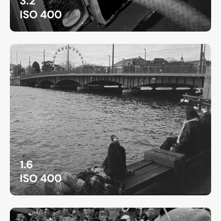
3.2
ISO 400
1.6
ISO 400