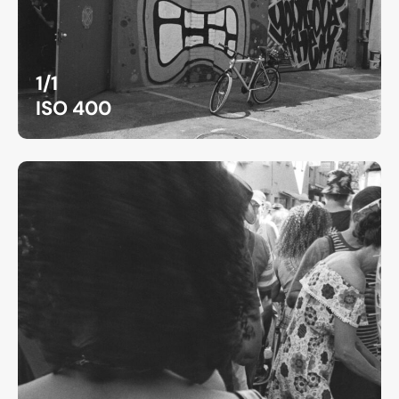
1/1
ISO 400