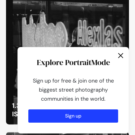
Explore PortraitMode
Sign up for free & join one of the
biggest street photography
communities in the world.
1.3
ISO 400
Sign up