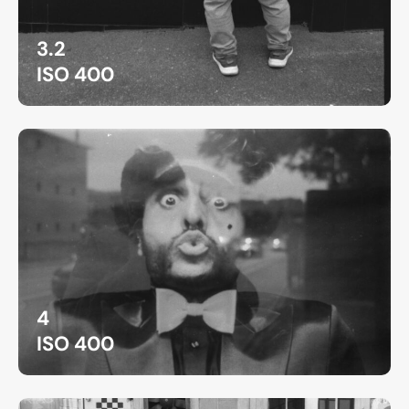
3.2
ISO 400
4
ISO 400