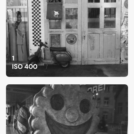
1
ISO 400