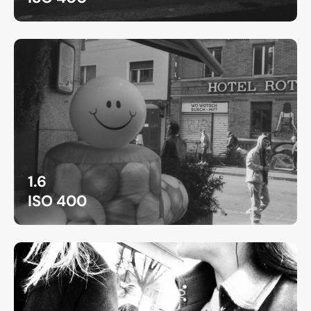
1.6
ISO 400