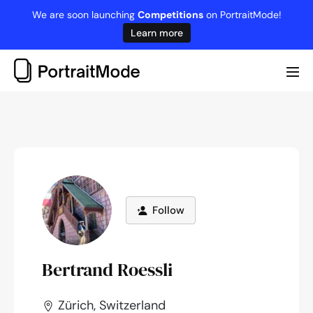
Skip
We are soon launching
Competitions
on PortraitMode!
to
Learn more
content
Me
Tog
Follow
Bertrand Roessli
Zürich, Switzerland