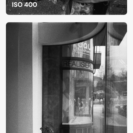
ISO 400