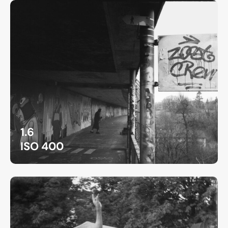
1.6
ISO 400