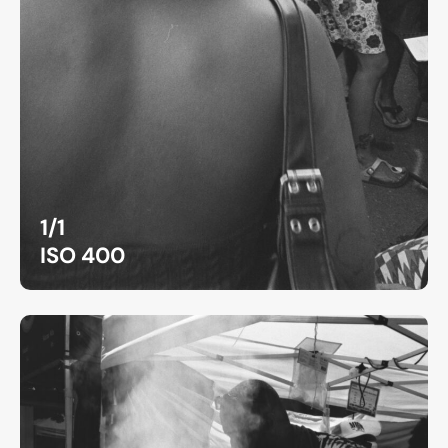
1/1
ISO 400