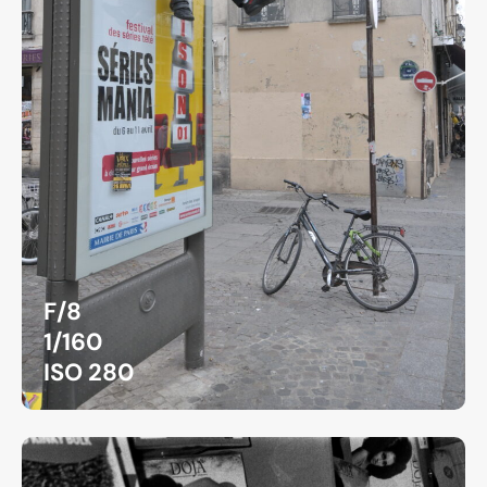
F/8
1/160
ISO 280