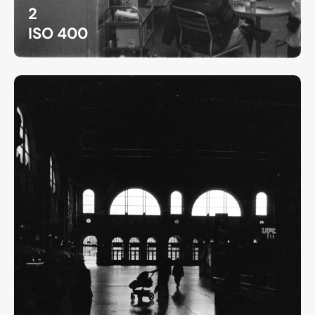
2
ISO 400