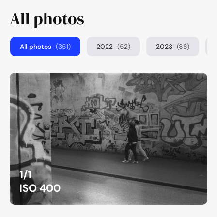
All photos
All photos
(351)
2022
(52)
2023
(88)
1/1
ISO 400