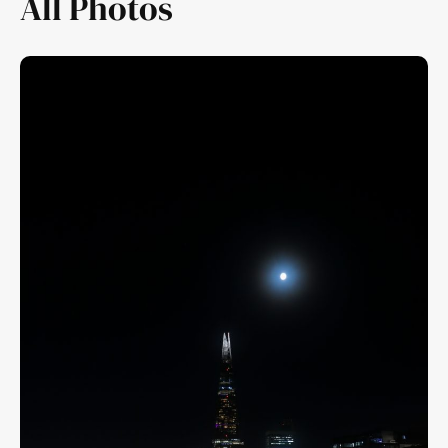
All Photos