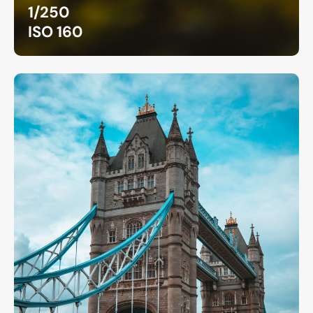
1/250
ISO 160