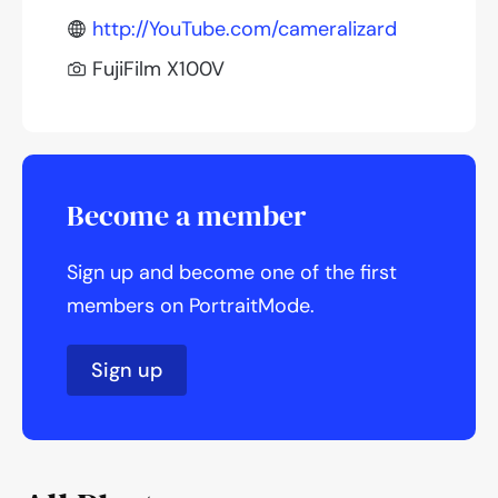
http://YouTube.com/cameralizard
FujiFilm X100V
Become a member
Sign up and become one of the first
members on PortraitMode.
Sign up