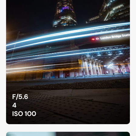
F/5.6
4
ISO 100