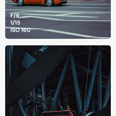
F/8
1/15
ISO 160