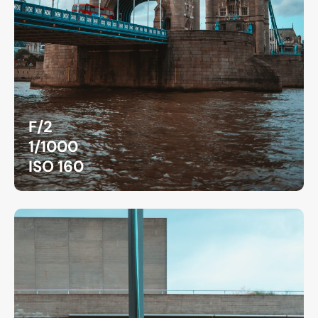
F/2
1/1000
ISO 160