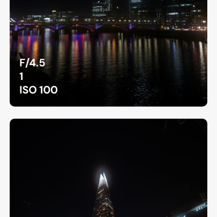
F/4.5
1
ISO 100