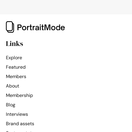
Links
Explore
Featured
Members
About
Membership
Blog
Interviews
Brand assets