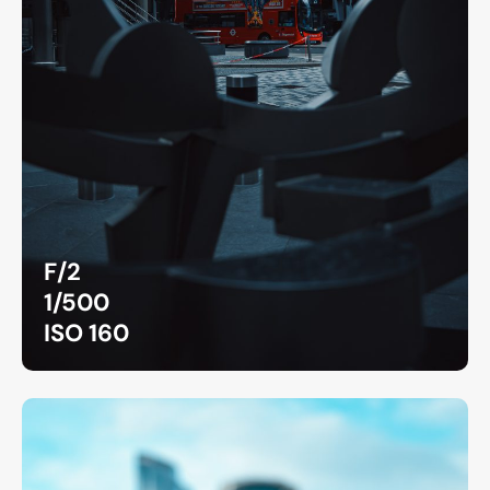
F/2
1/500
ISO 160