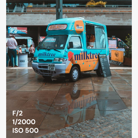
F/2
1/2000
ISO 500