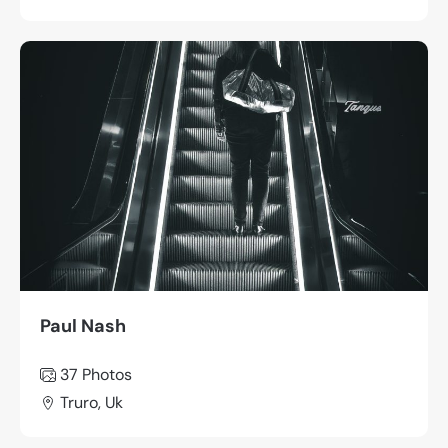
Paul Nash
37 Photos
Truro, Uk