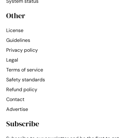
System status
Other
License
Guidelines
Privacy policy
Legal
Terms of service
Safety standards
Refund policy
Contact
Advertise
Subscribe