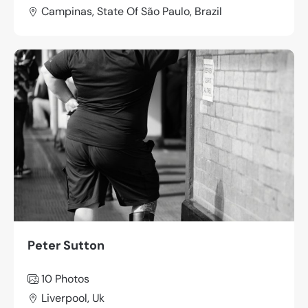
Campinas, State Of São Paulo, Brazil
Peter Sutton
10 Photos
Liverpool, Uk