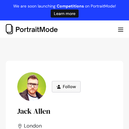
Skip
We are soon launching
Competitions
on PortraitMode!
to
Learn more
content
Me
Tog
Follow
Jack Allen
London