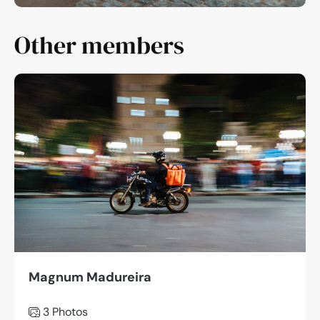
Other members
Magnum Madureira
3 Photos