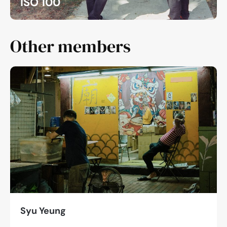
ISO 100
Other members
Syu Yeung