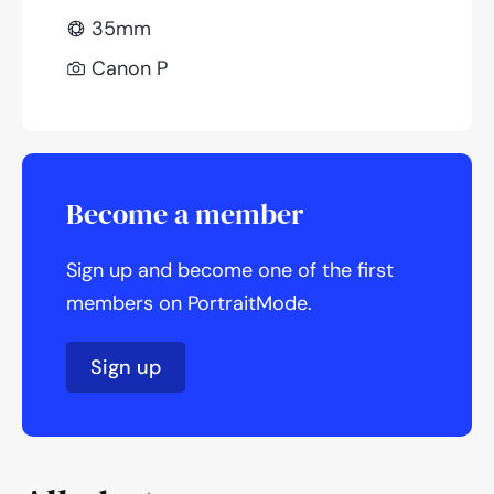
35mm
Canon P
Become a member
Sign up and become one of the first
members on PortraitMode.
Sign up