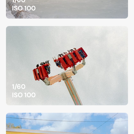
ISO 100
1/60
ISO 100