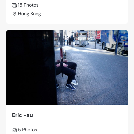
15 Photos
Hong Kong
Eric -au
5 Photos