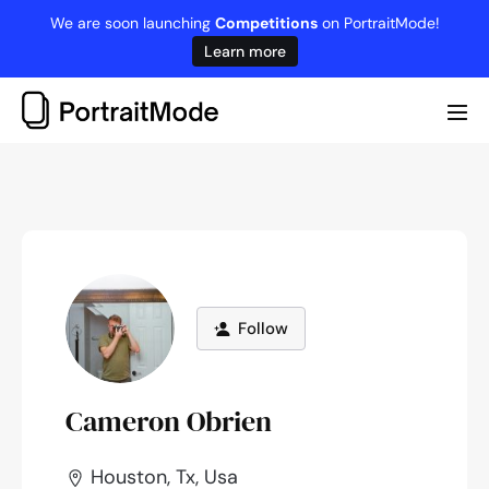
Skip
We are soon launching
Competitions
on PortraitMode!
to
Learn more
content
Me
Tog
Follow
Cameron Obrien
Houston, Tx, Usa