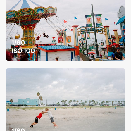
1/60
ISO 100
1/60