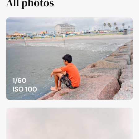
All photos
1/60
ISO 100