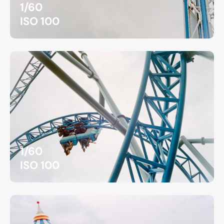
1/60
ISO 100
1/60
ISO 100