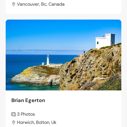
Vancouver, Bc, Canada
Brian Egerton
3 Photos
Horwich, Bolton, Uk