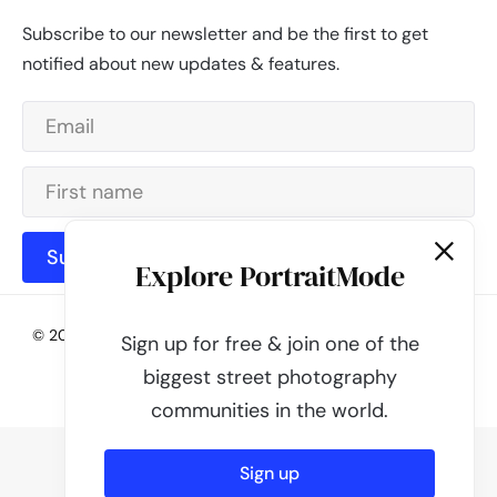
Subscribe to our newsletter and be the first to get
notified about new updates & features.
Subscribe
Explore PortraitMode
© 2026 - PortraitMode - Share Your Street Photography | All
Sign up for free & join one of the
rights reserved
biggest street photography
Powered by
PortraitMode
communities in the world.
Sign up