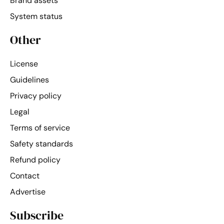
Brand assets
System status
Other
License
Guidelines
Privacy policy
Legal
Terms of service
Safety standards
Refund policy
Contact
Advertise
Subscribe