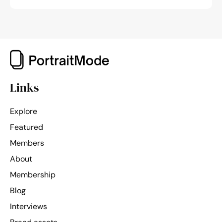
Links
Explore
Featured
Members
About
Membership
Blog
Interviews