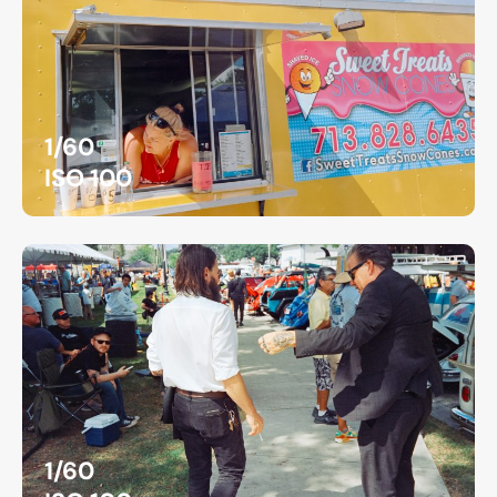
1/60
ISO 100
1/60