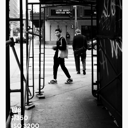
F/8
1/350
ISO 3200