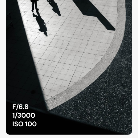
F/6.8
1/3000
ISO 100