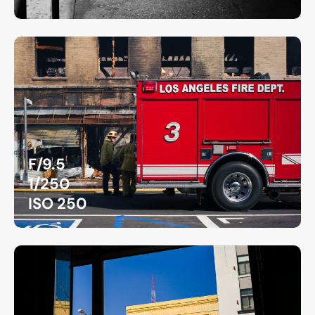
F/9.5
1/250
ISO 250