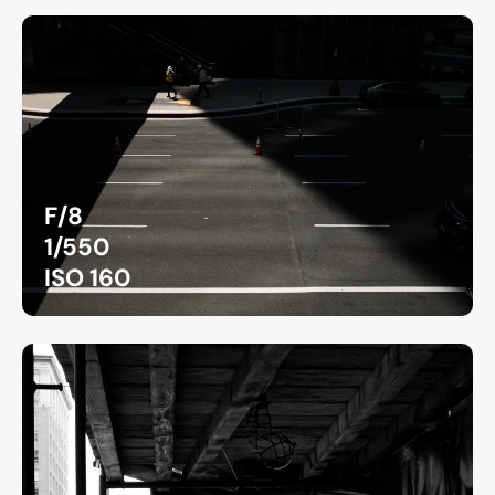
F/8
1/550
ISO 160