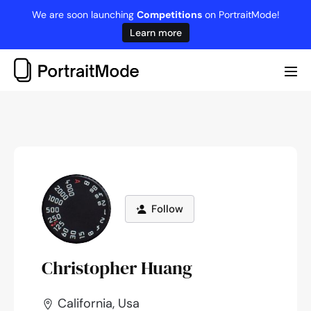
Skip
We are soon launching
Competitions
on PortraitMode!
to
Learn more
content
Me
Tog
Follow
Christopher Huang
California, Usa