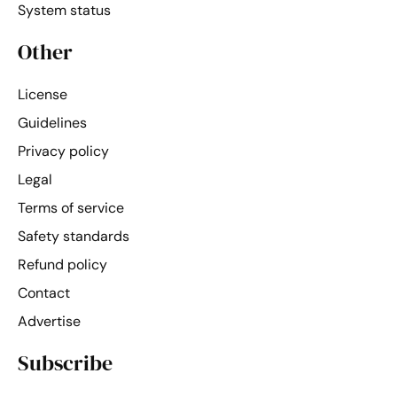
System status
Other
License
Guidelines
Privacy policy
Legal
Terms of service
Safety standards
Refund policy
Contact
Advertise
Subscribe