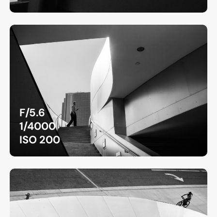
F/5.6
1/4000
ISO 200