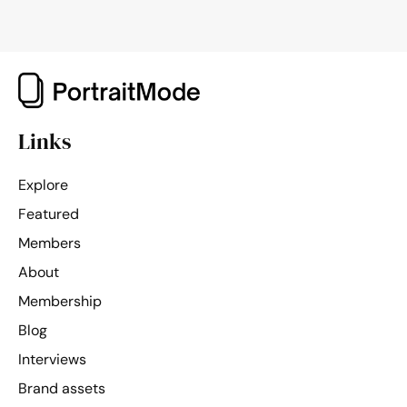
Links
Explore
Featured
Members
About
Membership
Blog
Interviews
Brand assets