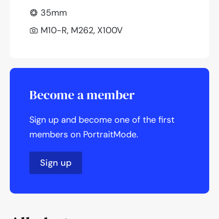
35mm
M10-R, M262, X100V
Become a member
Sign up and become one of the first
members on PortraitMode.
Sign up