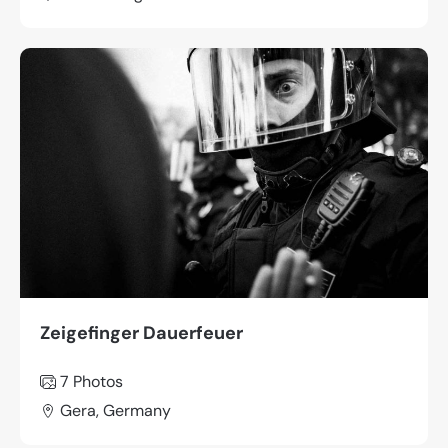
Zeigefinger Dauerfeuer
7 Photos
Gera, Germany