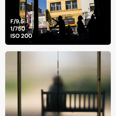
F/9.5
1/750
ISO 200