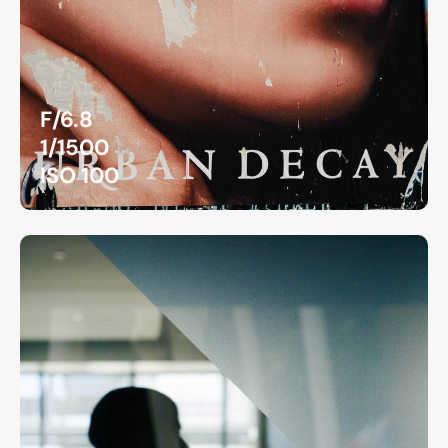
F/6.8
1/1500
ISO 100