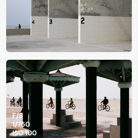
F/8
1/750
ISO 100