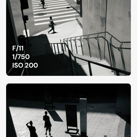
F/11
1/750
ISO 200