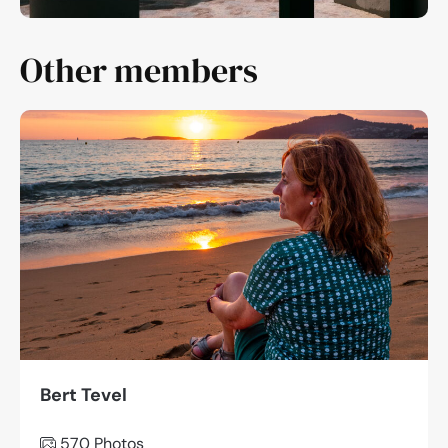
Other members
Bert Tevel
570 Photos