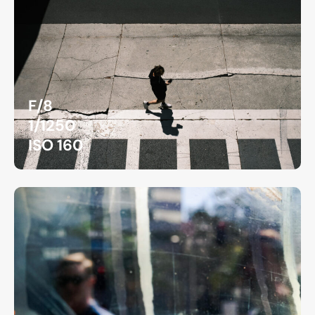
F/8
1/1250
ISO 160