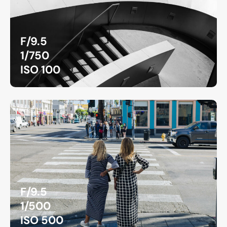
F/9.5
1/750
ISO 100
F/9.5
1/500
ISO 500