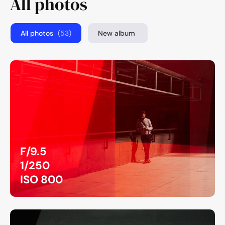
All photos
All photos
(53)
New album
F/9.5
1/250
ISO 800