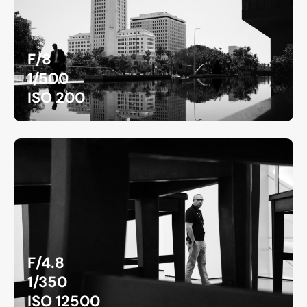
F/8
1/500
ISO 200
F/4.8
1/350
ISO 12500