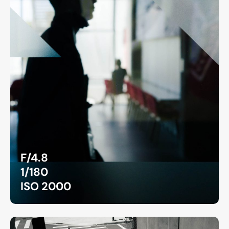
F/4.8
1/180
ISO 2000