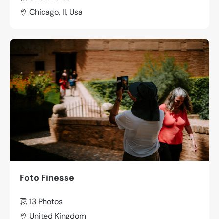
Chicago, Il, Usa
Foto Finesse
13 Photos
United Kingdom