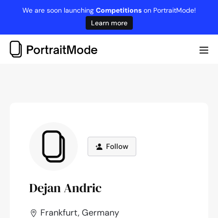
Skip
We are soon launching
Competitions
on PortraitMode!
to
Learn more
content
Me
Tog
Follow
Dejan Andric
Frankfurt, Germany