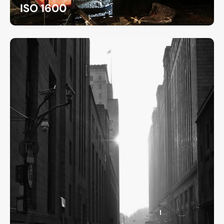
ISO 1600