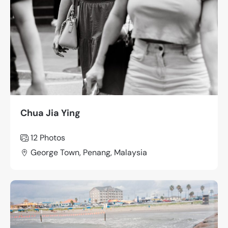
Chua Jia Ying
12 Photos
George Town, Penang, Malaysia