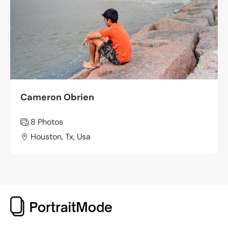
Cameron Obrien
8 Photos
Houston, Tx, Usa