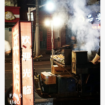
F/4.5
1/40