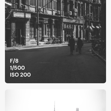
F/8
1/500
ISO 200