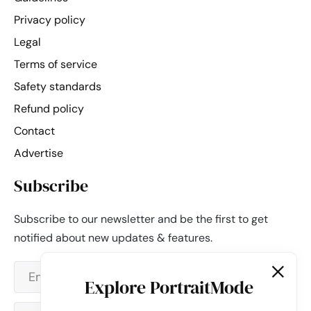
Privacy policy
Legal
Terms of service
Safety standards
Refund policy
Contact
Advertise
Subscribe
Subscribe to our newsletter and be the first to get
notified about new updates & features.
Explore PortraitMode