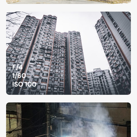
F/4
1/60
ISO 100