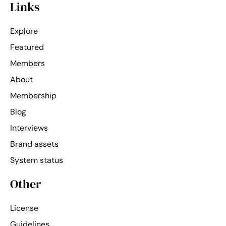
Links
Explore
Featured
Members
About
Membership
Blog
Interviews
Brand assets
System status
Other
License
Guidelines