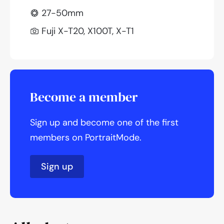
27-50mm
Fuji X-T20, X100T, X-T1
Become a member
Sign up and become one of the first
members on PortraitMode.
Sign up