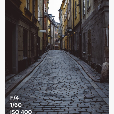
F/4
1/60
ISO 400