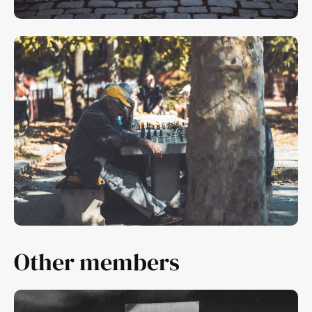
Other members