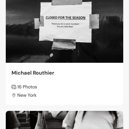
Michael Routhier
16 Photos
New York