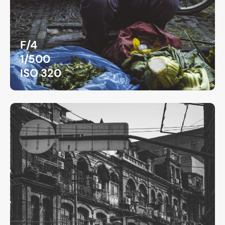
F/4
1/500
ISO 320