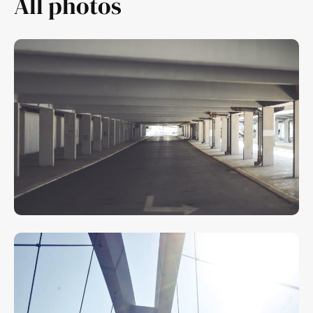
All photos