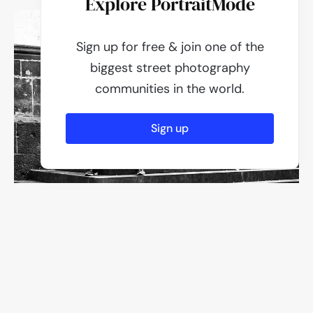
Explore PortraitMode
Sign up for free & join one of the
biggest street photography
communities in the world.
Sign up