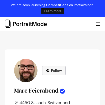
Skip
We are soon launching
Competitions
on PortraitMode!
to
Learn more
content
Me
Tog
Follow
Marc Feierabend
4450 Sissach, Switzerland