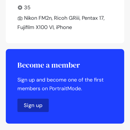
35
Nikon FM2n, Ricoh GRiii, Pentax 17,
Fujifilm X100 VI, iPhone
Become a member
Sign up and become one of the first
members on PortraitMode.
Sign up