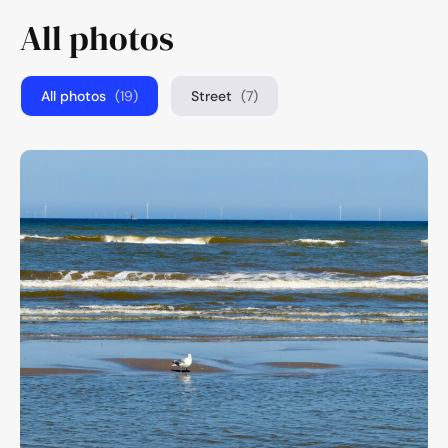
All photos
All photos
(19)
Street
(7)