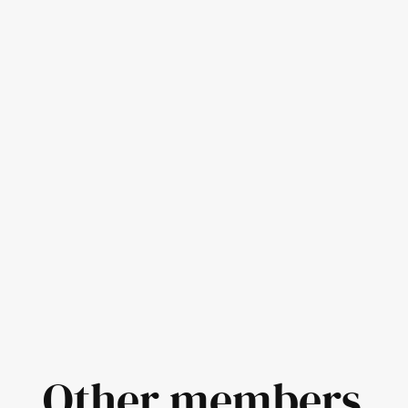
Other members