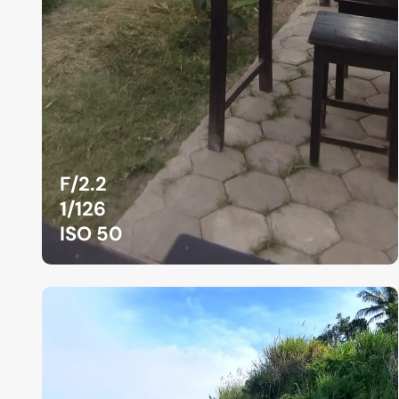
F/2.2
1/126
ISO 50