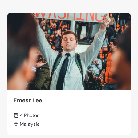
Emest Lee
4 Photos
Malaysia