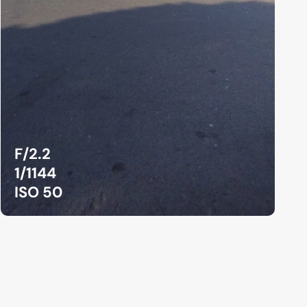
F/2.2
1/1144
ISO 50