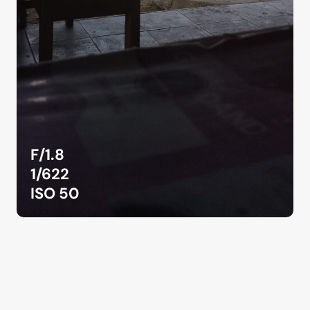
F/1.8
1/622
ISO 50