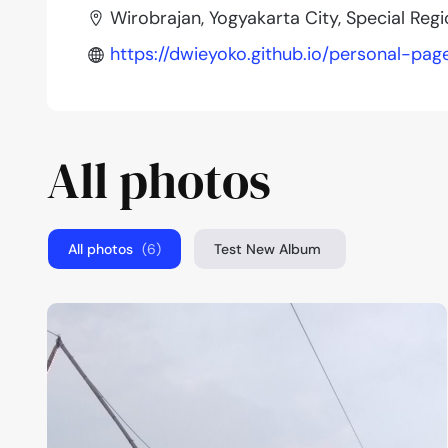
Wirobrajan, Yogyakarta City, Special Reg
https://dwieyoko.github.io/personal-pag
All photos
All photos
(6)
Test New Album