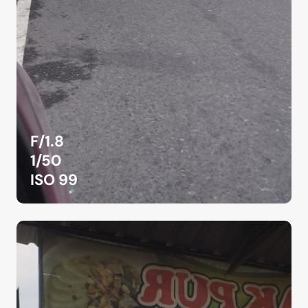
F/1.8
1/50
ISO 99