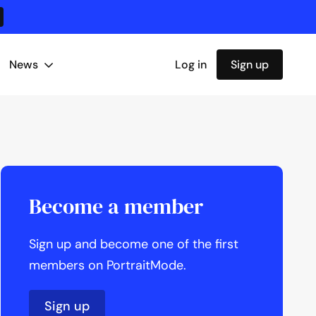
News
Log in
Sign up
Become a member
Sign up and become one of the first
members on PortraitMode.
Sign up