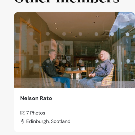
Nelson Rato
7 Photos
Edinburgh, Scotland