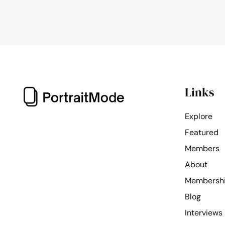
Links
Explore
Featured
Members
About
Membersh
Blog
Interviews