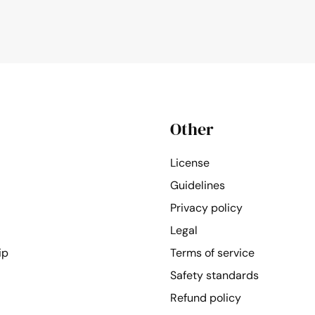
Other
License
Guidelines
Privacy policy
Legal
ip
Terms of service
Safety standards
Refund policy