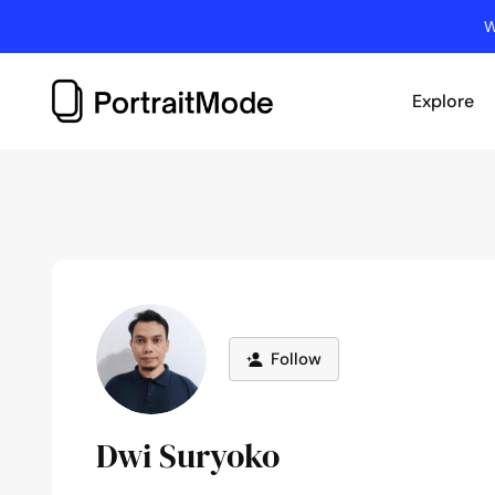
Skip
W
to
content
Explore
Follow
Dwi Suryoko