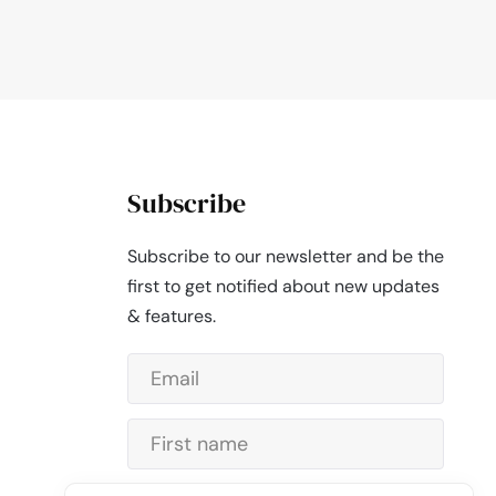
Subscribe
Subscribe to our newsletter and be the
first to get notified about new updates
& features.