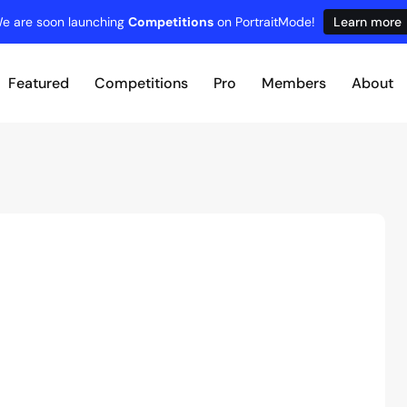
e are soon launching
Competitions
on PortraitMode!
Learn more
Featured
Competitions
Pro
Members
About