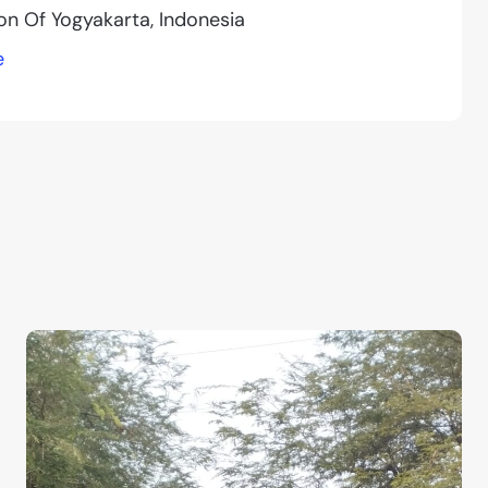
ion Of Yogyakarta, Indonesia
e