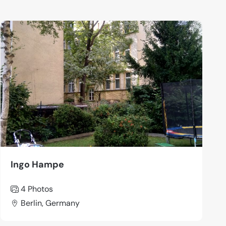
Ingo Hampe
4 Photos
Berlin, Germany