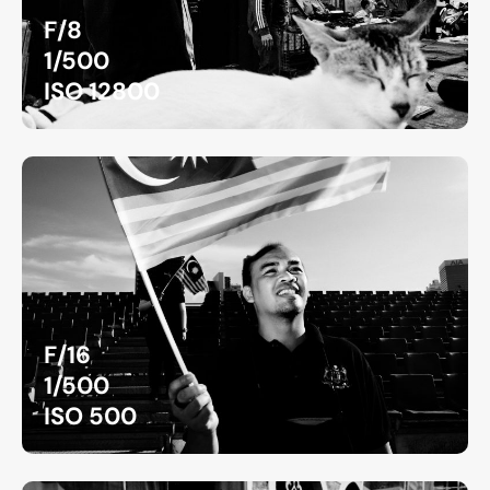
F/8
1/500
ISO 12800
F/16
1/500
ISO 500