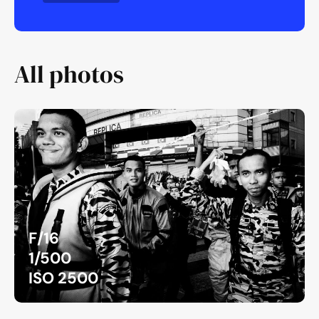
All photos
F/16
1/500
ISO 2500