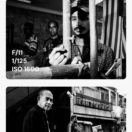
F/11
1/125
ISO 1600