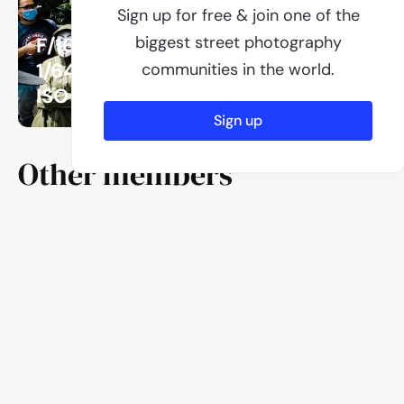
Sign up for free & join one of the
biggest street photography
F/16
1/640
communities in the world.
ISO 1000
Sign up
Other members