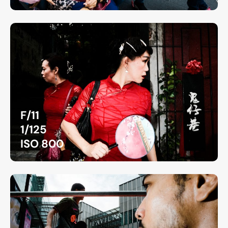
F/11
1/125
ISO 800