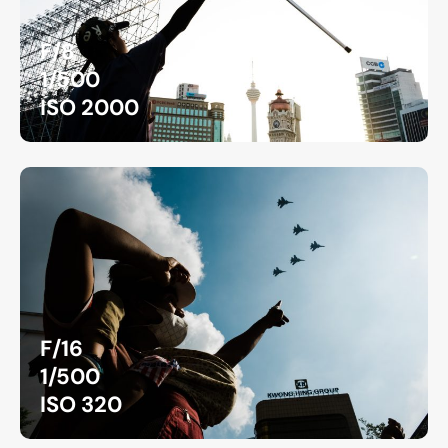
F/8
1/500
ISO 2000
F/16
1/500
ISO 320