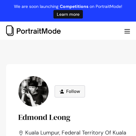
Skip
We are soon launching
Competitions
on PortraitMode!
to
Learn more
content
Me
Tog
Follow
Edmond Leong
Kuala Lumpur, Federal Territory Of Kuala