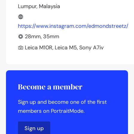
Lumpur, Malaysia
https://www.instagram.com/edmondstreetz/
28mm, 35mm
Leica M10R, Leica M5, Sony A7iv
Become a member
Sign up and become one of the first
members on PortraitMode.
Sign up