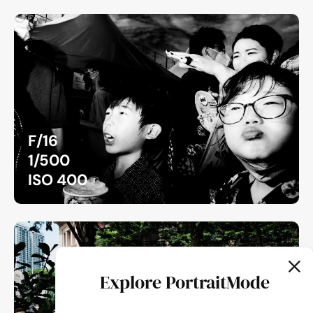
F/16
1/500
ISO 400
Explore PortraitMode