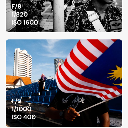
F/8
1/320
ISO 1600
F/9
1/1000
ISO 400