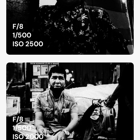
F/8
1/500
ISO 2500
F/8
1/500
ISO 2000