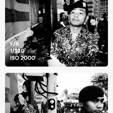
F/8
1/320
ISO 2000