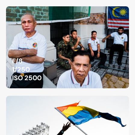
F/8
1/250
ISO 2500