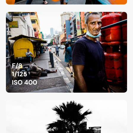
F/8
1/125
ISO 400