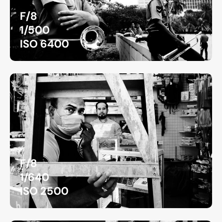
F/8
1/500
ISO 6400
F/8
1/640
ISO 2500