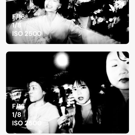
F/16
1/8
ISO 2500
F/16
1/8
ISO 2500