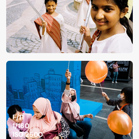
F/11
1/160
ISO 2500