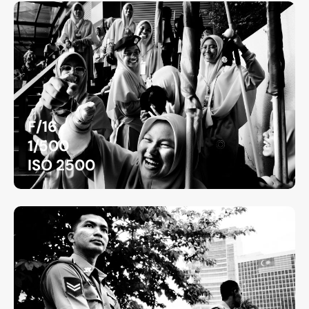
F/16
1/500
ISO 2500