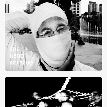
F/16
1/500
ISO 3200