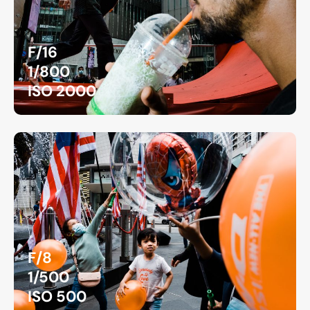
F/16
1/800
ISO 2000
F/8
1/500
ISO 500