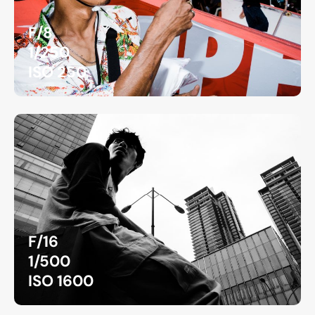
F/8
1/250
ISO 250
F/16
1/500
ISO 1600