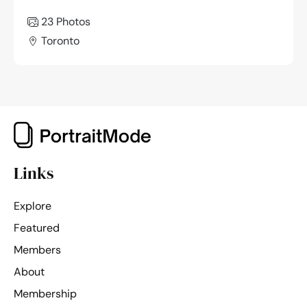
23 Photos
Toronto
Links
Explore
Featured
Members
About
Membership