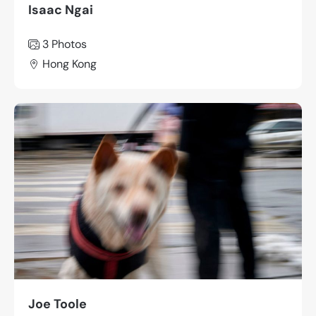
Isaac Ngai
3 Photos
Hong Kong
Joe Toole