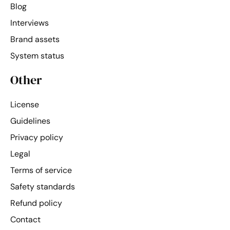
Blog
Interviews
Brand assets
System status
Other
License
Guidelines
Privacy policy
Legal
Terms of service
Safety standards
Refund policy
Contact