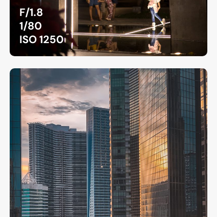
F/1.8
1/80
ISO 1250