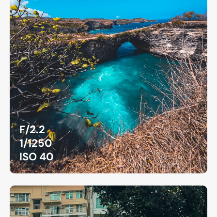
F/2.2
1/1250
ISO 40