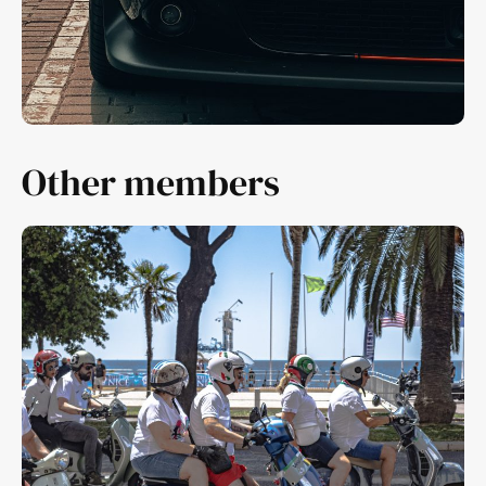
Other members