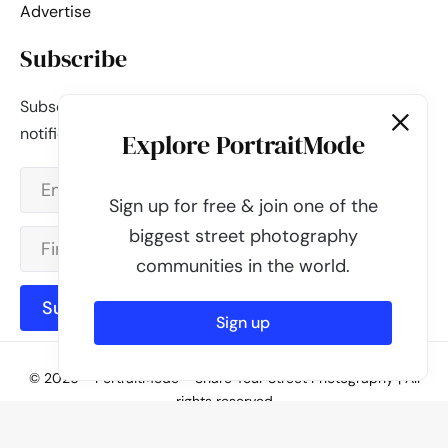
Advertise
Subscribe
Subscribe to our newsletter and be the first to get
notified about new updates & features.
Explore PortraitMode
Sign up for free & join one of the
biggest street photography
communities in the world.
Subscribe
Sign up
© 2026 - PortraitMode - Share Your Street Photography | All
rights reserved
Powered by
PortraitMode