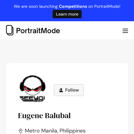
Skip
We are soon launching
Competitions
on PortraitMode!
to
Learn more
content
Me
Tog
Follow
Eugene Balubal
Metro Manila, Philippines