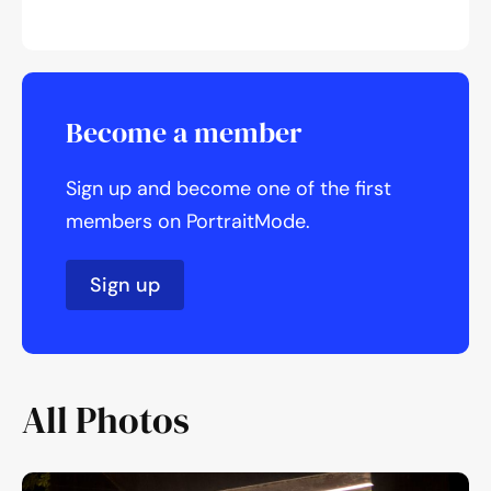
Become a member
Sign up and become one of the first
members on PortraitMode.
Sign up
All Photos