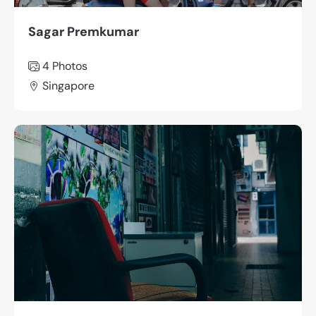
Sagar Premkumar
4 Photos
Singapore