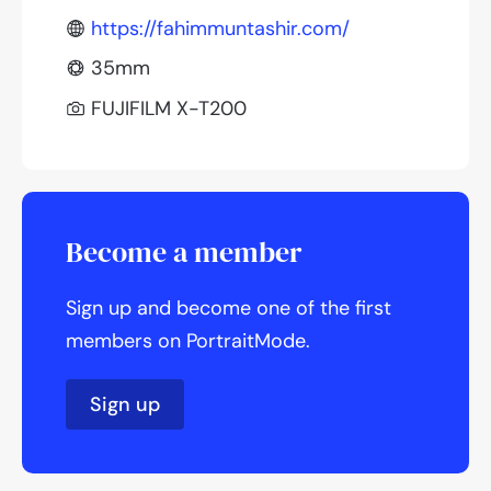
https://fahimmuntashir.com/
35mm
FUJIFILM X-T200
Become a member
Sign up and become one of the first
members on PortraitMode.
Sign up