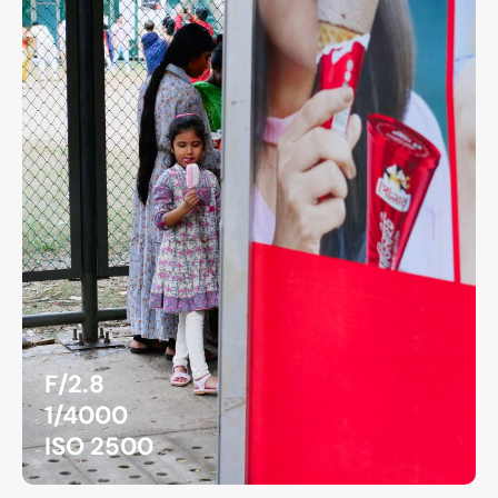
F/2.8
1/4000
ISO 2500