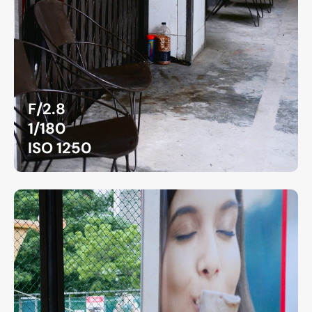
F/2.8
1/180
ISO 1250