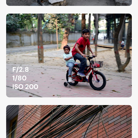
F/2.8
1/80
ISO 200