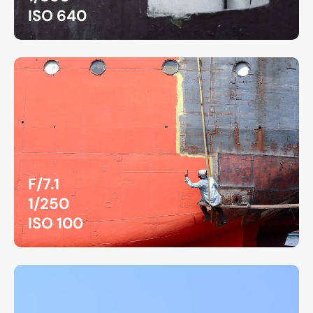
ISO 640
F/7.1
1/250
ISO 100