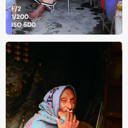
F/2
1/200
ISO 500