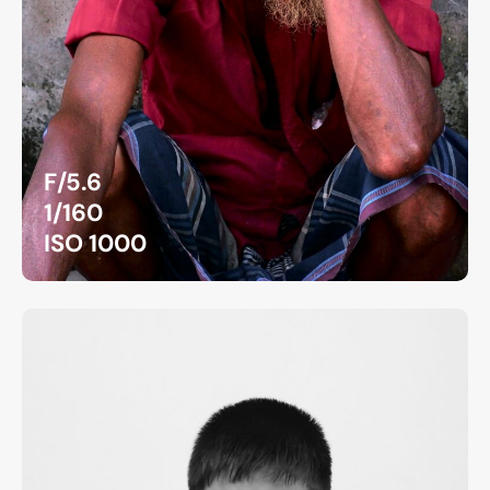
F/5.6
1/160
ISO 1000