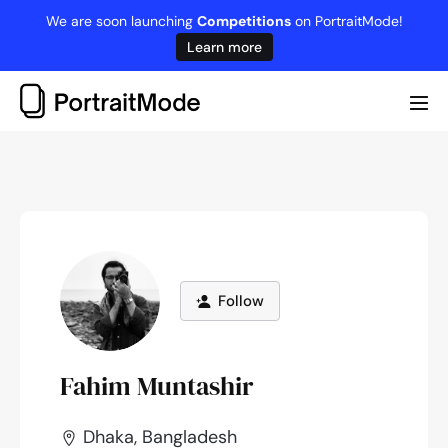
Skip
We are soon launching
Competitions
on PortraitMode!
to
Learn more
content
Me
Tog
Follow
Fahim Muntashir
Dhaka, Bangladesh