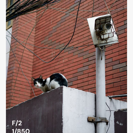
F/2
1/850