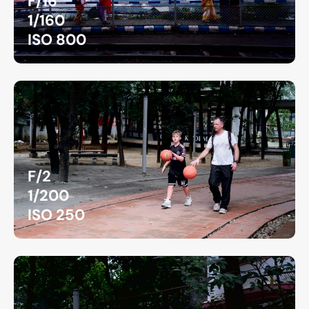
F/16
1/160
ISO 800
F/2
1/200
ISO 250