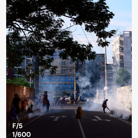
F/5
1/600