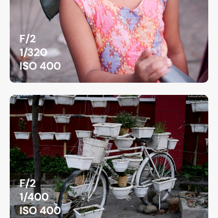
F/2
1/320
ISO 400
F/2
1/400
ISO 400