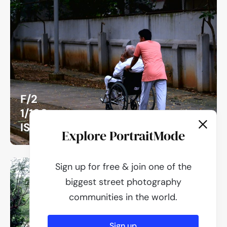
F/2
1/180
ISO 800
Explore PortraitMode
Sign up for free & join one of the
biggest street photography
communities in the world.
Sign up