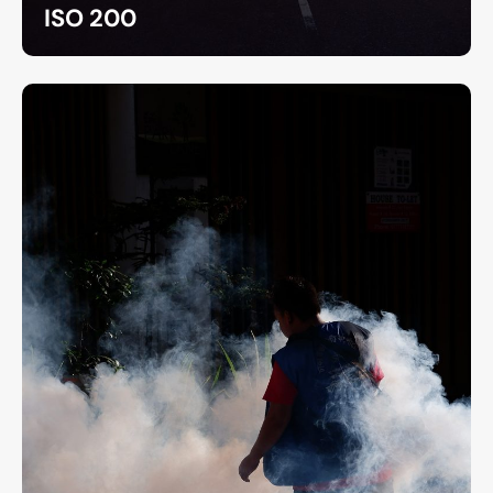
ISO 200