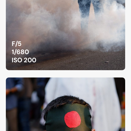
F/5
1/680
ISO 200