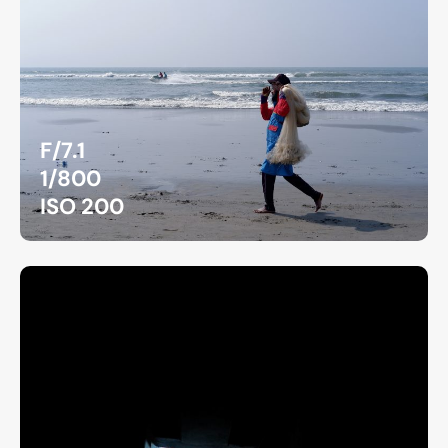
F/7.1
1/800
ISO 200