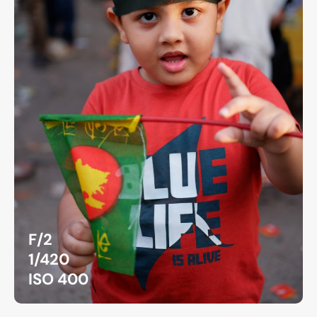
F/2
1/420
ISO 400