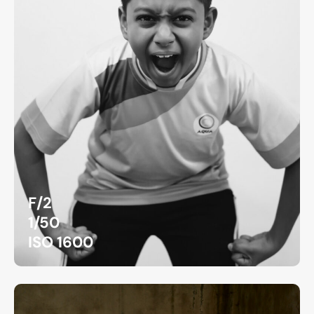
F/2
1/50
ISO 1600