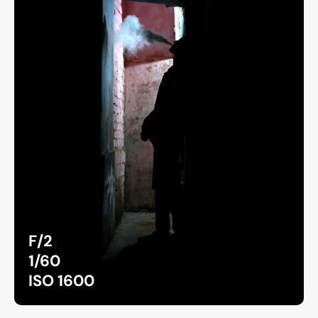
F/2
1/60
ISO 1600