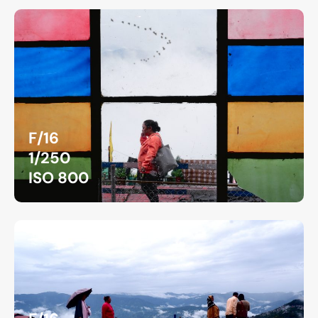
F/16
1/250
ISO 800