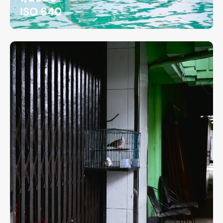
ISO 640