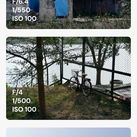
F/6.4
1/550
ISO 100
F/4
1/500
ISO 100