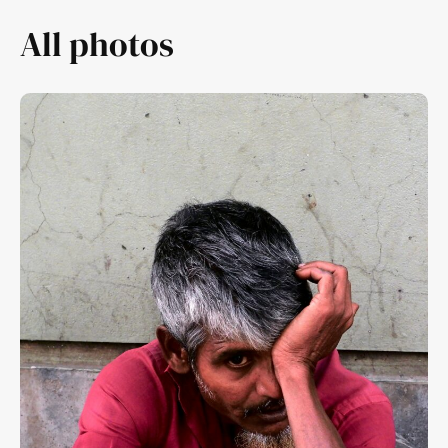
All photos