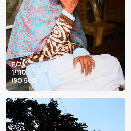
F/2
1/110
ISO 500