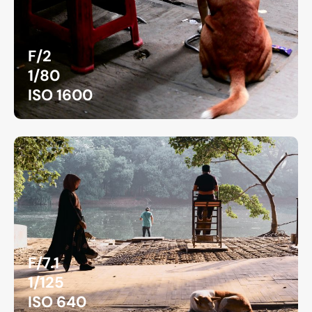
F/2
1/80
ISO 1600
F/7.1
1/125
ISO 640