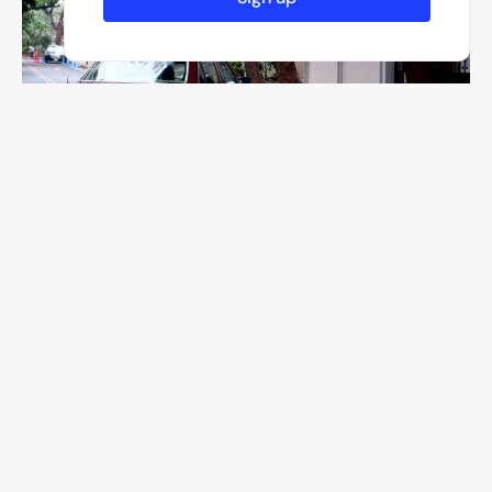
F/2
1/280
ISO 640