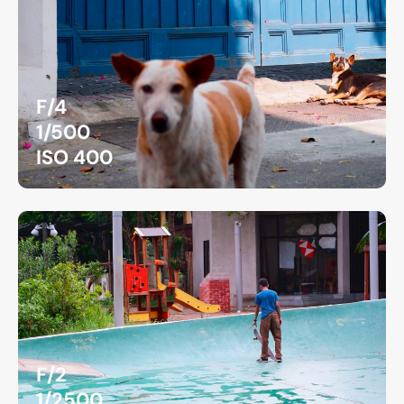
F/4
1/500
ISO 400
F/2
1/2500