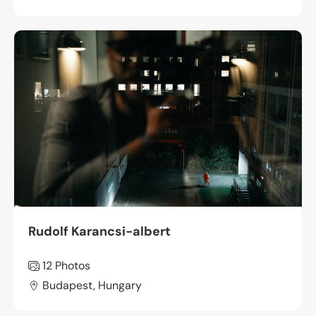
Rudolf Karancsi-albert
12 Photos
Budapest, Hungary