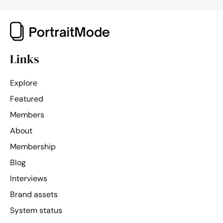
Links
Explore
Featured
Members
About
Membership
Blog
Interviews
Brand assets
System status