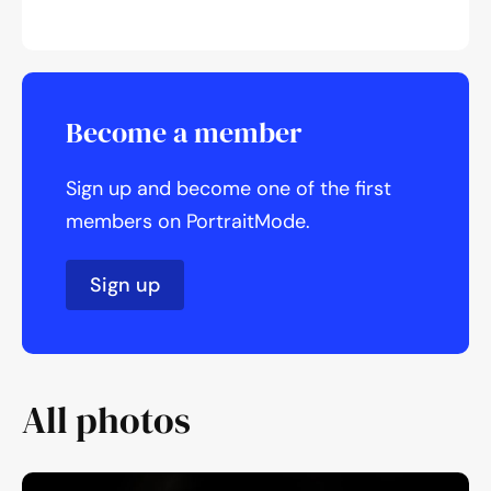
Become a member
Sign up and become one of the first
members on PortraitMode.
Sign up
All photos