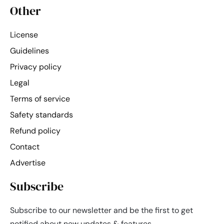
Other
License
Guidelines
Privacy policy
Legal
Terms of service
Safety standards
Refund policy
Contact
Advertise
Subscribe
Subscribe to our newsletter and be the first to get
notified about new updates & features.