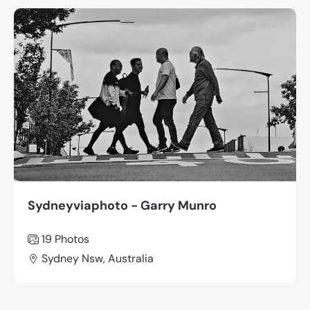
Sydneyviaphoto - Garry Munro
19 Photos
Sydney Nsw, Australia