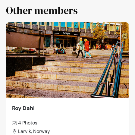
Other members
Roy Dahl
4 Photos
Larvik, Norway