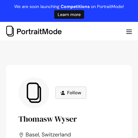
Skip
We are soon launching
Competitions
on PortraitMode!
to
Learn more
content
Me
Tog
Follow
Thomasw Wyser
Basel, Switzerland