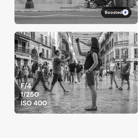
Boosted
F/4
1/250
ISO 400