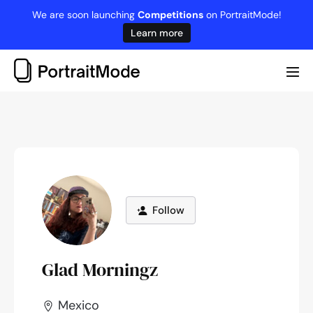
Skip
We are soon launching
Competitions
on PortraitMode!
to
Learn more
content
Me
Tog
Follow
Glad Morningz
Mexico