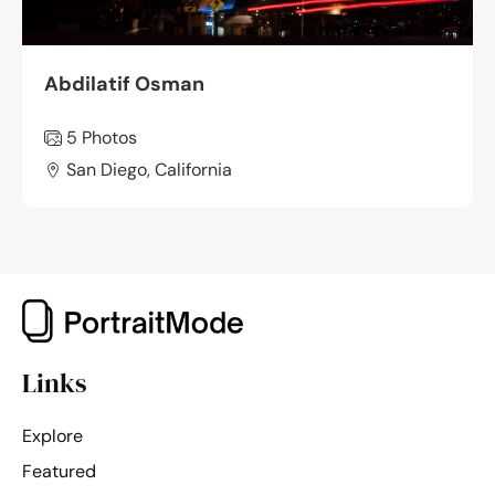
Abdilatif Osman
5 Photos
San Diego, California
Links
Explore
Featured