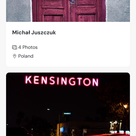
Michał Juszczuk
4 Photos
Poland