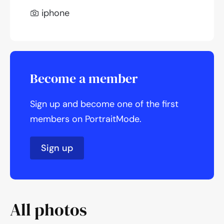
iphone
Become a member
Sign up and become one of the first
members on PortraitMode.
Sign up
All photos