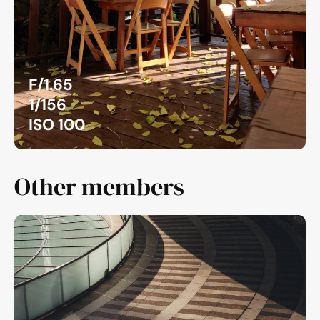
F/1.65
1/156
ISO 100
Other members