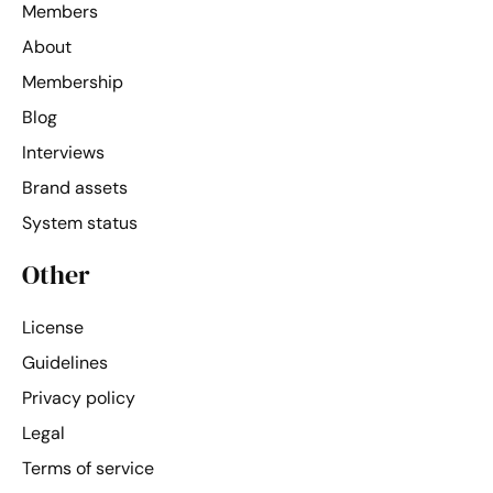
Members
About
Membership
Blog
Interviews
Brand assets
System status
Other
License
Guidelines
Privacy policy
Legal
Terms of service