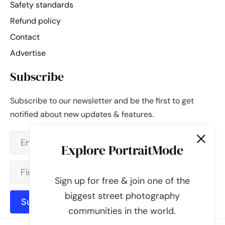
Safety standards
Refund policy
Contact
Advertise
Subscribe
Subscribe to our newsletter and be the first to get
notified about new updates & features.
Explore PortraitMode
Sign up for free & join one of the
biggest street photography
Subscribe
communities in the world.