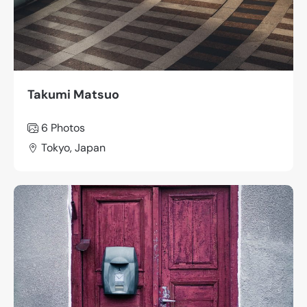
Takumi Matsuo
6 Photos
Tokyo, Japan