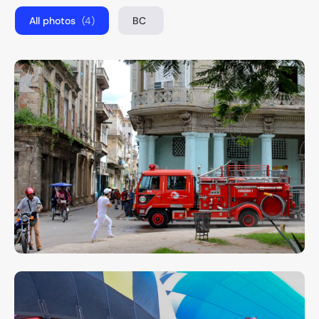
All photos
(4)
BC