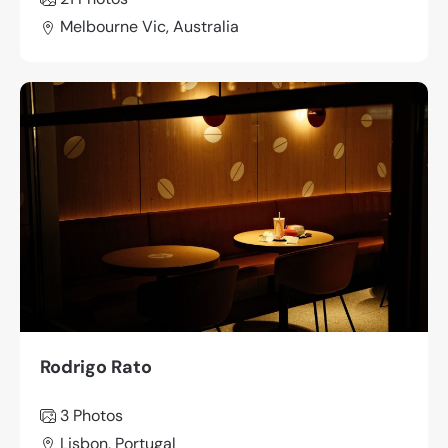
Melbourne Vic, Australia
Rodrigo Rato
3 Photos
Lisbon, Portugal