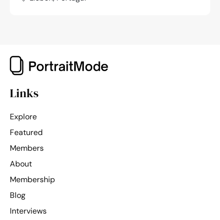
Links
Explore
Featured
Members
About
Membership
Blog
Interviews