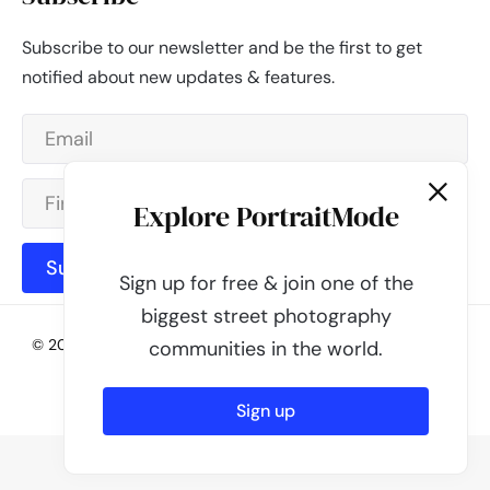
Subscribe to our newsletter and be the first to get
notified about new updates & features.
Explore PortraitMode
Subscribe
Sign up for free & join one of the
biggest street photography
© 2026 - PortraitMode - Share Your Street Photography | All
communities in the world.
rights reserved
Powered by
PortraitMode
Sign up