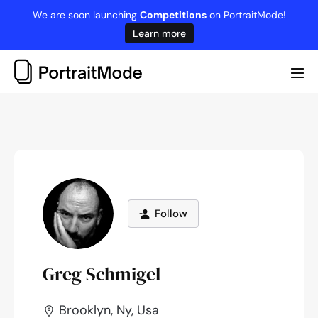
Skip
We are soon launching
Competitions
on PortraitMode!
to
Learn more
content
Me
Tog
Follow
Greg Schmigel
Brooklyn, Ny, Usa