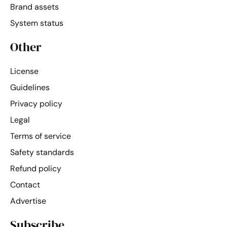
Brand assets
System status
Other
License
Guidelines
Privacy policy
Legal
Terms of service
Safety standards
Refund policy
Contact
Advertise
Subscribe