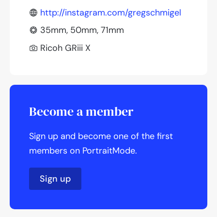
http://instagram.com/gregschmigel
35mm, 50mm, 71mm
Ricoh GRiii X
Become a member
Sign up and become one of the first
members on PortraitMode.
Sign up