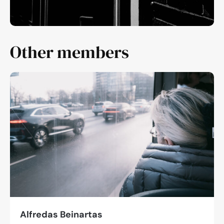
Other members
Alfredas Beinartas