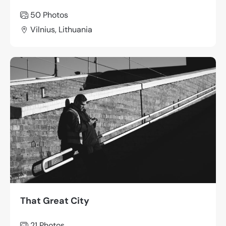
50 Photos
Vilnius, Lithuania
That Great City
21 Photos