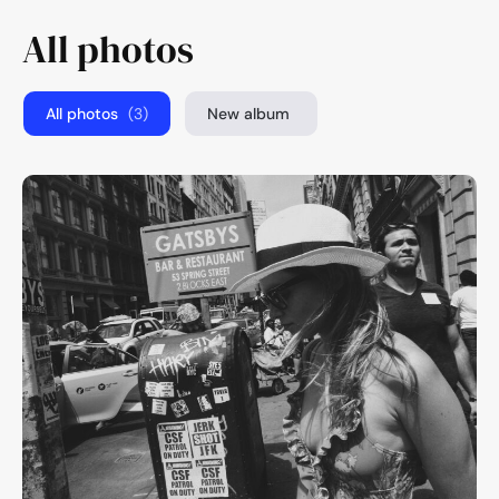
All photos
All photos
(3)
New album