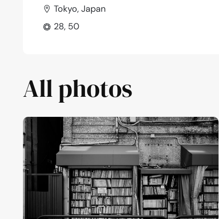
Tokyo, Japan
28, 50
All photos