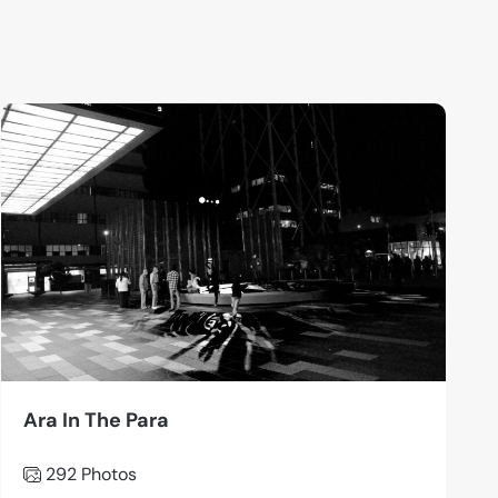
Ara In The Para
292 Photos