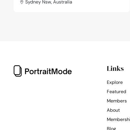
Sydney Nsw, Australia
Links
Explore
Featured
Members
About
Membersh
Blog