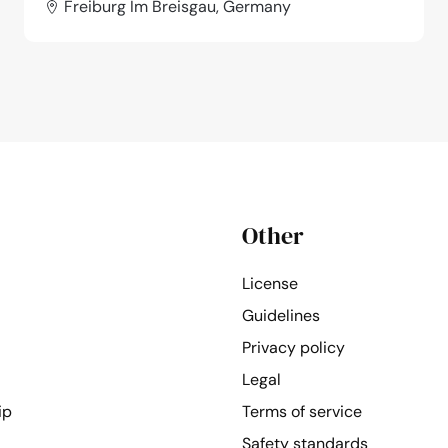
Freiburg Im Breisgau, Germany
Other
License
Guidelines
Privacy policy
Legal
ip
Terms of service
Safety standards