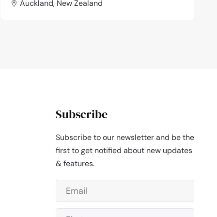
Auckland, New Zealand
Subscribe
Subscribe to our newsletter and be the
first to get notified about new updates
& features.