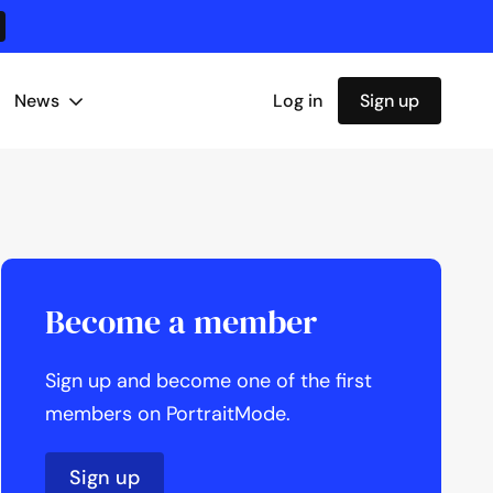
News
Log in
Sign up
Become a member
Sign up and become one of the first
members on PortraitMode.
Sign up