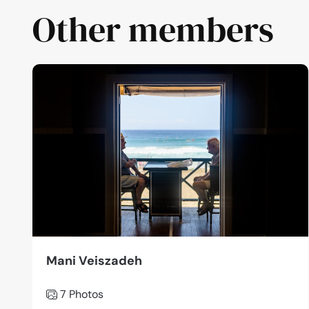
Other members
Mani Veiszadeh
7 Photos