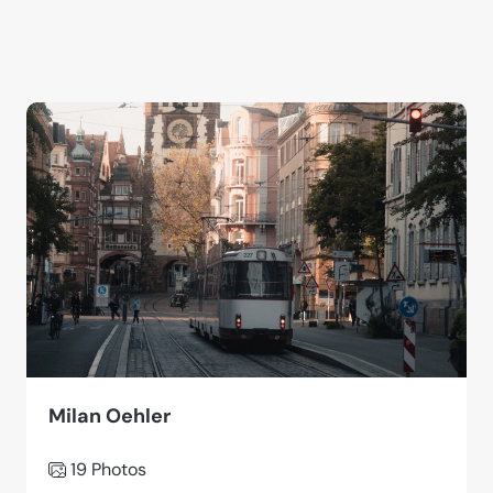
Milan Oehler
19 Photos