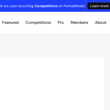
e are soon launching
Competitions
on PortraitMode!
Learn more
Featured
Competitions
Pro
Members
About