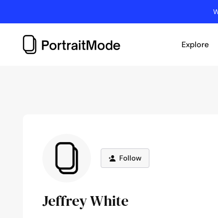
Skip
W
to
content
Explore
Follow
Jeffrey White