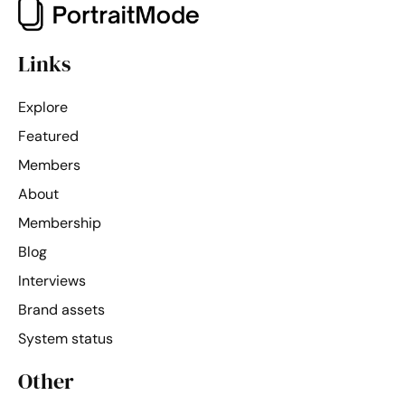
Links
Explore
Featured
Members
About
Membership
Blog
Interviews
Brand assets
System status
Other