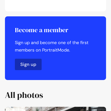
Become a member
Sign up and become one of the first
members on PortraitMode.
Sign up
All photos