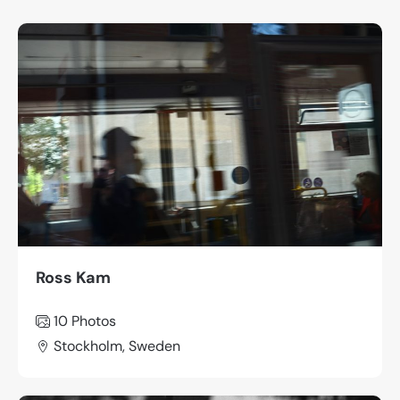
Ross Kam
10 Photos
Stockholm, Sweden