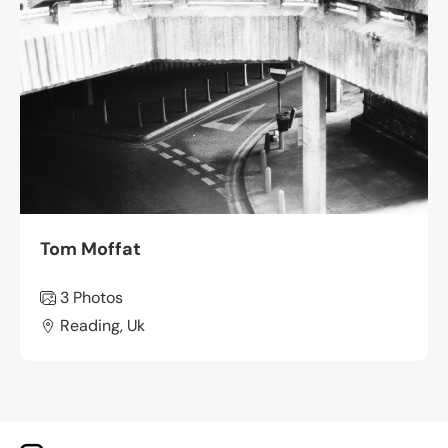
Tom Moffat
3 Photos
Reading, Uk