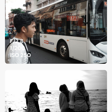
F/2.8
1/200
ISO 250