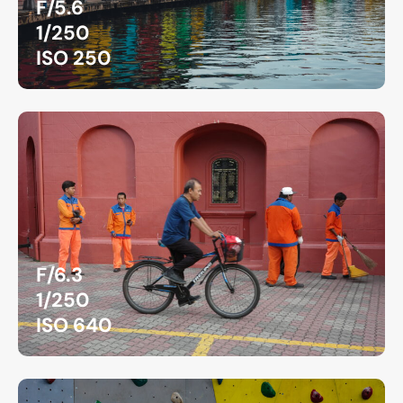
F/5.6
1/250
ISO 250
F/6.3
1/250
ISO 640