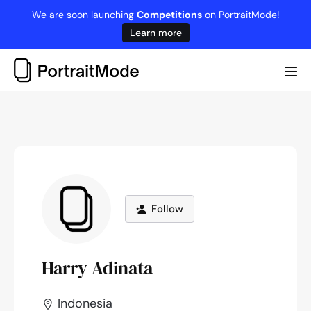
Skip
We are soon launching
Competitions
on PortraitMode!
to
Learn more
content
Me
Tog
Follow
Harry Adinata
Indonesia