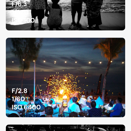
F/6.3
1/320
ISO 100
F/2.8
1/60
ISO 6400