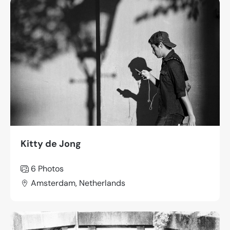
Kitty de Jong
6 Photos
Amsterdam, Netherlands