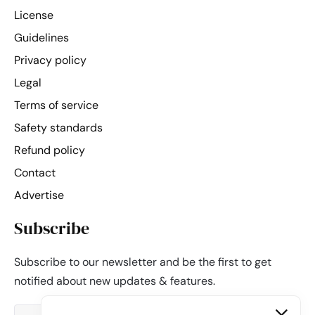
License
Guidelines
Privacy policy
Legal
Terms of service
Safety standards
Refund policy
Contact
Advertise
Subscribe
Subscribe to our newsletter and be the first to get
notified about new updates & features.