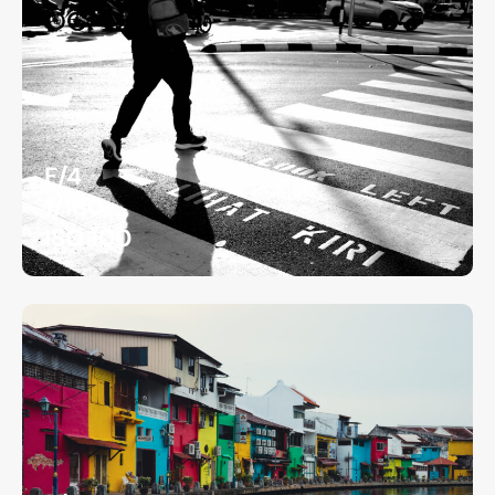
F/4
1/160
ISO 100