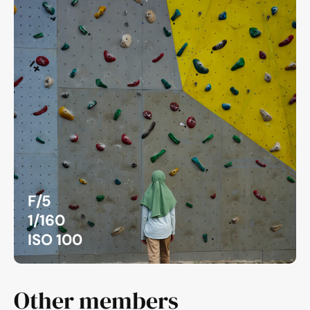
F/5
1/160
ISO 100
Other members