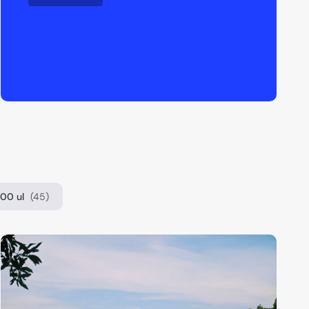
00 ul
(45)