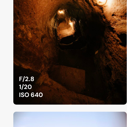
F/2.8
1/20
ISO 640