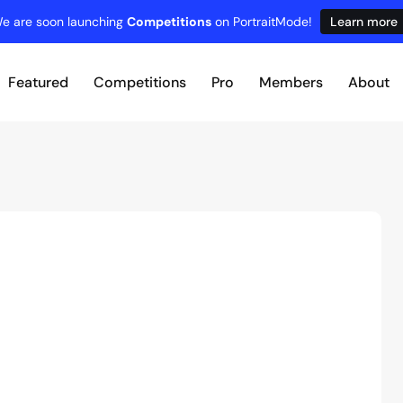
e are soon launching
Competitions
on PortraitMode!
Learn more
Featured
Competitions
Pro
Members
About