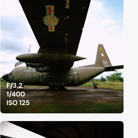
F/3.2
1/400
ISO 125