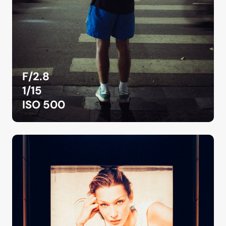
F/2.8
1/15
ISO 500