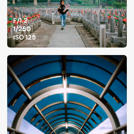
F/1.2
1/250
ISO 125