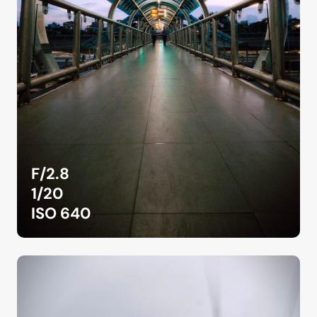
F/2.8
1/20
ISO 640