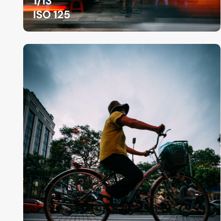
1/13
ISO 125