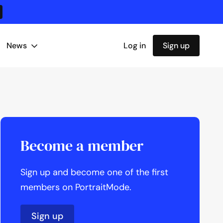
News
Log in
Sign up
Become a member
Sign up and become one of the first
members on PortraitMode.
Sign up