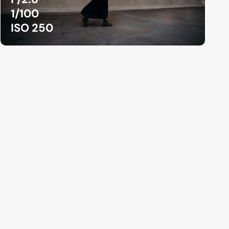
1/100
ISO 250