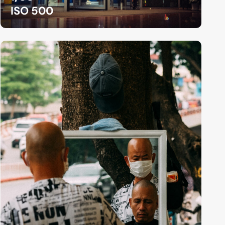
ISO 500