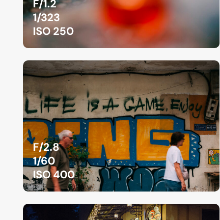
F/1.2
1/323
ISO 250
F/2.8
1/60
ISO 400