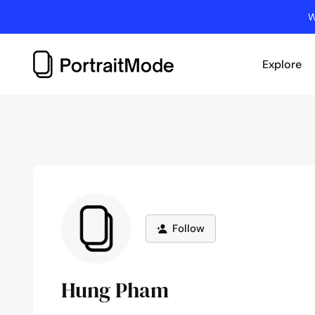
Skip
W
to
content
Explore
Follow
Hung Pham