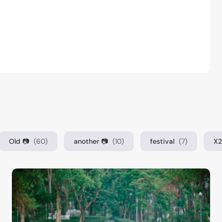
Old 📷
(60)
another 📷
(10)
festival
(7)
X2