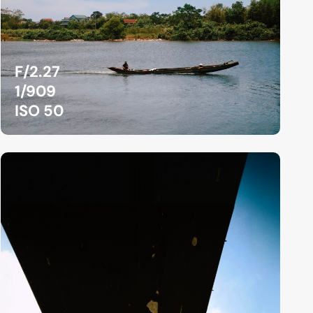
F/2.27
1/909
ISO 50