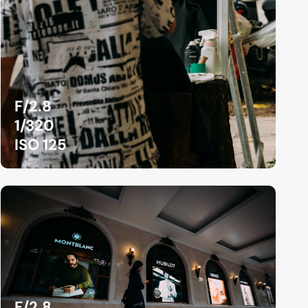
F/2.8
1/320
ISO 125
F/2.8