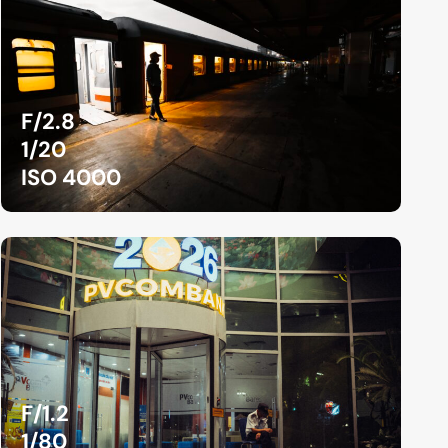
F/2.8
1/20
ISO 4000
F/1.2
1/80