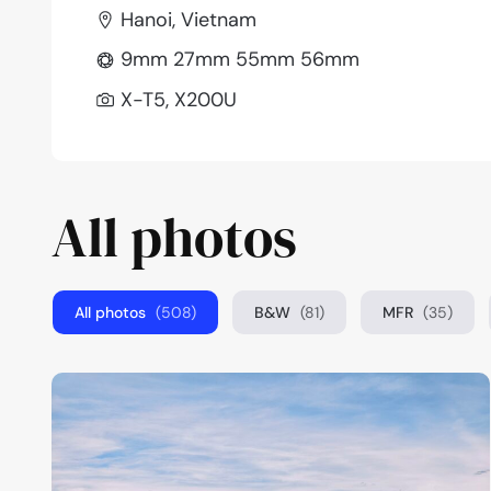
Hanoi, Vietnam
9mm 27mm 55mm 56mm
X-T5, X200U
All photos
All photos
(508)
B&W
(81)
MFR
(35)