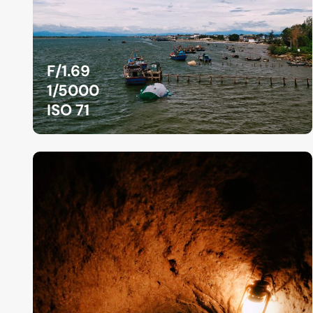
F/1.69
1/5000
ISO 71