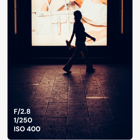
F/2.8
1/250
ISO 400