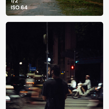
1/2
ISO 64