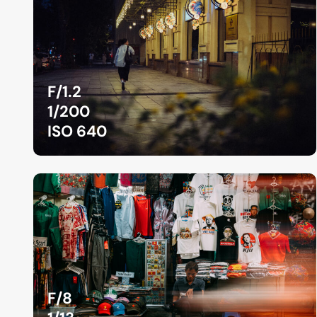
F/1.2
1/200
ISO 640
F/8